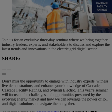
Join us for an exclusive three-day seminar where we bring together
industry leaders, experts, and stakeholders to discuss and explore the
latest trends and innovations in the electric grid digital sector.
SHARE:
Don’t miss the opportunity to engage with industry experts, witness
live demonstrations, and enhance your knowledge of Cascade,
Cascade Facility Ratings, and Synergi Electric. This year’s seminar
will focus on the challenges and opportunities presented by the
evolving energy market and how we can leverage the power of IoT
and digital solutions to navigate them together.