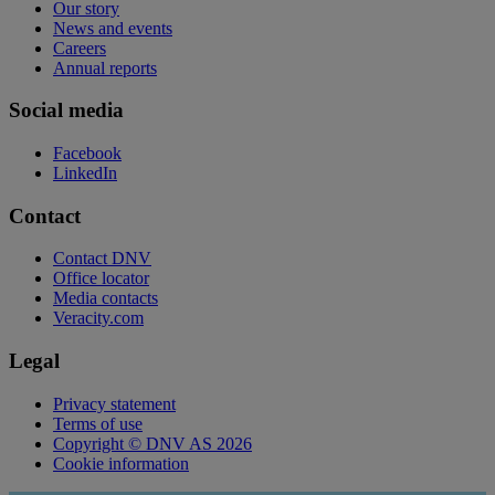
Our story
News and events
Careers
Annual reports
Social media
Facebook
LinkedIn
Contact
Contact DNV
Office locator
Media contacts
Veracity.com
Legal
Privacy statement
Terms of use
Copyright © DNV AS 2026
Cookie information