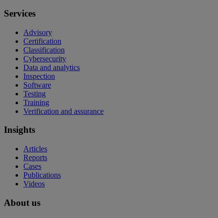
Services
Advisory
Certification
Classification
Cybersecurity
Data and analytics
Inspection
Software
Testing
Training
Verification and assurance
Insights
Articles
Reports
Cases
Publications
Videos
About us