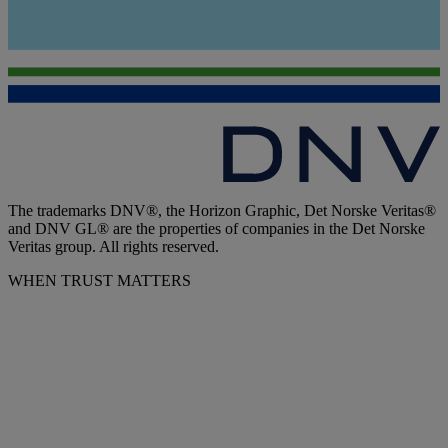
The trademarks DNV®, the Horizon Graphic, Det Norske Veritas®
and DNV GL® are the properties of companies in the Det Norske
Veritas group. All rights reserved.
WHEN TRUST MATTERS