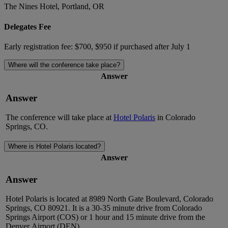
The Nines Hotel, Portland, OR
Delegates Fee
Early registration fee: $700, $950 if purchased after July 1
Where will the conference take place?
Answer
Answer
The conference will take place
at
Hotel Polaris
in Colorado
Springs, CO.
Where is Hotel Polaris located?
Answer
Answer
Hotel Polaris is
located
at 8989 North Gate Boulevard, Colorado
Springs, CO 80921. It is a
30-35 minute
drive from Colorado
Springs Airport (COS) or
1 hour
and
15 minute
drive from
the
Denver
Airport (DEN).