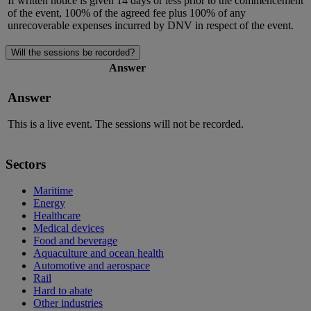
If written notice is given 14 days or less prior to the commencement
of the event, 100% of the agreed fee plus 100% of any
unrecoverable expenses incurred by DNV in respect of the event.
Will the sessions be recorded?
Answer
Answer
This is a live event. The sessions will not be recorded.
Sectors
Maritime
Energy
Healthcare
Medical devices
Food and beverage
Aquaculture and ocean health
Automotive and aerospace
Rail
Hard to abate
Other industries