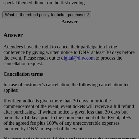
special themed dinner on the first evening.
What is the refund policy for ticket purchases?
Answer
Answer
Attendees have the right to cancel their participation in the
conference by giving written notice to DNV at least
30 days
before
the event. Please reach out to
digital@dnv.com
to
process the
cancellation request.
Cancellation terms
In case of customer’s cancellation, the following cancellation fee
applies:
If written notice is given more than 30 days prior to the
commencement of the event, event tickets will receive a full refund
after purchasing.
If written notice is given less than 30 days but
more than 14 days prior to the commencement of the Event, 50%
of the agreed fee plus 100% of any unrecoverable expenses
incurred by DNV in respect of the event.