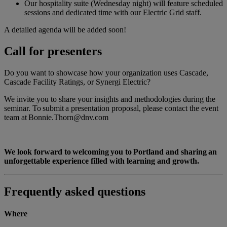
Our hospitality suite (Wednesday night) will feature scheduled
sessions and dedicated time with our Electric Grid staff.
A detailed agenda will be added soon!
Call for presenters
Do you want to showcase how your organization uses Cascade,
Cascade Facility Ratings, or Synergi Electric?
We invite you to share your insights and methodologies during the
seminar. To submit a presentation proposal, please contact the event
team at Bonnie.Thorn@dnv.com
We look forward to welcoming you to Portland and sharing an
unforgettable experience filled with learning and growth.
Frequently asked questions
Where