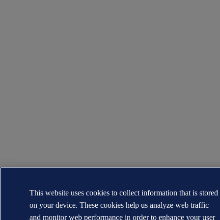
This website uses cookies to collect information that is stored
on your device. These cookies help us analyze web traffic
and monitor web performance in order to enhance your user