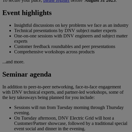
To secure your place,
please register
before
August 31 2025
.
Event highlights
Insightful discussions on key problems we face as an industry
Technical presentations by DNV subject matter experts
One-on-one sessions with DNV engineers and subject matter
experts
Customer feedback roundtables and peer presentations
Comprehensive workshops across products
...and more.
Seminar agenda
In addition to peer-to-peer networking, face-to-face engagement
with DNV technical experts, and partner-led workshops, some of
the key takeaways being planned for you include:
Sessions will run from Tuesday morning through Thursday
evening.
On Tuesday afternoon, DNV Electric Grid will host a
Customer/Partner showcase, followed by a traditional special
event social and dinner in the evening.