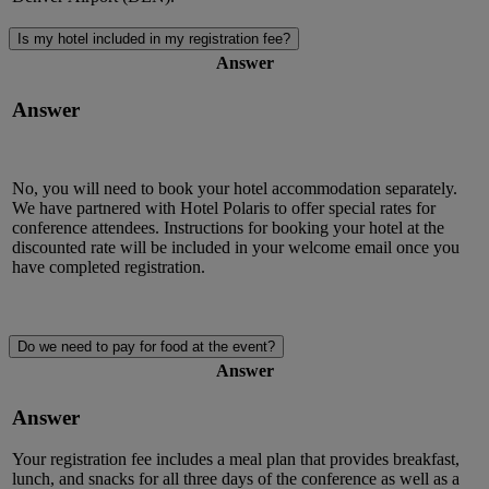
Is my hotel included in my registration fee?
Answer
Answer
No, you will need to book your hotel accommodation separately.
We have partnered with Hotel Polaris to offer special rates for
conference attendees. Instructions for booking your hotel at the
discounted rate will be included in your welcome email once you
have completed registration.
Do we need to pay for food at the event?
Answer
Answer
Your registration fee includes a meal plan that provides breakfast,
lunch, and snacks for all three days of the conference as well as a