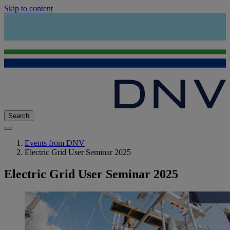
Skip to content
Search
Events from DNV
Electric Grid User Seminar 2025
Electric Grid User Seminar 2025