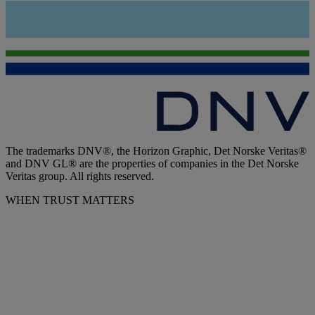
The trademarks DNV®, the Horizon Graphic, Det Norske Veritas®
and DNV GL® are the properties of companies in the Det Norske
Veritas group. All rights reserved.
WHEN TRUST MATTERS