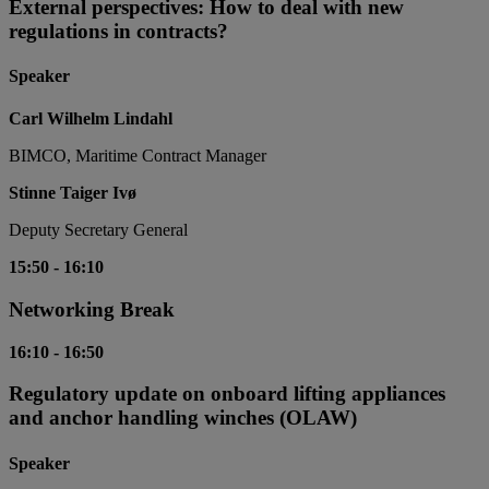
External perspectives: How to deal with new
regulations in contracts?
Speaker
Carl Wilhelm Lindahl
BIMCO, Maritime Contract Manager
Stinne Taiger Ivø
Deputy Secretary General
15:50
-
16:10
Networking Break
16:10
-
16:50
Regulatory update on onboard lifting appliances
and anchor handling winches (OLAW)
Speaker