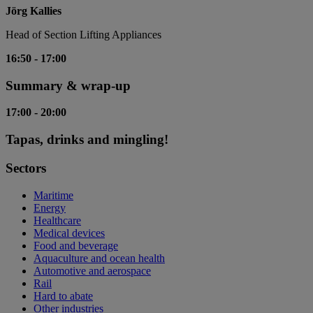
Jörg Kallies
Head of Section Lifting Appliances
16:50
-
17:00
Summary & wrap-up
17:00
-
20:00
Tapas, drinks and mingling!
Sectors
Maritime
Energy
Healthcare
Medical devices
Food and beverage
Aquaculture and ocean health
Automotive and aerospace
Rail
Hard to abate
Other industries