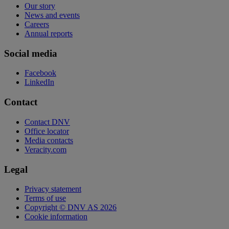
Our story
News and events
Careers
Annual reports
Social media
Facebook
LinkedIn
Contact
Contact DNV
Office locator
Media contacts
Veracity.com
Legal
Privacy statement
Terms of use
Copyright © DNV AS 2026
Cookie information