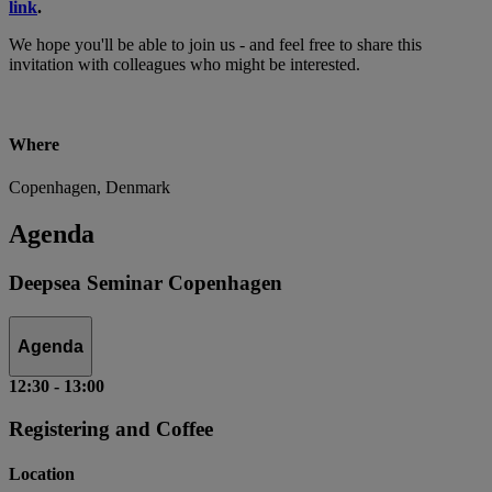
link
.
We hope you'll be able to join us - and feel free to share this
invitation with colleagues who might be interested.
Where
Copenhagen, Denmark
Agenda
Deepsea Seminar Copenhagen
Agenda
12:30
-
13:00
Registering and Coffee
Location