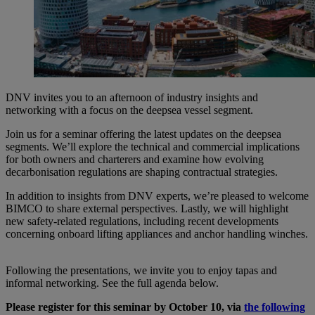
DNV invites you to an afternoon of industry insights and
networking with a focus on the deepsea vessel segment.
Join us for a seminar offering the latest updates on the deepsea
segments. We’ll explore the technical and commercial implications
for both owners and charterers and examine how evolving
decarbonisation regulations are shaping contractual strategies.
In addition to insights from DNV experts, we’re pleased to welcome
BIMCO to share external perspectives. Lastly, we will highlight
new safety-related regulations, including recent developments
concerning onboard lifting appliances and anchor handling winches.
Following the presentations, we invite you to enjoy tapas and
informal networking. See the full agenda below.
Please register for this seminar by October 10, via
the following