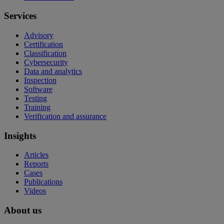
Services
Advisory
Certification
Classification
Cybersecurity
Data and analytics
Inspection
Software
Testing
Training
Verification and assurance
Insights
Articles
Reports
Cases
Publications
Videos
About us