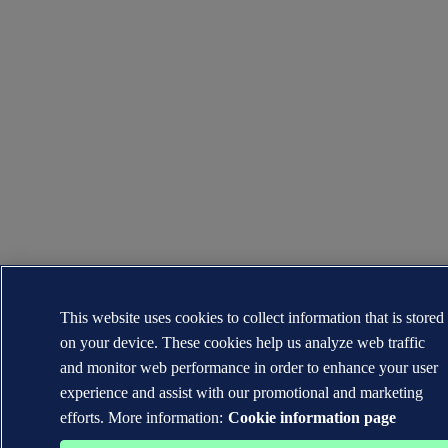
This website uses cookies to collect information that is stored
on your device. These cookies help us analyze web traffic
and monitor web performance in order to enhance your user
experience and assist with our promotional and marketing
efforts. More information:
Cookie information page