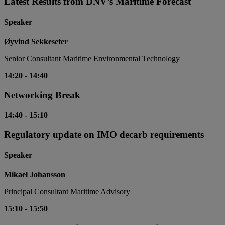
Latest Results from DNV’s Maritime Forecast
Speaker
Øyvind Sekkeseter
Senior Consultant Maritime Environmental Technology
14:20
-
14:40
Networking Break
14:40
-
15:10
Regulatory update on IMO decarb requirements
Speaker
Mikael Johansson
Principal Consultant Maritime Advisory
15:10
-
15:50