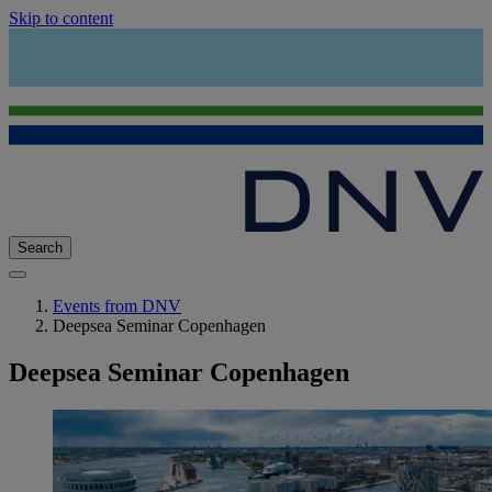
Skip to content
Search
Events from DNV
Deepsea Seminar Copenhagen
Deepsea Seminar Copenhagen