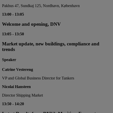
Pakhus 47, Sundkaj 125, Nordhavn, København
13:00
-
13:05
Welcome and opening, DNV
13:05
-
13:50
Market update, new buildings, compliance and
trends
Speaker
Catrine Vestereng
VP and Global Business Director for Tankers
Nicolai Hansteen
Director Shipping Market
13:50
-
14:20