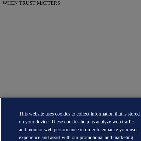
WHEN TRUST MATTERS
This website uses cookies to collect information that is stored
on your device. These cookies help us analyze web traffic
and monitor web performance in order to enhance your user
experience and assist with our promotional and marketing