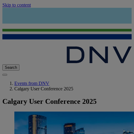
Skip to content
Search
Events from DNV
Calgary User Conference 2025
Calgary User Conference 2025