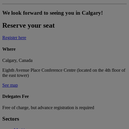
We look forward to seeing you in Calgary!
Reserve your seat
Register here
Where
Calgary, Canada
Eighth Avenue Place Conference Centre (located on the 4th floor of
the east tower)
See map
Delegates Fee
Free of charge, but advance registration is required
Sectors