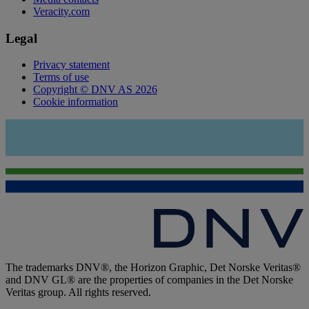
Veracity.com
Legal
Privacy statement
Terms of use
Copyright © DNV AS 2026
Cookie information
The trademarks DNV®, the Horizon Graphic, Det Norske Veritas®
and DNV GL® are the properties of companies in the Det Norske
Veritas group. All rights reserved.