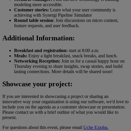
modeling more accessible.
Customer stories:
Learn what your user community is
achieving with Synergi Pipeline Simulator
Round table session
: Join discussions on micro content,
feature requests, and user feedback.
Additional Information:
Breakfast and registration:
start at 8:00 a.m.
Meals:
Enjoy a light breakfast, snack breaks, and lunch.
Networking Reception:
Join us for a casual happy hour on
Thursday evening to share insights, swap stories, and build
lasting connections. More details will be shared soon!
Showcase your project:
If you are interested in showcasing a project or sharing an
innovative way your organization is using our software, we'd love to
include you on the agenda as a customer showcase or presentation.
Please contact us with a brief outline of what you would like to
present.
For questions about this event, please email
Uche Ezioba.