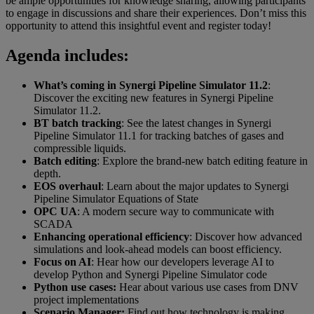
be ample opportunities for knowledge sharing, allowing participants
to engage in discussions and share their experiences. Don’t miss this
opportunity to attend this insightful event and register today!
Agenda includes:
What’s coming in Synergi Pipeline Simulator 11.2
:
Discover the exciting new features in Synergi Pipeline
Simulator 11.2.
BT batch tracking
: See the latest changes in Synergi
Pipeline Simulator 11.1 for tracking batches of gases and
compressible liquids.
Batch editing
: Explore the brand-new batch editing feature in
depth.
EOS overhaul
: Learn about the major updates to Synergi
Pipeline Simulator Equations of State
OPC UA
: A modern secure way to communicate with
SCADA
Enhancing operational efficiency
: Discover how advanced
simulations and look-ahead models can boost efficiency.
Focus on AI
: Hear how our developers leverage AI to
develop Python and Synergi Pipeline Simulator code
Python use cases:
Hear about various use cases from DNV
project implementations
Scenario Manager:
Find out how technology is making