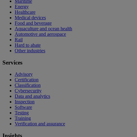
Maritime
Energy
Healthcare
Medical devices
Food and beverage
Aquaculture and ocean health
Automotive and aerospace
Rail
Hard to abate
Other industries
Services
Advisory
Certification
Classification
Cybersecurity
Data and analytics
Inspection
Software
Testing
Training
Verification and assurance
Insights