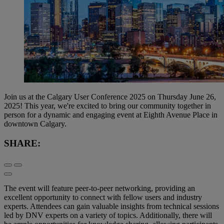
Join us at the Calgary User Conference 2025 on Thursday June 26,
2025! This year, we're excited to bring our community together in
person for a dynamic and engaging event at Eighth Avenue Place in
downtown Calgary.
SHARE:
The event will feature peer-to-peer networking, providing an
excellent opportunity to connect with fellow users and industry
experts. Attendees can gain valuable insights from technical sessions
led by DNV experts on a variety of topics. Additionally, there will