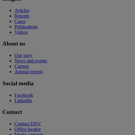
Articles
Reports
Cases
Publications
Videos
About us
Our story
News and events
Careers
Annual reports
Social media
Facebook
LinkedIn
Contact
Contact DNV
Office locator
Media contacts