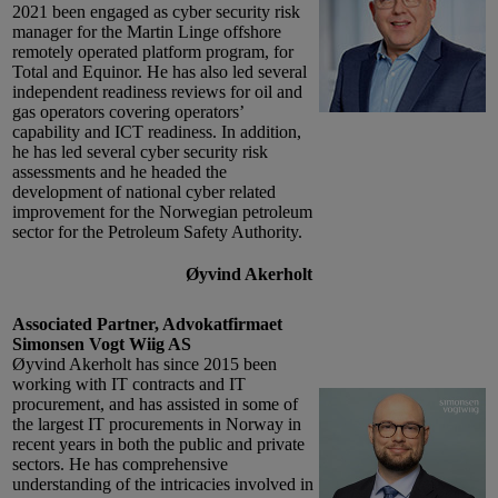
2021 been engaged as cyber security risk
manager for the Martin Linge offshore
remotely operated platform program, for
Total and Equinor. He has also led several
independent readiness reviews for oil and
gas operators covering operators’
capability and ICT readiness. In addition,
he has led several cyber security risk
assessments and he headed the
development of national cyber related
improvement for the Norwegian petroleum
sector for the Petroleum Safety Authority.
Øyvind Akerholt
Associated Partner, Advokatfirmaet
Simonsen Vogt Wiig AS
Øyvind Akerholt has since 2015 been
working with IT contracts and IT
procurement, and has assisted in some of
the largest IT procurements in Norway in
recent years in both the public and private
sectors. He has comprehensive
understanding of the intricacies involved in