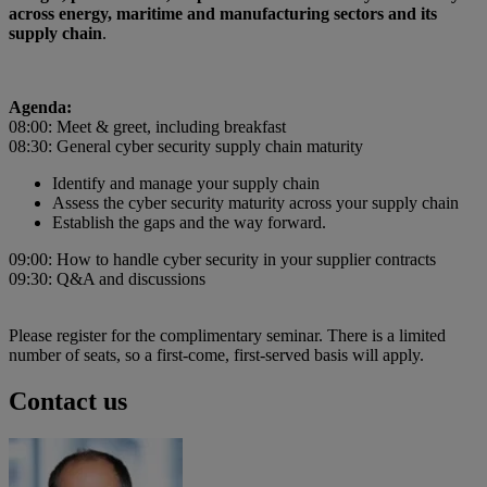
across energy, maritime and manufacturing sectors and its
supply chain
.
Agenda:
08:00: Meet & greet, including breakfast
08:30: General cyber security supply chain maturity
Identify and manage your supply chain
Assess the cyber security maturity across your supply chain
Establish the gaps and the way forward.
09:00: How to handle cyber security in your supplier contracts
09:30: Q&A and discussions
Please register for the complimentary seminar. There is a limited
number of seats, so a first-come, first-served basis will apply.
Contact us