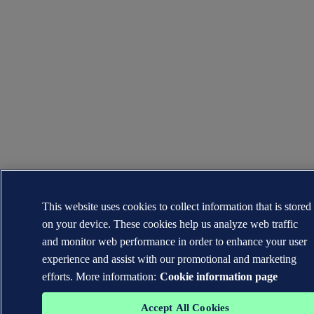
This website uses cookies to collect information that is stored
on your device. These cookies help us analyze web traffic
and monitor web performance in order to enhance your user
experience and assist with our promotional and marketing
efforts. More information:
Cookie information page
Accept All Cookies