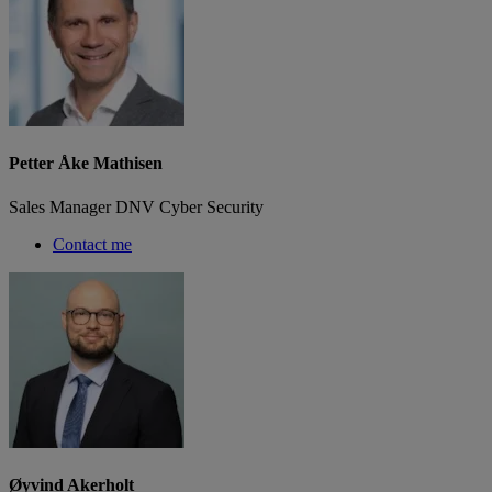
Petter Åke Mathisen
Sales Manager DNV Cyber Security
Contact me
Øyvind Akerholt