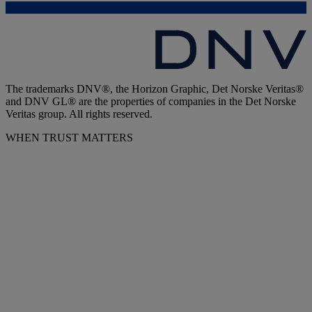
The trademarks DNV®, the Horizon Graphic, Det Norske Veritas®
and DNV GL® are the properties of companies in the Det Norske
Veritas group. All rights reserved.
WHEN TRUST MATTERS