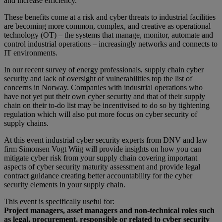
and increase efficiency.
These benefits come at a risk and cyber threats to industrial facilities
are becoming more common, complex, and creative as operational
technology (OT) – the systems that manage, monitor, automate and
control industrial operations – increasingly networks and connects to
IT environments.
In our recent survey of energy professionals, supply chain cyber
security and lack of oversight of vulnerabilities top the list of
concerns in Norway. Companies with industrial operations who
have not yet put their own cyber security and that of their supply
chain on their to-do list may be incentivised to do so by tightening
regulation which will also put more focus on cyber security of
supply chains.
At this event industrial cyber security experts from DNV and law
firm Simonsen Vogt Wiig will provide insights on how you can
mitigate cyber risk from your supply chain covering important
aspects of cyber security maturity assessment and provide legal
contract guidance creating better accountability for the cyber
security elements in your supply chain.
This event is specifically useful for:
Project managers, asset managers and non-technical roles such
as legal, procurement, responsible or related to cyber security