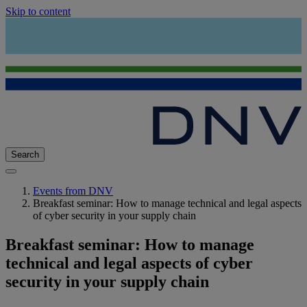
Skip to content
Search
Events from DNV
Breakfast seminar: How to manage technical and legal aspects
of cyber security in your supply chain
Breakfast seminar: How to manage
technical and legal aspects of cyber
security in your supply chain