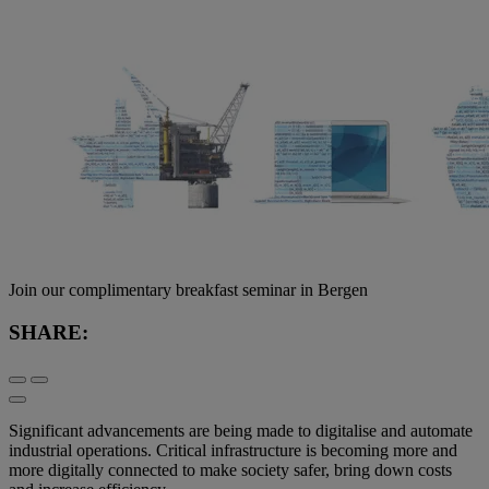
Join our complimentary breakfast seminar in Bergen
SHARE:
Significant advancements are being made to digitalise and automate
industrial operations. Critical infrastructure is becoming more and
more digitally connected to make society safer, bring down costs