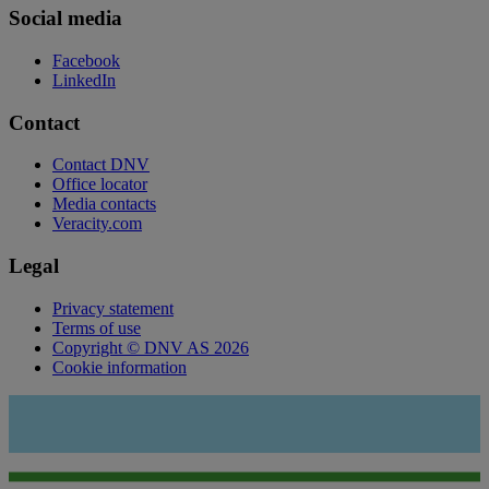
Social media
Facebook
LinkedIn
Contact
Contact DNV
Office locator
Media contacts
Veracity.com
Legal
Privacy statement
Terms of use
Copyright © DNV AS 2026
Cookie information