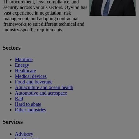
IT procurement, legal compliance, and
security across various sectors. Øyvind has
vast experience in negotiation, risk
management, and adapting contractual
frameworks to suit different technical and
industry-specific requirements.
Sectors
Maritime
Energy
Healthcare
Medical devices
Food and beverage
Aquaculture and ocean health
Automotive and aerospace
Rail
Hard to abate
Other industries
Services
Advisory