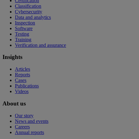
Certification
Classification
Cybersecurity
Data and analytics
Inspection
Software
Testing
Training
Verification and assurance
Insights
Articles
Reports
Cases
Publications
Videos
About us
Our story
News and events
Careers
Annual reports