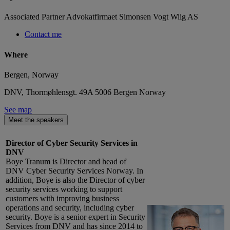
Associated Partner Advokatfirmaet Simonsen Vogt Wiig AS
Contact me
Where
Bergen, Norway
DNV, Thormøhlensgt. 49A 5006 Bergen Norway
See map
Meet the speakers
Director of Cyber Security Services in
DNV
Boye Tranum is Director and head of
DNV Cyber Security Services Norway. In
addition, Boye is also the Director of cyber
security services working to support
customers with improving business
operations and security, including cyber
security. Boye is a senior expert in Security
Services from DNV and has since 2014 to