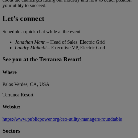
your utility to succeed.
Let’s connect
Schedule a quick chat while at the event
Jonathan Mann
– Head of Sales, Electric Grid
Landry Molimbi
– Executive VP, Electric Grid
See you at the Terranea Resort!
Where
Palos Verdes, CA, USA
Terranea Resort
Website:
https://www.publicpower.org/ceo-utility-managers-roundtable
Sectors