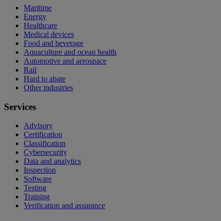
Maritime
Energy
Healthcare
Medical devices
Food and beverage
Aquaculture and ocean health
Automotive and aerospace
Rail
Hard to abate
Other industries
Services
Advisory
Certification
Classification
Cybersecurity
Data and analytics
Inspection
Software
Testing
Training
Verification and assurance