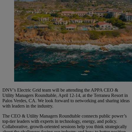
DNV’s Electric Grid team will be attending the APPA CEO &
Utility Managers Roundtable, April 12-14, at the Terranea Resort in
Palos Verdes, CA. We look forward to networking and sharing ideas
with leaders in the industry.
The CEO & Utility Managers Roundtable connects public power’s
top-tier leaders with experts in technology, energy, and policy.
Collaborative, growth-oriented sessions help you think strategically
about the challenges facing our industry and how to better position