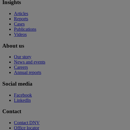
Insights
Articles
Reports
Cases
Publications
Videos
About us
Our story
News and events
Careers
Annual reports
Social media
Facebook
LinkedIn
Contact
Contact DNV
Office locator