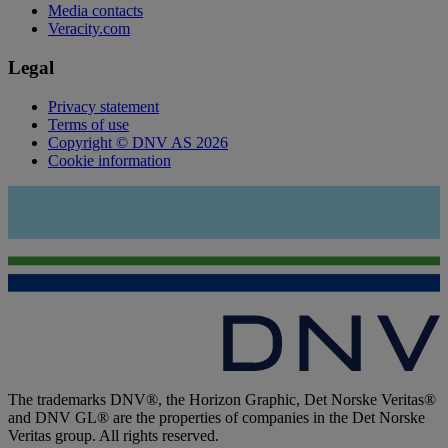
Media contacts
Veracity.com
Legal
Privacy statement
Terms of use
Copyright © DNV AS 2026
Cookie information
The trademarks DNV®, the Horizon Graphic, Det Norske Veritas®
and DNV GL® are the properties of companies in the Det Norske
Veritas group. All rights reserved.