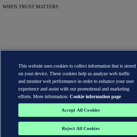
WHEN TRUST MATTERS
This website uses cookies to collect information that is stored
on your device. These cookies help us analyze web traffic
and monitor web performance in order to enhance your user
experience and assist with our promotional and marketing
efforts. More information:
Cookie information page
Accept All Cookies
Reject All Cookies