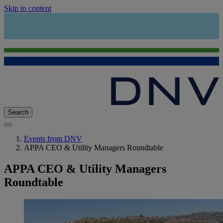
Skip to content
Search
Events from DNV
APPA CEO & Utility Managers Roundtable
APPA CEO & Utility Managers
Roundtable