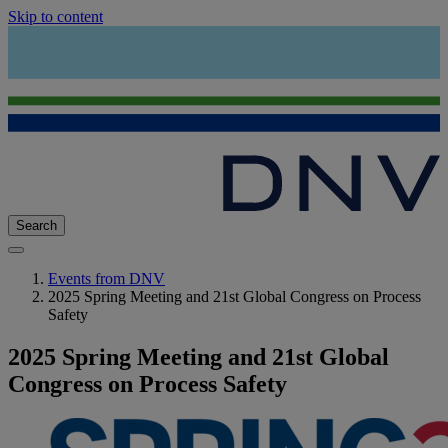
Skip to content
Search
Events from DNV
2025 Spring Meeting and 21st Global Congress on Process
Safety
2025 Spring Meeting and 21st Global
Congress on Process Safety