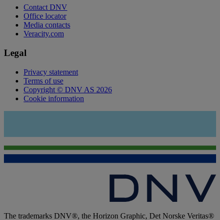
Contact DNV
Office locator
Media contacts
Veracity.com
Legal
Privacy statement
Terms of use
Copyright © DNV AS 2026
Cookie information
The trademarks DNV®, the Horizon Graphic, Det Norske Veritas®