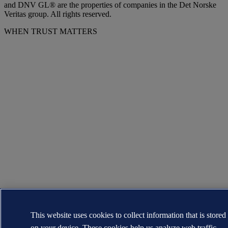
and DNV GL® are the properties of companies in the Det Norske
Veritas group. All rights reserved.
WHEN TRUST MATTERS
This website uses cookies to collect information that is stored
on your device. These cookies help us analyze web traffic