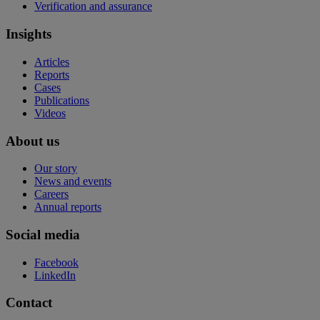
Verification and assurance
Insights
Articles
Reports
Cases
Publications
Videos
About us
Our story
News and events
Careers
Annual reports
Social media
Facebook
LinkedIn
Contact