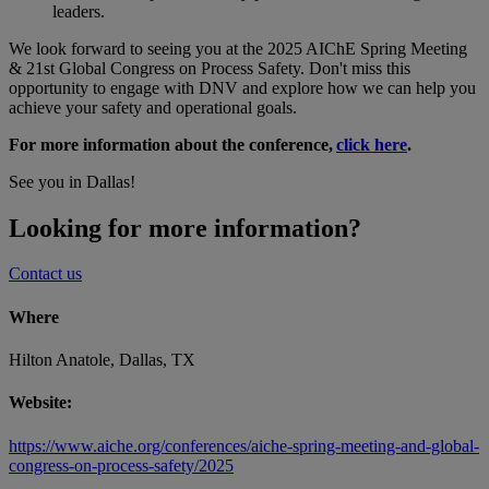
leaders.
We look forward to seeing you at the 2025 AIChE Spring Meeting
& 21st Global Congress on Process Safety. Don't miss this
opportunity to engage with DNV and explore how we can help you
achieve your safety and operational goals.
For more information about the conference,
click here
.
See you in Dallas!
Looking for more information?
Contact us
Where
Hilton Anatole, Dallas, TX
Website:
https://www.aiche.org/conferences/aiche-spring-meeting-and-global-
congress-on-process-safety/2025