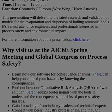
Time
: 11:30 am - 12:00 pm
Location
: Coronado CD room (West Wing, Hilton Anatole)
This presentation will delve into the latest research and validation of
models for the evaporation and dispersion of boiling ammonia pools.
It's a must-attend for engineers and professionals interested in
process safety and environmental impact.
For more information about the presentation,
click here
.
Why visit us at the AIChE Spring
Meeting and Global Congress on Process
Safety?
Learn how our software for consequence analysis,
Phast
, can
help you control your hazards by knowing the
consequences.
Find out how our Quantitative Risk Analysis (QRA) software
solution,
Safeti
, equips professionals with the tools to
understand the consequences and risks of process safety
hazards.
Gain knowledge from industry leaders and technical experts.
Connect with peers, industry professionals, and thought