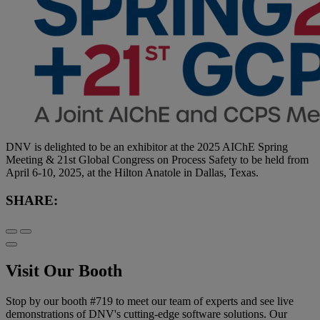
DNV is delighted to be an exhibitor at the 2025 AIChE Spring
Meeting & 21st Global Congress on Process Safety to be held from
April 6-10, 2025, at the Hilton Anatole in Dallas, Texas.
SHARE:
Visit Our Booth
Stop by our booth #719 to meet our team of experts and see live
demonstrations of DNV's cutting-edge software solutions. Our