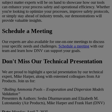
subject matter experts will be on hand to showcase how our tools
can enhance your process safety and operational efficiency. Whether
you're looking to optimize your processes, improve safety protocols,
or simply stay ahead of industry trends, our demonstrations will
provide valuable insights.
Schedule a Meeting
Our experts are also available for one-on-one meetings to discuss
your specific needs and challenges.
Schedule a meeting
with our
team and learn how DNV can support your goals.
Don't Miss Our Technical Presentation
We are proud to highlight a special presentation by our technical
expert, Mike Harper, along with esteemed colleagues from Air
Products. Join us for:
“Boiling Ammonia Pools – Evaporation and Dispersion Models
Validation”
Presenters & Authors: Seshu Dharmavaram and Elizabeth M.
Lutostansky (Air Products), Mike Harper and Frank Hart (DNV)
Date
: Monday, April 7, 2025