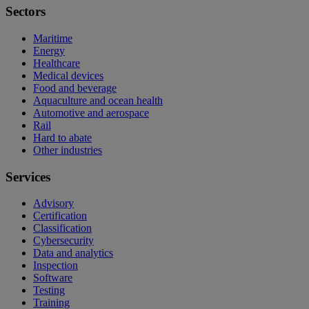
Sectors
Maritime
Energy
Healthcare
Medical devices
Food and beverage
Aquaculture and ocean health
Automotive and aerospace
Rail
Hard to abate
Other industries
Services
Advisory
Certification
Classification
Cybersecurity
Data and analytics
Inspection
Software
Testing
Training