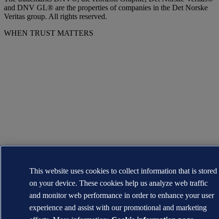
and DNV GL® are the properties of companies in the Det Norske
Veritas group. All rights reserved.
WHEN TRUST MATTERS
This website uses cookies to collect information that is stored
on your device. These cookies help us analyze web traffic
and monitor web performance in order to enhance your user
experience and assist with our promotional and marketing