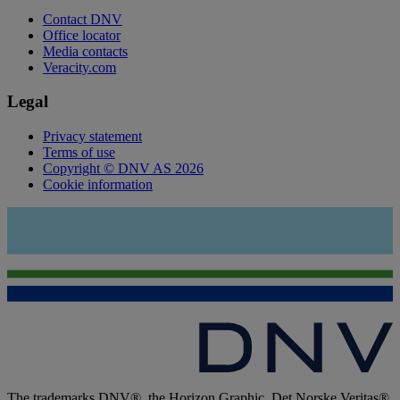
Contact DNV
Office locator
Media contacts
Veracity.com
Legal
Privacy statement
Terms of use
Copyright © DNV AS 2026
Cookie information
The trademarks DNV®, the Horizon Graphic, Det Norske Veritas®