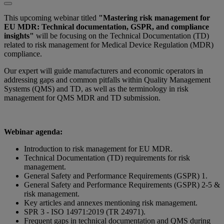
This upcoming webinar titled
"Mastering risk management for
EU MDR: Technical documentation, GSPR, and compliance
insights"
will be focusing on the Technical Documentation (TD)
related to risk management for Medical Device Regulation (MDR)
compliance.
Our expert will guide manufacturers and economic operators in
addressing gaps and common pitfalls within Quality Management
Systems (QMS) and TD, as well as the terminology in risk
management for QMS MDR and TD submission.
Webinar agenda:
Introduction to risk management for EU MDR.
Technical Documentation (TD) requirements for risk
management.
General Safety and Performance Requirements (GSPR) 1.
General Safety and Performance Requirements (GSPR) 2-5 &
risk management.
Key articles and annexes mentioning risk management.
SPR 3 - ISO 14971:2019 (TR 24971).
Frequent gaps in technical documentation and QMS during