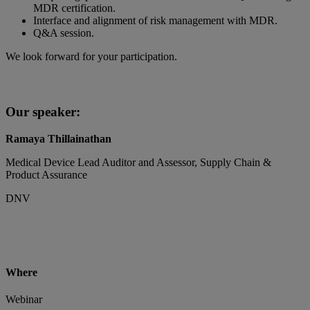
MDR certification.
Interface and alignment of risk management with MDR.
Q&A session.
We look forward for your participation.
Our speaker:
Ramaya Thillainathan
Medical Device Lead Auditor and Assessor, Supply Chain &
Product Assurance
DNV
Where
Webinar