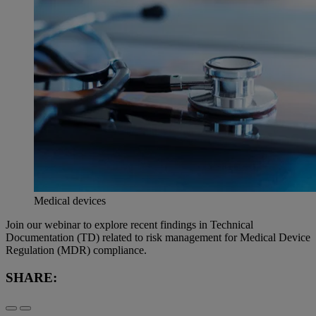
Medical devices
Join our webinar to explore recent findings in Technical
Documentation (TD) related to risk management for Medical Device
Regulation (MDR) compliance.
SHARE: