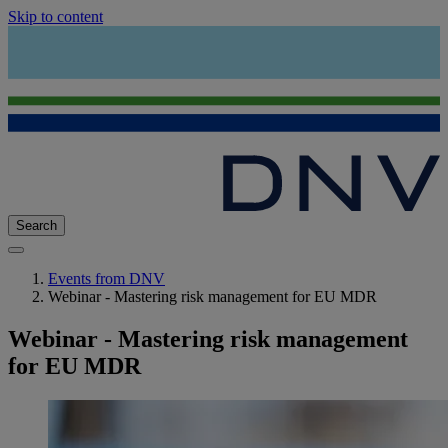
Skip to content
Search
Events from DNV
Webinar - Mastering risk management for EU MDR
Webinar - Mastering risk management
for EU MDR