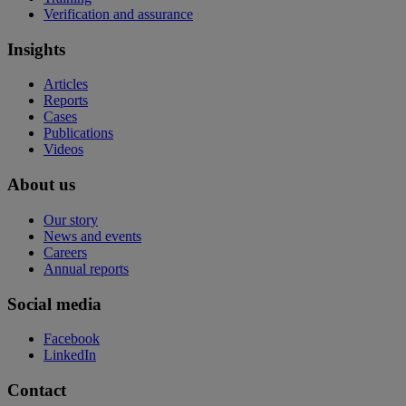
Verification and assurance
Insights
Articles
Reports
Cases
Publications
Videos
About us
Our story
News and events
Careers
Annual reports
Social media
Facebook
LinkedIn
Contact