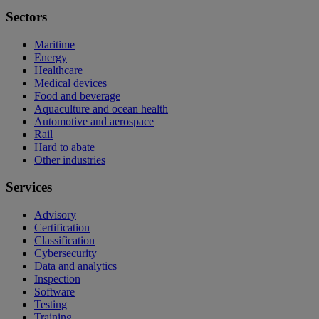
Sectors
Maritime
Energy
Healthcare
Medical devices
Food and beverage
Aquaculture and ocean health
Automotive and aerospace
Rail
Hard to abate
Other industries
Services
Advisory
Certification
Classification
Cybersecurity
Data and analytics
Inspection
Software
Testing
Training