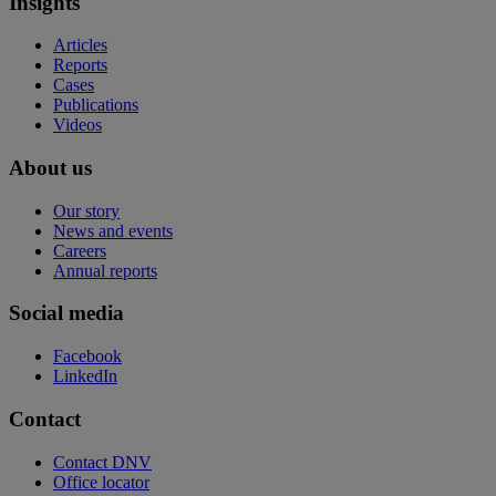
Insights
Articles
Reports
Cases
Publications
Videos
About us
Our story
News and events
Careers
Annual reports
Social media
Facebook
LinkedIn
Contact
Contact DNV
Office locator