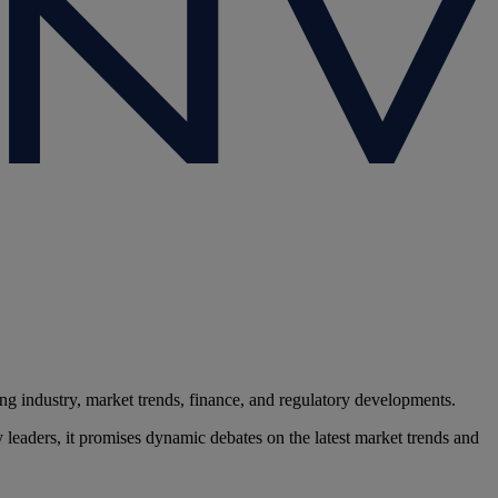
g industry, market trends, finance, and regulatory developments.
 leaders, it promises dynamic debates on the latest market trends and