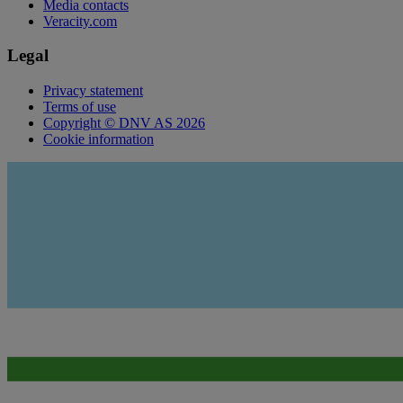
Media contacts
Veracity.com
Legal
Privacy statement
Terms of use
Copyright © DNV AS 2026
Cookie information