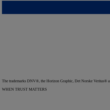
The trademarks DNV®, the Horizon Graphic, Det Norske Veritas® and
WHEN TRUST MATTERS