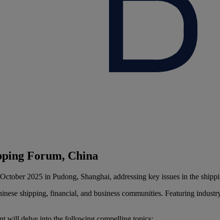
ipping Forum, China
October 2025 in Pudong, Shanghai, addressing key issues in the shippin
hinese shipping, financial, and business communities. Featuring industry
 will delve into the following compelling topics: