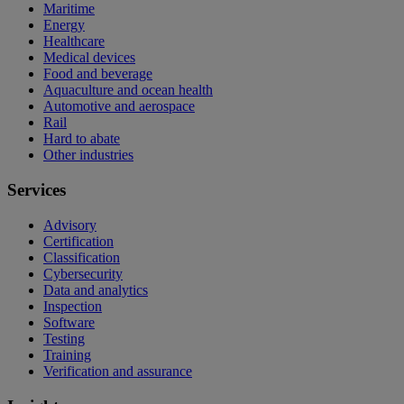
Maritime
Energy
Healthcare
Medical devices
Food and beverage
Aquaculture and ocean health
Automotive and aerospace
Rail
Hard to abate
Other industries
Services
Advisory
Certification
Classification
Cybersecurity
Data and analytics
Inspection
Software
Testing
Training
Verification and assurance