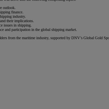
re outlook.
hipping finance.
hipping industry.
nd their implications.
e issues in shipping.
ence and participation in the global shipping market.
holders from the maritime industry, supported by DNV’s Global Gold Sp