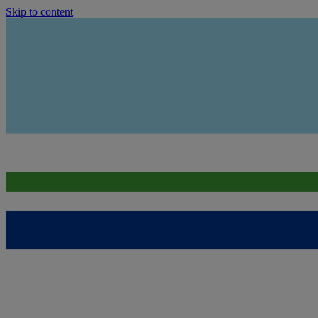
Skip to content