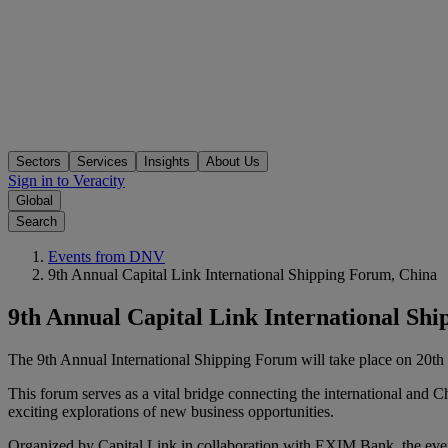
Sectors
Services
Insights
About Us
Sign in to Veracity
Global
Search
Events from DNV
9th Annual Capital Link International Shipping Forum, China
9th Annual Capital Link International Sh
The 9th Annual International Shipping Forum will take place on 20th 
This forum serves as a vital bridge connecting the international and C
exciting explorations of new business opportunities.
Organized by Capital Link in collaboration with EXIM Bank, the event