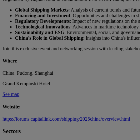
Global Shipping Markets
: Analysis of current trends and futu
Financing and Investment
: Opportunities and challenges in s
Regulatory Developments
: Impact of new regulations on the s
Technological Innovations
: Advances in maritime technology a
Sustainability and ESG
: Environmental, social, and governanc
China's Role in Global Shipping
: Insights into China's influ
Join this exclusive event and networking session with leading stake
Where
China, Pudong, Shanghai
Grand Kempinski Hotel
See map
Website:
https://forums.capitallink.com/shipping/2025china/overview.html
Sectors