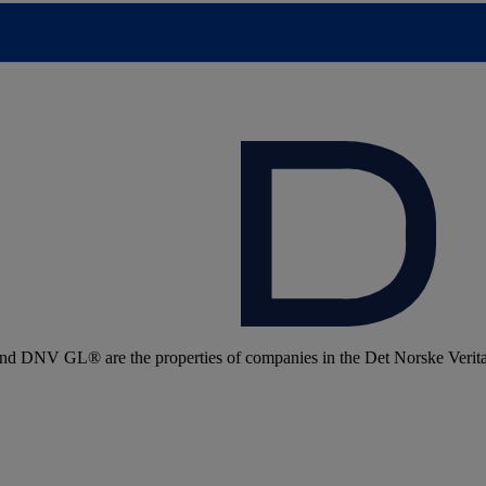
 DNV GL® are the properties of companies in the Det Norske Veritas 