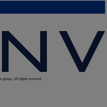
group. All rights reserved.