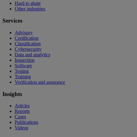
Hard to abate
Other industries
Services
Advisory
Certification
Classification
Cybersecurity
Data and analytics
Inspection
Software
Testing
Training
Verification and assurance
Insights
Articles
Reports
Cases
Publications
Videos