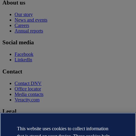
About us
Our story
News and events
Careers
Annual reports
Social media
Facebook
LinkedIn
Contact
Contact DNV
Office locator
Media contacts
Veracity.com
Legal
Privacy statement
This website uses cookies to collect information
Terms of use
Copyright © DNV AS 2026