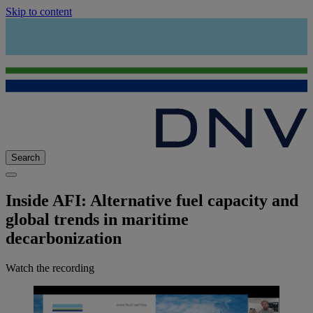
Skip to content
Search
Inside AFI: Alternative fuel capacity and
global trends in maritime
decarbonization
Watch the recording