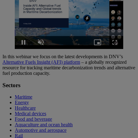
Loaded
:
1.43%
Pause
Unmute
Picture-
Fullscreen
in-
Picture
In this webinar we focus on the latest developments in DNV’s
Alternative Fuels Insight (AFI) platform
– a globally recognized
resource for tracking maritime decarbonization trends and alternative
fuel production capacity.
Sectors
Maritime
Energy
Healthcare
Medical devices
Food and beverage
Aquaculture and ocean health
Automotive and aerospace
Rail