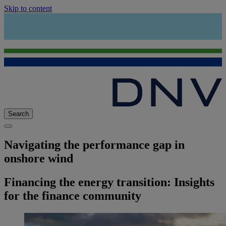
Skip to content
Search
Navigating the performance gap in
onshore wind
Financing the energy transition: Insights
for the finance community