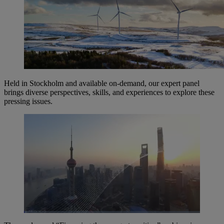
Held in Stockholm and available on-demand, our expert panel
brings diverse perspectives, skills, and experiences to explore these
pressing issues.
Loaded
:
1.69%