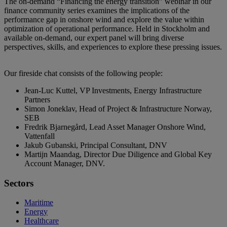
The on-demand “Financing the energy transition” webinar in our
Pause
Unmute
Picture-
Fullscreen
finance community series examines the implications of the
in-
Picture
performance gap in onshore wind and explore the value within
optimization of operational performance. Held in Stockholm and
available on-demand, our expert panel will bring diverse
perspectives, skills, and experiences to explore these pressing issues.
Our fireside chat consists of the following people:
Jean-Luc Kuttel, VP Investments, Energy Infrastructure
Partners
Simon Joneklav, Head of Project & Infrastructure Norway,
SEB
Fredrik Bjarnegård, Lead Asset Manager Onshore Wind,
Vattenfall
Jakub Gubanski, Principal Consultant, DNV
Martijn Maandag, Director Due Diligence and Global Key
Account Manager, DNV.
Sectors
Maritime
Energy
Healthcare