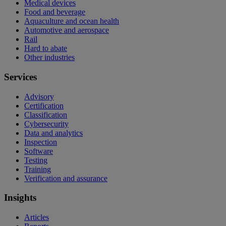
Medical devices
Food and beverage
Aquaculture and ocean health
Automotive and aerospace
Rail
Hard to abate
Other industries
Services
Advisory
Certification
Classification
Cybersecurity
Data and analytics
Inspection
Software
Testing
Training
Verification and assurance
Insights
Articles