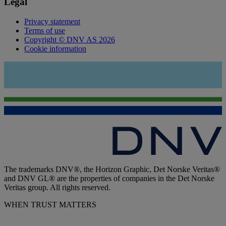
Legal
Privacy statement
Terms of use
Copyright © DNV AS 2026
Cookie information
The trademarks DNV®, the Horizon Graphic, Det Norske Veritas®
and DNV GL® are the properties of companies in the Det Norske
Veritas group. All rights reserved.
WHEN TRUST MATTERS