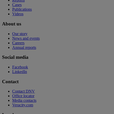
Reports
Cases
Publications
Videos
About us
Our story
News and events
Careers
Annual reports
Social media
Facebook
LinkedIn
Contact
Contact DNV
Office locator
Media contacts
Veracity.com