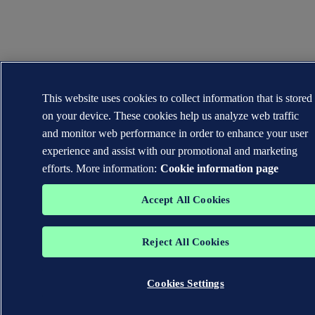
This website uses cookies to collect information that is stored
on your device. These cookies help us analyze web traffic
and monitor web performance in order to enhance your user
experience and assist with our promotional and marketing
efforts. More information:
Cookie information page
Accept All Cookies
Reject All Cookies
Cookies Settings