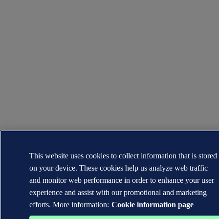
This website uses cookies to collect information that is stored
on your device. These cookies help us analyze web traffic
and monitor web performance in order to enhance your user
experience and assist with our promotional and marketing
efforts. More information:
Cookie information page