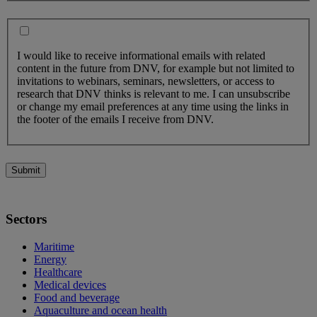
I would like to receive informational emails with related
content in the future from DNV, for example but not limited to
invitations to webinars, seminars, newsletters, or access to
research that DNV thinks is relevant to me. I can unsubscribe
or change my email preferences at any time using the links in
the footer of the emails I receive from DNV.
Submit
Sectors
Maritime
Energy
Healthcare
Medical devices
Food and beverage
Aquaculture and ocean health