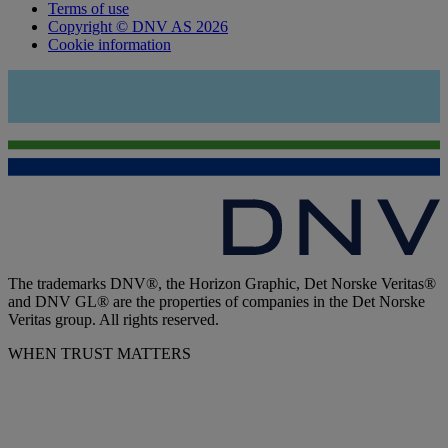
Terms of use
Copyright © DNV AS 2026
Cookie information
The trademarks DNV®, the Horizon Graphic, Det Norske Veritas®
and DNV GL® are the properties of companies in the Det Norske
Veritas group. All rights reserved.
WHEN TRUST MATTERS