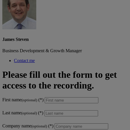
James Steven
Business Development & Growth Manager
Contact me
Please fill out the form to get
access to the recording.
First name
(optional)
Last name
(optional)
Company name
(optional)