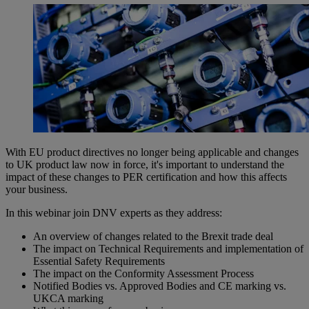
With EU product directives no longer being applicable and changes
to UK product law now in force, it's important to understand the
impact of these changes to PER certification and how this affects
your business.
In this webinar join DNV experts as they address:
An overview of changes related to the Brexit trade deal
The impact on Technical Requirements and implementation of
Essential Safety Requirements
The impact on the Conformity Assessment Process
Notified Bodies vs. Approved Bodies and CE marking vs.
UKCA marking