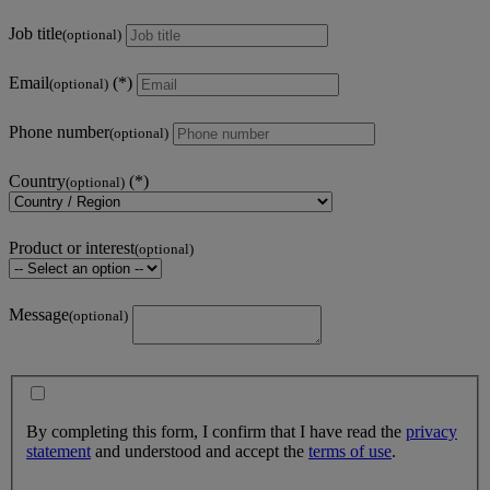
Job title
(optional)
Email
(optional)
Phone number
(optional)
Country
(optional)
Product or interest
(optional)
Message
(optional)
By completing this form, I confirm that I have read the
privacy
statement
and understood and accept the
terms of use
.