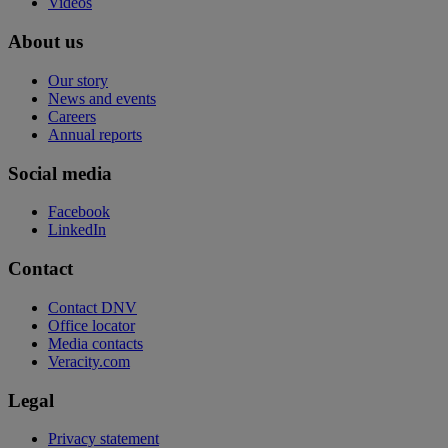
Videos
About us
Our story
News and events
Careers
Annual reports
Social media
Facebook
LinkedIn
Contact
Contact DNV
Office locator
Media contacts
Veracity.com
Legal
Privacy statement