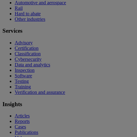
Automotive and aerospace
Rail
Hard to abate
Other industries
Services
Advisory
Certification
Classification
Cybersecurity
Data and analytics
Inspection
Software
Testing
Training
Verification and assurance
Insights
Articles
Reports
Cases
Publications