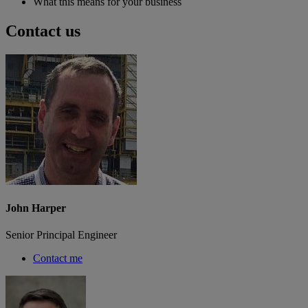
What this means for your business
Contact us
John Harper
Senior Principal Engineer
Contact me