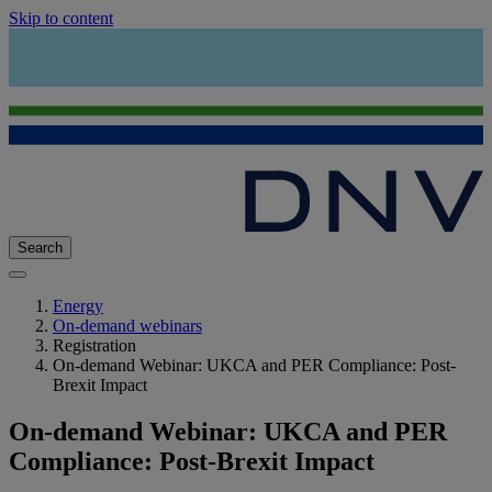
Skip to content
Search
Energy
On-demand webinars
Registration
On-demand Webinar: UKCA and PER Compliance: Post-
Brexit Impact
On-demand Webinar: UKCA and PER
Compliance: Post-Brexit Impact