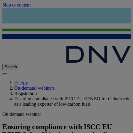
Skip to content
Search
Energy
On-demand webinars
Registration
Ensuring compliance with ISCC EU RFNBO for China's role
as a leading exporter of low-carbon fuels
On-demand webinar
Ensuring compliance with ISCC EU