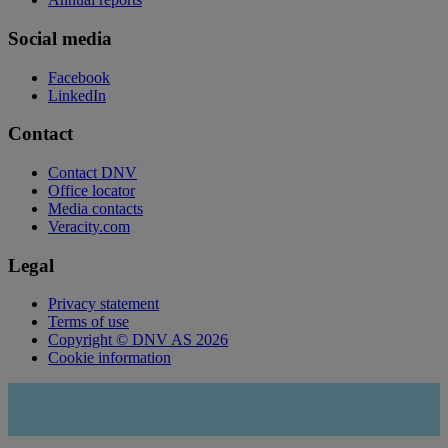
Social media
Facebook
LinkedIn
Contact
Contact DNV
Office locator
Media contacts
Veracity.com
Legal
Privacy statement
Terms of use
Copyright © DNV AS 2026
Cookie information