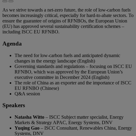
As we strive towards a net-zero future, the role of low-carbon fuels
becomes increasingly critical, especially for hard-to-abate sectors. To
ensure the guarantee of origins of RFNBOs, the European Union
(EU) has approved several sustainability certification schemes –
including ISCC EU RFNBO.
Agenda
The need for low-carbon fuels and anticipated dynamic
changes in the energy landscape (English)
Governing standards and regulations – focusing on ISCC EU
RFNBO, which was approved by the European Union’s
executive committee in December 2024 (English)
The role of China as an exporter and the importance of ISCC
EU RFNBO (Chinese)
Q&A session
Speakers
Natasha Witto
– ISCC Subject matter specialist, Energy
Markets & Strategy APAC, Energy Systems, DNV
Yuqing Gao
– ISCC Consultant, Renewables China, Energy
Systems, DNV