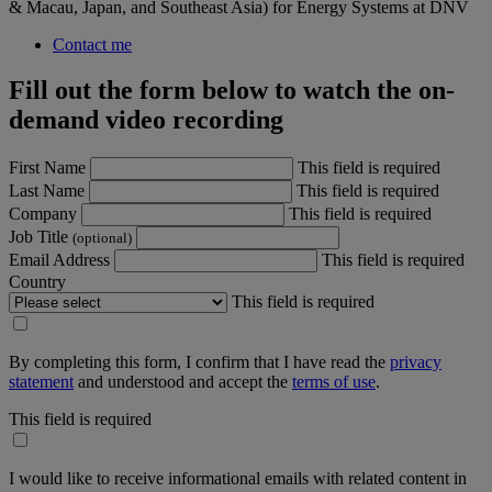
& Macau, Japan, and Southeast Asia) for Energy Systems at DNV
Contact me
Fill out the form below to watch the on-
demand video recording
First Name
This field is required
Last Name
This field is required
Company
This field is required
Job Title
(optional)
Email Address
This field is required
Country
This field is required
By completing this form, I confirm that I have read the
privacy
statement
and understood and accept the
terms of use
.
This field is required
I would like to receive informational emails with related content in