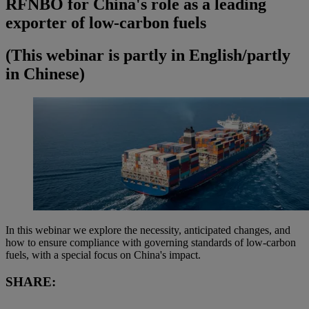
RFNBO for China's role as a leading
exporter of low-carbon fuels
(This webinar is partly in English/partly
in Chinese)
In this webinar we explore the necessity, anticipated changes, and
how to ensure compliance with governing standards of low-carbon
fuels, with a special focus on China's impact.
SHARE: