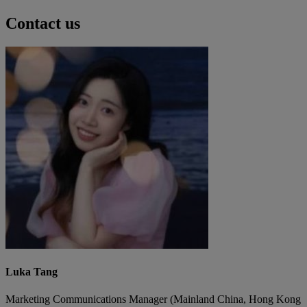
Contact us
Luka Tang
Marketing Communications Manager (Mainland China, Hong Kong