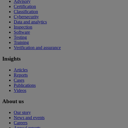
Advisory
Certification
Classification
Cybersecurity
Data and analytics
Inspection
Software
Testing
Training
Verification and assurance
Insights
Articles
Reports
Cases
Publications
Videos
About us
Our story
News and events
Careers
Annual reports