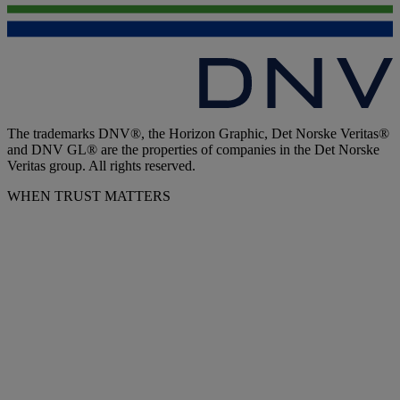
The trademarks DNV®, the Horizon Graphic, Det Norske Veritas®
and DNV GL® are the properties of companies in the Det Norske
Veritas group. All rights reserved.
WHEN TRUST MATTERS