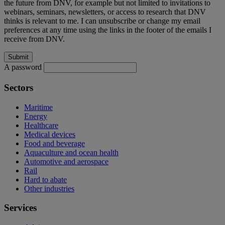
the future from DNV, for example but not limited to invitations to
webinars, seminars, newsletters, or access to research that DNV
thinks is relevant to me. I can unsubscribe or change my email
preferences at any time using the links in the footer of the emails I
receive from DNV.
A password
Sectors
Maritime
Energy
Healthcare
Medical devices
Food and beverage
Aquaculture and ocean health
Automotive and aerospace
Rail
Hard to abate
Other industries
Services