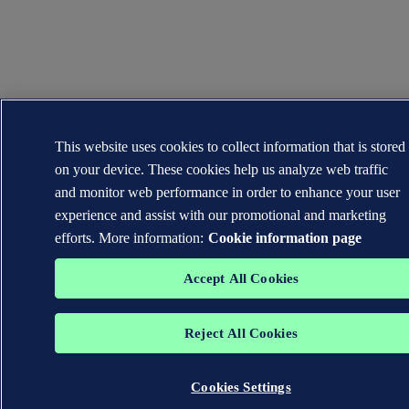
This website uses cookies to collect information that is stored
on your device. These cookies help us analyze web traffic
and monitor web performance in order to enhance your user
experience and assist with our promotional and marketing
efforts. More information:
Cookie information page
Accept All Cookies
Reject All Cookies
Cookies Settings