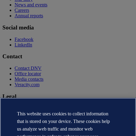
News and events
Careers
Annual reports
Social media
Facebook
LinkedIn
Contact
Contact DNV
Office locator
Media contacts
Veracity.com
Legal
Privacy statement
Terms of use
This website uses cookies to collect information
Copyright © DNV AS 2026
that is stored on your device. These cookies help
Cookie information
us analyze web traffic and monitor web