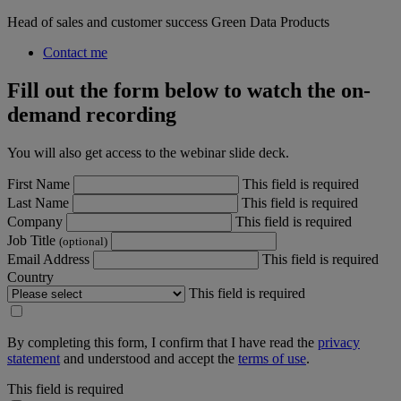
Head of sales and customer success Green Data Products
Contact me
Fill out the form below to watch the on-
demand recording
You will also get access to the webinar slide deck.
First Name
This field is required
Last Name
This field is required
Company
This field is required
Job Title
(optional)
Email Address
This field is required
Country
This field is required
By completing this form, I confirm that I have read the
privacy
statement
and understood and accept the
terms of use
.
This field is required