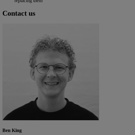
replacing them
Contact us
Ben King