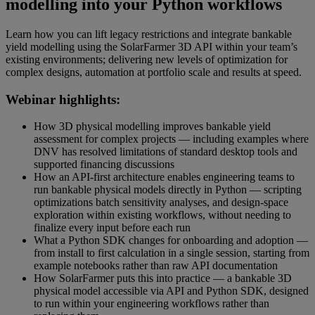
modelling into your Python workflows
Learn how you can lift legacy restrictions and integrate bankable
yield modelling using the SolarFarmer 3D API within your team’s
existing environments; delivering new levels of optimization for
complex designs, automation at portfolio scale and results at speed.
Webinar highlights:
How 3D physical modelling improves bankable yield
assessment for complex projects — including examples where
DNV has resolved limitations of standard desktop tools and
supported financing discussions
How an API-first architecture enables engineering teams to
run bankable physical models directly in Python — scripting
optimizations batch sensitivity analyses, and design-space
exploration within existing workflows, without needing to
finalize every input before each run
What a Python SDK changes for onboarding and adoption —
from install to first calculation in a single session, starting from
example notebooks rather than raw API documentation
How SolarFarmer puts this into practice — a bankable 3D
physical model accessible via API and Python SDK, designed
to run within your engineering workflows rather than