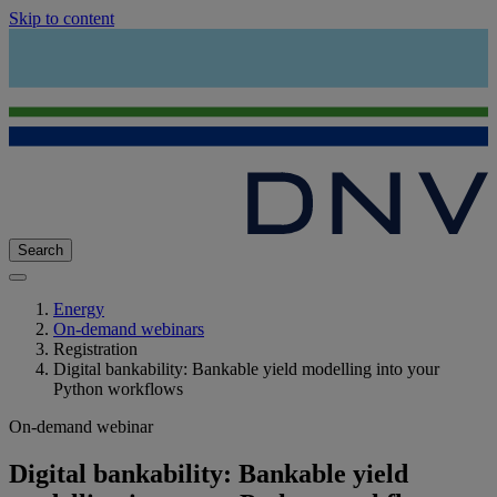
Skip to content
Search
Energy
On-demand webinars
Registration
Digital bankability: Bankable yield modelling into your
Python workflows
On-demand webinar
Digital bankability: Bankable yield