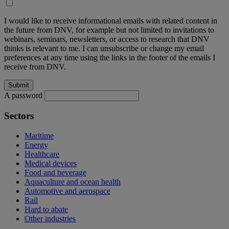
I would like to receive informational emails with related content in
the future from DNV, for example but not limited to invitations to
webinars, seminars, newsletters, or access to research that DNV
thinks is relevant to me. I can unsubscribe or change my email
preferences at any time using the links in the footer of the emails I
receive from DNV.
A password
Sectors
Maritime
Energy
Healthcare
Medical devices
Food and beverage
Aquaculture and ocean health
Automotive and aerospace
Rail
Hard to abate
Other industries