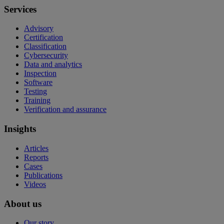
Services
Advisory
Certification
Classification
Cybersecurity
Data and analytics
Inspection
Software
Testing
Training
Verification and assurance
Insights
Articles
Reports
Cases
Publications
Videos
About us
Our story