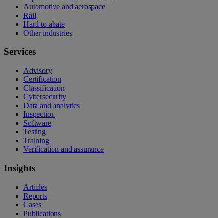
Automotive and aerospace
Rail
Hard to abate
Other industries
Services
Advisory
Certification
Classification
Cybersecurity
Data and analytics
Inspection
Software
Testing
Training
Verification and assurance
Insights
Articles
Reports
Cases
Publications