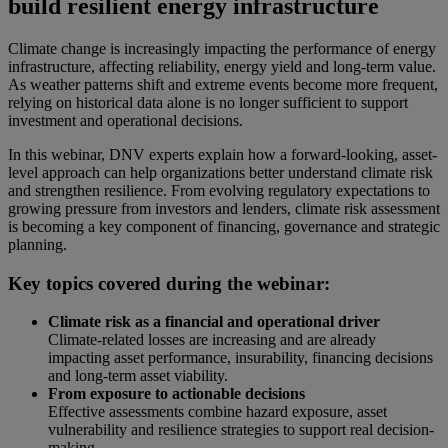
build resilient energy infrastructure
Climate change is increasingly impacting the performance of energy
infrastructure, affecting reliability, energy yield and long-term value.
As weather patterns shift and extreme events become more frequent,
relying on historical data alone is no longer sufficient to support
investment and operational decisions.
In this webinar, DNV experts explain how a forward-looking, asset-
level approach can help organizations better understand climate risk
and strengthen resilience. From evolving regulatory expectations to
growing pressure from investors and lenders, climate risk assessment
is becoming a key component of financing, governance and strategic
planning.
Key topics covered during the webinar:
Climate risk as a financial and operational driver
Climate-related losses are increasing and are already
impacting asset performance, insurability, financing decisions
and long-term asset viability.
From exposure to actionable decisions
Effective assessments combine hazard exposure, asset
vulnerability and resilience strategies to support real decision-
making.