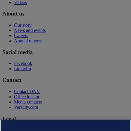
Videos
About us
Our story
News and events
Careers
Annual reports
Social media
Facebook
LinkedIn
Contact
Contact DNV
Office locator
Media contacts
Veracity.com
Legal
Privacy statement