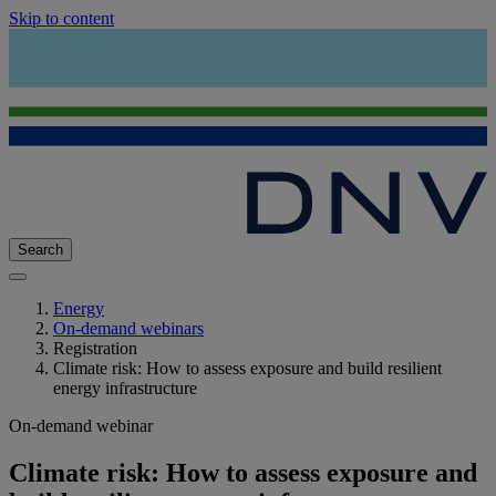
Skip to content
Search
Energy
On-demand webinars
Registration
Climate risk: How to assess exposure and build resilient
energy infrastructure
On-demand webinar
Climate risk: How to assess exposure and