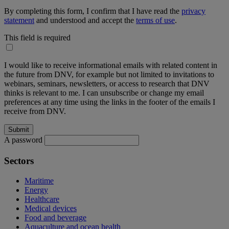
By completing this form, I confirm that I have read the
privacy
statement
and understood and accept the
terms of use
.
This field is required
I would like to receive informational emails with related content in
the future from DNV, for example but not limited to invitations to
webinars, seminars, newsletters, or access to research that DNV
thinks is relevant to me. I can unsubscribe or change my email
preferences at any time using the links in the footer of the emails I
receive from DNV.
A password
Sectors
Maritime
Energy
Healthcare
Medical devices
Food and beverage
Aquaculture and ocean health