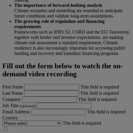
The importance of forward-looking analysis
Climate scenarios and modelling are essential to anticipate
future conditions and validate long-term assumptions.
The growing role of regulation and financing
requirements
Frameworks such as IFRS S2, CSRD and the EU Taxonomy,
together with lender and investor expectations, are making
climate risk assessment a standard requirement. Climate
resilience is also increasingly important for accessing public
funding and recovery and transition financing programs.
Fill out the form below to watch the on-
demand video recording
First Name
This field is required
Last Name
This field is required
Company
This field is required
Job Title
(optional)
Email Address
This field is required
Country
This field is required