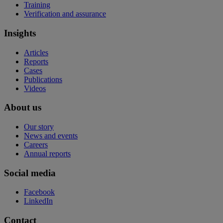
Training
Verification and assurance
Insights
Articles
Reports
Cases
Publications
Videos
About us
Our story
News and events
Careers
Annual reports
Social media
Facebook
LinkedIn
Contact