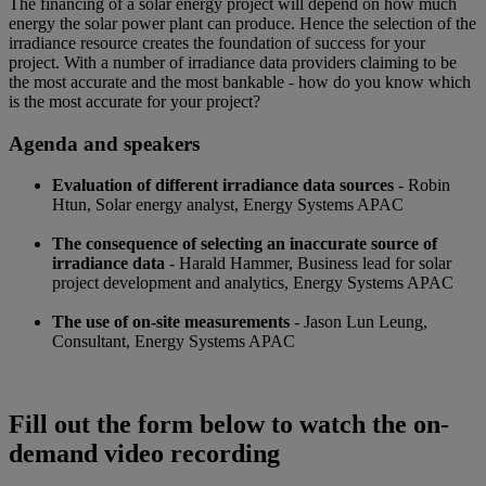
The financing of a solar energy project will depend on how much
energy the solar power plant can produce. Hence the selection of the
irradiance resource creates the foundation of success for your
project. With a number of irradiance data providers claiming to be
the most accurate and the most bankable - how do you know which
is the most accurate for your project?
Agenda and speakers
Evaluation of different irradiance data sources
- Robin
Htun, Solar energy analyst, Energy Systems APAC
The consequence of selecting an inaccurate source of
irradiance data
- Harald Hammer, Business lead for solar
project development and analytics, Energy Systems APAC
The use of on-site measurements
- Jason Lun Leung,
Consultant, Energy Systems APAC
Fill out the form below to watch the on-
demand video recording