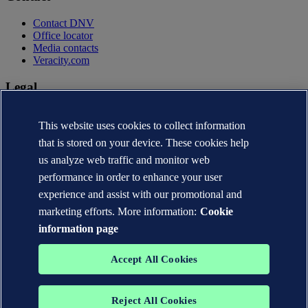
Contact DNV
Office locator
Media contacts
Veracity.com
Legal
Privacy statement
This website uses cookies to collect information
Terms of use
Copyright © DNV AS 2026
that is stored on your device. These cookies help
Cookie information
us analyze web traffic and monitor web
performance in order to enhance your user
experience and assist with our promotional and
marketing efforts. More information:
Cookie
information page
Accept All Cookies
Reject All Cookies