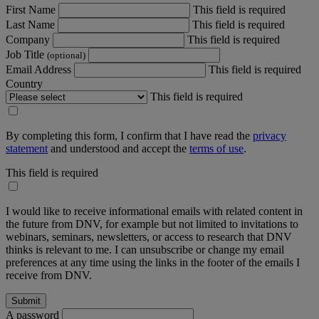
First Name
This field is required
Last Name
This field is required
Company
This field is required
Job Title
(optional)
Email Address
This field is required
Country
This field is required
By completing this form, I confirm that I have read the
privacy
statement
and understood and accept the
terms of use
.
This field is required
I would like to receive informational emails with related content in
the future from DNV, for example but not limited to invitations to
webinars, seminars, newsletters, or access to research that DNV
thinks is relevant to me. I can unsubscribe or change my email
preferences at any time using the links in the footer of the emails I
receive from DNV.
A password