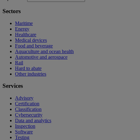
Sectors
Maritime
Energy
Healthcare
Medical devices
Food and beverage
Aquaculture and ocean health
Automotive and aerospace
Rail
Hard to abate
Other industries
Services
Advisory
Certification
Classification
Cybersecurity
Data and analytics
Inspection
Software
Testing