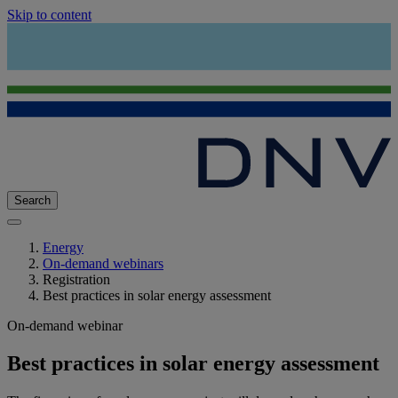
Skip to content
Search
Energy
On-demand webinars
Registration
Best practices in solar energy assessment
On-demand webinar
Best practices in solar energy assessment