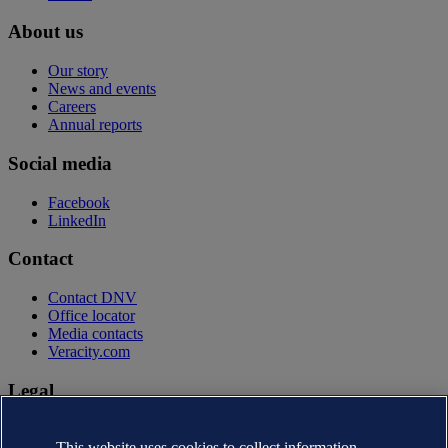
About us
Our story
News and events
Careers
Annual reports
Social media
Facebook
LinkedIn
Contact
Contact DNV
Office locator
Media contacts
Veracity.com
Legal
Privacy statement
Terms of use
This website uses cookies to collect information