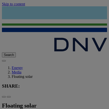
Skip to content
Search
Energy
Media
Floating solar
SHARE:
Floating solar