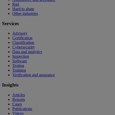
Rail
Hard to abate
Other industries
Services
Advisory
Certification
Classification
Cybersecurity
Data and analytics
Inspection
Software
Testing
Training
Verification and assurance
Insights
Articles
Reports
Cases
Publications
Videos