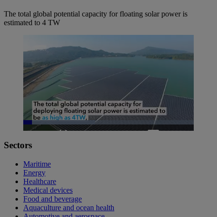
The total global potential capacity for floating solar power is
estimated to 4 TW
Loaded
:
42.00%
Pause
Unmute
Picture-
Fullscreen
Sectors
in-
Picture
Maritime
Energy
Healthcare
Medical devices
Food and beverage
Aquaculture and ocean health
Automotive and aerospace