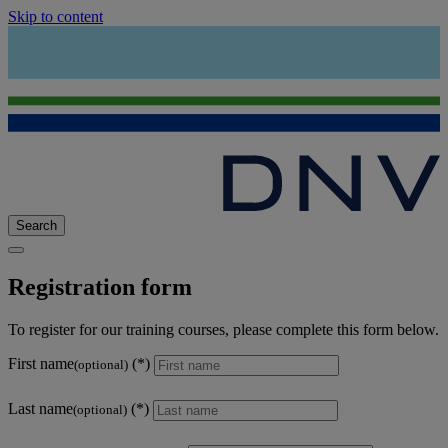
Skip to content
Search
Registration form
To register for our training courses, please complete this form below.
First name
(optional)
Last name
(optional)