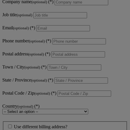
Company name
(optional)
Job title
(optional)
Email
(optional)
Phone number
(optional)
Postal address
(optional)
Town / City
(optional)
State / Province
(optional)
Postal Code / Zip
(optional)
Country
(optional)
Use different billing address?