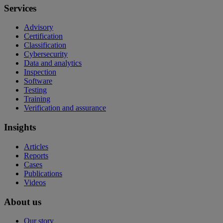
Services
Advisory
Certification
Classification
Cybersecurity
Data and analytics
Inspection
Software
Testing
Training
Verification and assurance
Insights
Articles
Reports
Cases
Publications
Videos
About us
Our story