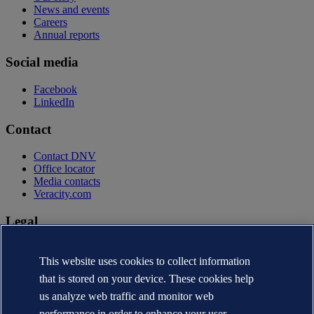
News and events
Careers
Annual reports
Social media
Facebook
LinkedIn
Contact
Contact DNV
Office locator
Media contacts
Veracity.com
Legal
Privacy statement
Terms of use
This website uses cookies to collect information
Copyright © DNV AS 2026
that is stored on your device. These cookies help
Cookie information
us analyze web traffic and monitor web
performance in order to enhance your user