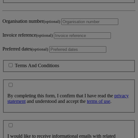
Organisation number
(optional)
Invoice reference
(optional)
Preferred dates
(optional)
Terms And Conditions
By completing this form, I confirm that I have read the
privacy
statement
and understood and accept the
terms of use
.
I would like to receive informational emails with related