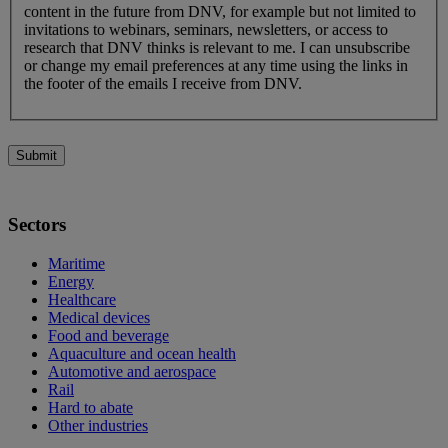
content in the future from DNV, for example but not limited to
invitations to webinars, seminars, newsletters, or access to
research that DNV thinks is relevant to me. I can unsubscribe
or change my email preferences at any time using the links in
the footer of the emails I receive from DNV.
Submit
Sectors
Maritime
Energy
Healthcare
Medical devices
Food and beverage
Aquaculture and ocean health
Automotive and aerospace
Rail
Hard to abate
Other industries