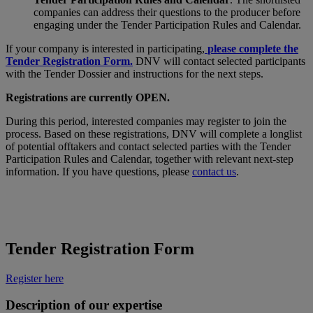
companies can address their questions to the producer before
engaging under the Tender Participation Rules and Calendar.
If your company is interested in participating,
please complete the
Tender Registration Form.
DNV will contact selected participants
with the Tender Dossier and instructions for the next steps.
Registrations are currently OPEN.
During this period, interested companies may register to join the
process. Based on these registrations, DNV will complete a longlist
of potential offtakers and contact selected parties with the Tender
Participation Rules and Calendar, together with relevant next-step
information. If you have questions, please
contact us
.
Tender Registration Form
Register here
Description of our expertise