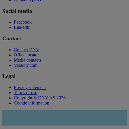
Social media
Facebook
LinkedIn
Contact
Contact DNV
Office locator
Media contacts
Veracity.com
Legal
Privacy statement
Terms of use
Copyright © DNV AS 2026
Cookie information