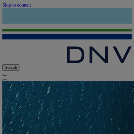
Skip to content
Search