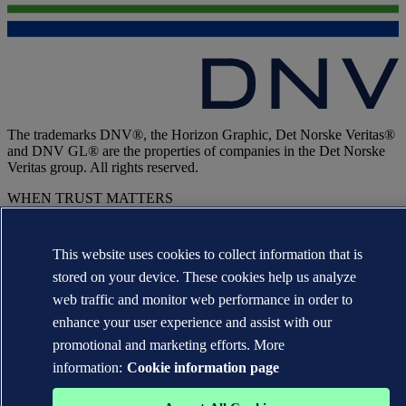
The trademarks DNV®, the Horizon Graphic, Det Norske Veritas®
and DNV GL® are the properties of companies in the Det Norske
Veritas group. All rights reserved.
WHEN TRUST MATTERS
This website uses cookies to collect information that is
stored on your device. These cookies help us analyze
web traffic and monitor web performance in order to
enhance your user experience and assist with our
promotional and marketing efforts. More
information:
Cookie information page