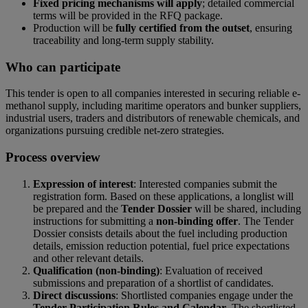
Fixed pricing mechanisms will apply
; detailed commercial
terms will be provided in the RFQ package.
Production will be
fully certified from the outset
, ensuring
traceability and long-term supply stability.
Who can participate
This tender is open to all companies interested in securing reliable e-
methanol supply, including maritime operators and bunker suppliers,
industrial users, traders and distributors of renewable chemicals, and
organizations pursuing credible net-zero strategies.
Process overview
Expression of interest
: Interested companies submit the
registration form. Based on these applications, a longlist will
be prepared and the
Tender Dossier
will be shared, including
instructions for submitting a
non-binding offer
. The Tender
Dossier consists details about the fuel including production
details, emission reduction potential, fuel price expectations
and other relevant details.
Qualification (non-binding)
: Evaluation of received
submissions and preparation of a shortlist of candidates.
Direct discussions
: Shortlisted companies engage under the
Tender Participation Rules and Calendar
. The shortlisted