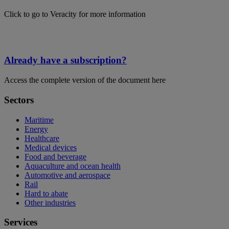
Click to go to Veracity for more information
Already have a subscription?
Access the complete version of the document here
Sectors
Maritime
Energy
Healthcare
Medical devices
Food and beverage
Aquaculture and ocean health
Automotive and aerospace
Rail
Hard to abate
Other industries
Services