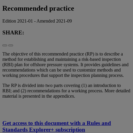
Recommended practice
Edition 2021-01 - Amended 2021-09
SHARE:
The objective of this recommended practice (RP) is to describe a
method for establishing and maintaining a risk-based inspection
(RBI) plan for offshore pressure systems. It provides guidelines and
recommendations which can be used to customize methods and
working procedures that support the inspection planning process.
The RP is divided into two parts covering (1) an introduction to
RBI; and (2) recommendations for a working process. More detailed
material is presented in the appendices.
Get access to this document with a Rules and
Standards Explorer+ subscription