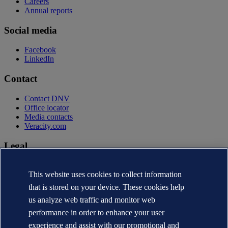
Careers
Annual reports
Social media
Facebook
LinkedIn
Contact
Contact DNV
Office locator
Media contacts
Veracity.com
Legal
Privacy statement
This website uses cookies to collect information
Terms of use
Copyright © DNV AS 2026
that is stored on your device. These cookies help
Cookie information
us analyze web traffic and monitor web
performance in order to enhance your user
experience and assist with our promotional and