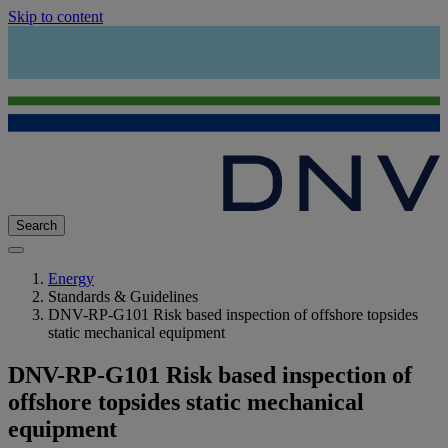
Skip to content
Search
Energy
Standards & Guidelines
DNV-RP-G101 Risk based inspection of offshore topsides
static mechanical equipment
DNV-RP-G101 Risk based inspection of
offshore topsides static mechanical
equipment