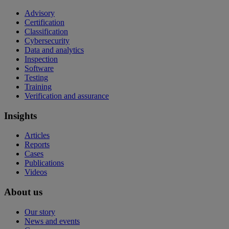
Advisory
Certification
Classification
Cybersecurity
Data and analytics
Inspection
Software
Testing
Training
Verification and assurance
Insights
Articles
Reports
Cases
Publications
Videos
About us
Our story
News and events