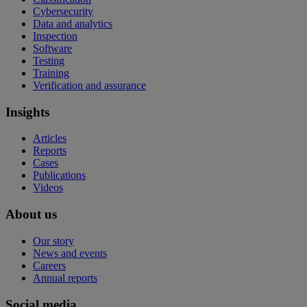
Cybersecurity
Data and analytics
Inspection
Software
Testing
Training
Verification and assurance
Insights
Articles
Reports
Cases
Publications
Videos
About us
Our story
News and events
Careers
Annual reports
Social media