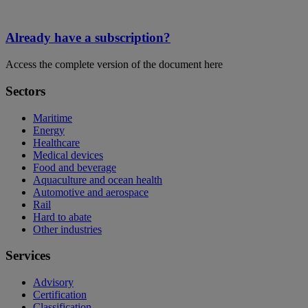
Already have a subscription?
Access the complete version of the document here
Sectors
Maritime
Energy
Healthcare
Medical devices
Food and beverage
Aquaculture and ocean health
Automotive and aerospace
Rail
Hard to abate
Other industries
Services
Advisory
Certification
Classification