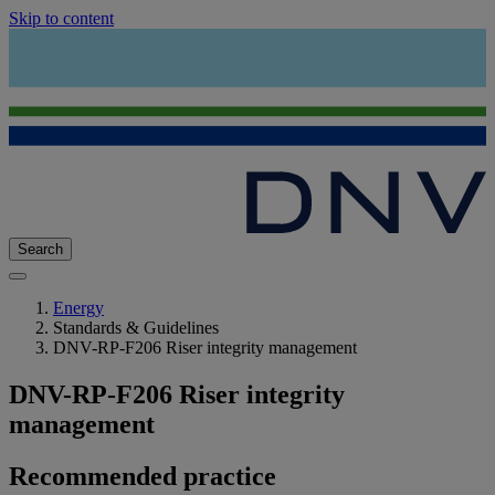
Skip to content
Search
Energy
Standards & Guidelines
DNV-RP-F206 Riser integrity management
DNV-RP-F206 Riser integrity
management
Recommended practice