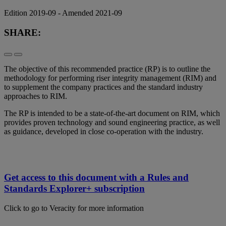
Edition 2019-09 - Amended 2021-09
SHARE:
The objective of this recommended practice (RP) is to outline the
methodology for performing riser integrity management (RIM) and
to supplement the company practices and the standard industry
approaches to RIM.
The RP is intended to be a state-of-the-art document on RIM, which
provides proven technology and sound engineering practice, as well
as guidance, developed in close co-operation with the industry.
Get access to this document with a Rules and
Standards Explorer+ subscription
Click to go to Veracity for more information