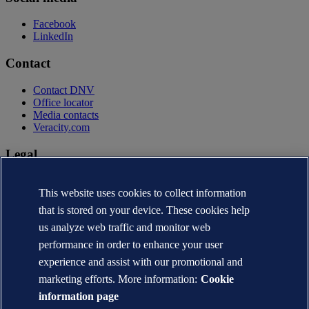
Facebook
LinkedIn
Contact
Contact DNV
Office locator
Media contacts
Veracity.com
Legal
Privacy statement
This website uses cookies to collect information
Terms of use
Copyright © DNV AS 2026
that is stored on your device. These cookies help
Cookie information
us analyze web traffic and monitor web
performance in order to enhance your user
experience and assist with our promotional and
marketing efforts. More information:
Cookie
information page