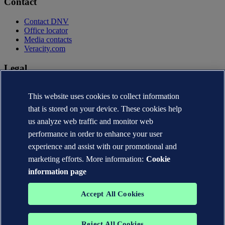
Contact
Contact DNV
Office locator
Media contacts
Veracity.com
Legal
Privacy statement
This website uses cookies to collect information
Terms of use
Copyright © DNV AS 2026
that is stored on your device. These cookies help
Cookie information
us analyze web traffic and monitor web
performance in order to enhance your user
experience and assist with our promotional and
marketing efforts. More information:
Cookie
information page
Accept All Cookies
Reject All Cookies