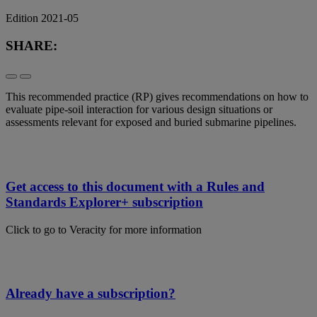
Edition 2021-05
SHARE:
This recommended practice (RP) gives recommendations on how to
evaluate pipe-soil interaction for various design situations or
assessments relevant for exposed and buried submarine pipelines.
Get access to this document with a Rules and
Standards Explorer+ subscription
Click to go to Veracity for more information
Already have a subscription?