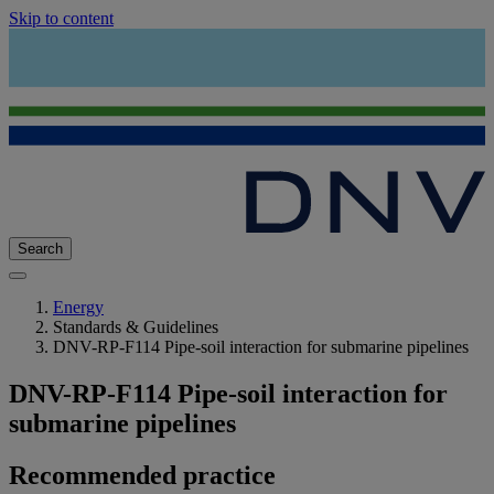
Skip to content
Search
Energy
Standards & Guidelines
DNV-RP-F114 Pipe-soil interaction for submarine pipelines
DNV-RP-F114 Pipe-soil interaction for
submarine pipelines
Recommended practice