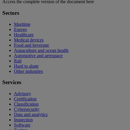
Access the complete version of the document here
Sectors
Maritime
Energy
Healthcare
Medical devices
Food and beverage
Aquaculture and ocean health
Automotive and aerospace
Rail
Hard to abate
Other industries
Services
Advisory
Certification
Classification
Cybersecurity
Data and analytics
Inspection
Software