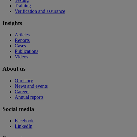
Testing
Training
Verification and assurance
Insights
Articles
Reports
Cases
Publications
Videos
About us
Our story
News and events
Careers
Annual reports
Social media
Facebook
LinkedIn