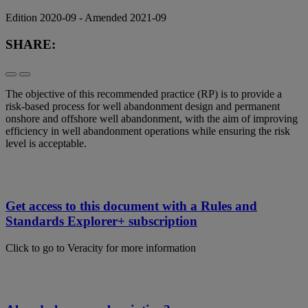
Edition 2020-09 - Amended 2021-09
SHARE:
The objective of this recommended practice (RP) is to provide a
risk-based process for well abandonment design and permanent
onshore and offshore well abandonment, with the aim of improving
efficiency in well abandonment operations while ensuring the risk
level is acceptable.
Get access to this document with a Rules and
Standards Explorer+ subscription
Click to go to Veracity for more information