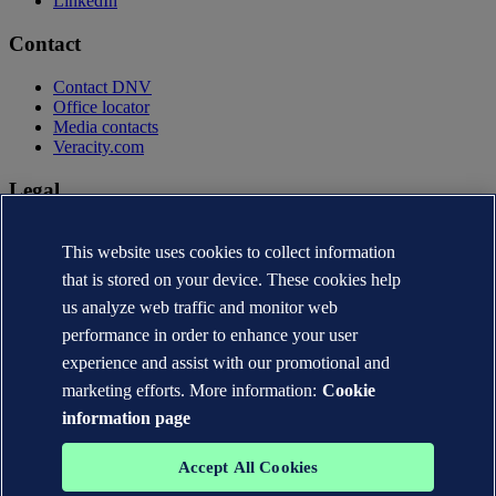
LinkedIn
Contact
Contact DNV
Office locator
Media contacts
Veracity.com
Legal
Privacy statement
This website uses cookies to collect information
Terms of use
Copyright © DNV AS 2026
that is stored on your device. These cookies help
Cookie information
us analyze web traffic and monitor web
performance in order to enhance your user
experience and assist with our promotional and
marketing efforts. More information:
Cookie
information page
Accept All Cookies