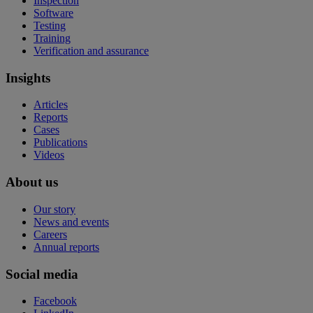
Inspection
Software
Testing
Training
Verification and assurance
Insights
Articles
Reports
Cases
Publications
Videos
About us
Our story
News and events
Careers
Annual reports
Social media
Facebook