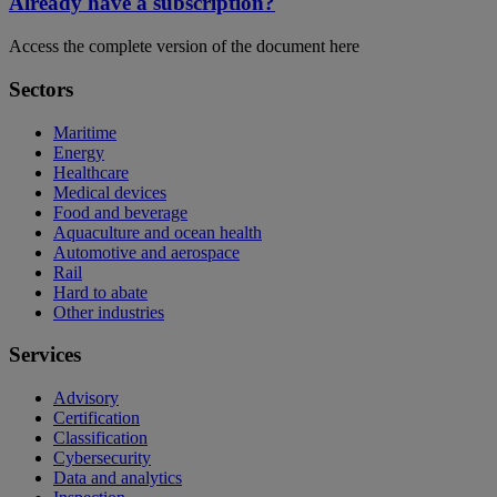
Already have a subscription?
Access the complete version of the document here
Sectors
Maritime
Energy
Healthcare
Medical devices
Food and beverage
Aquaculture and ocean health
Automotive and aerospace
Rail
Hard to abate
Other industries
Services
Advisory
Certification
Classification
Cybersecurity
Data and analytics