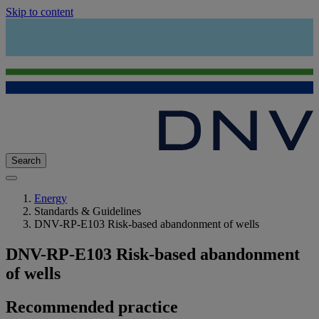
Skip to content
Search
Energy
Standards & Guidelines
DNV-RP-E103 Risk-based abandonment of wells
DNV-RP-E103 Risk-based abandonment
of wells
Recommended practice