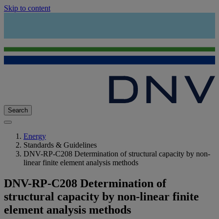
Skip to content
Search
Energy
Standards & Guidelines
DNV-RP-C208 Determination of structural capacity by non-
linear finite element analysis methods
DNV-RP-C208 Determination of
structural capacity by non-linear finite
element analysis methods