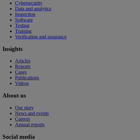
Cybersecurity
Data and analytics
Inspection
Software
Testing
Training
Verification and assurance
Insights
Articles
Reports
Cases
Publications
Videos
About us
Our story
News and events
Careers
Annual reports
Social media