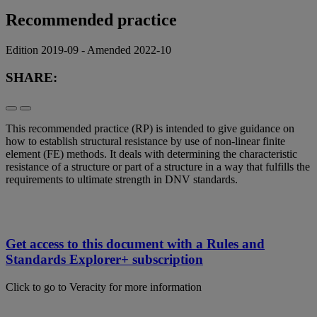
Recommended practice
Edition 2019-09 - Amended 2022-10
SHARE:
This recommended practice (RP) is intended to give guidance on
how to establish structural resistance by use of non-linear finite
element (FE) methods. It deals with determining the characteristic
resistance of a structure or part of a structure in a way that fulfills the
requirements to ultimate strength in DNV standards.
Get access to this document with a Rules and
Standards Explorer+ subscription
Click to go to Veracity for more information