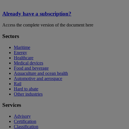
Already have a subscription?
Access the complete version of the document here
Sectors
Maritime
Energy
Healthcare
Medical devices
Food and beverage
Aquaculture and ocean health
Automotive and aerospace
Rail
Hard to abate
Other industries
Services
Advisory
Certification
Classification