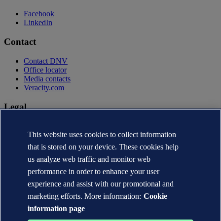
Facebook
LinkedIn
Contact
Contact DNV
Office locator
Media contacts
Veracity.com
Legal
Privacy statement
This website uses cookies to collect information
Terms of use
Copyright © DNV AS 2026
that is stored on your device. These cookies help
Cookie information
us analyze web traffic and monitor web
performance in order to enhance your user
experience and assist with our promotional and
marketing efforts. More information:
Cookie
information page