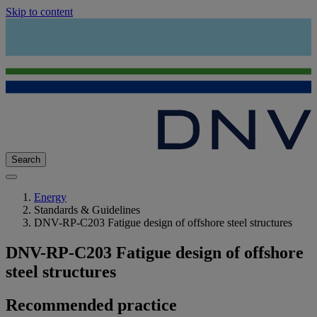
Skip to content
Search
Energy
Standards & Guidelines
DNV-RP-C203 Fatigue design of offshore steel structures
DNV-RP-C203 Fatigue design of offshore
steel structures
Recommended practice