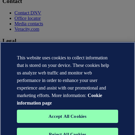
Contact
Contact DNV
Office locator
Media contacts
Veracity.com
Legal
Privacy statement
This website uses cookies to collect information
Terms of use
Copyright © DNV AS 2026
that is stored on your device. These cookies help
Cookie information
us analyze web traffic and monitor web
performance in order to enhance your user
experience and assist with our promotional and
marketing efforts. More information:
Cookie
information page
Accept All Cookies
Reject All Cookies