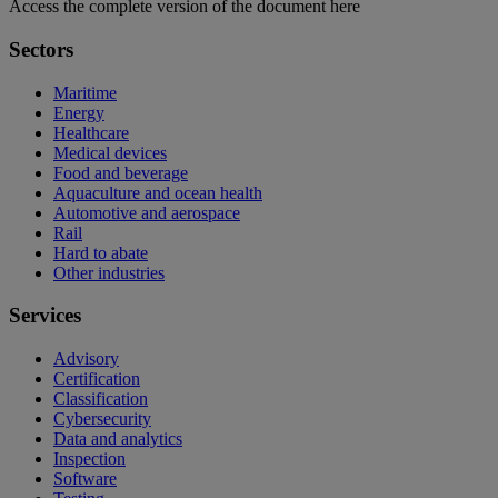
Access the complete version of the document here
Sectors
Maritime
Energy
Healthcare
Medical devices
Food and beverage
Aquaculture and ocean health
Automotive and aerospace
Rail
Hard to abate
Other industries
Services
Advisory
Certification
Classification
Cybersecurity
Data and analytics
Inspection
Software