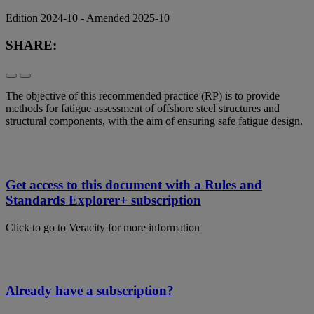
Edition 2024-10 - Amended 2025-10
SHARE:
The objective of this recommended practice (RP) is to provide
methods for fatigue assessment of offshore steel structures and
structural components, with the aim of ensuring safe fatigue design.
Get access to this document with a Rules and
Standards Explorer+ subscription
Click to go to Veracity for more information
Already have a subscription?