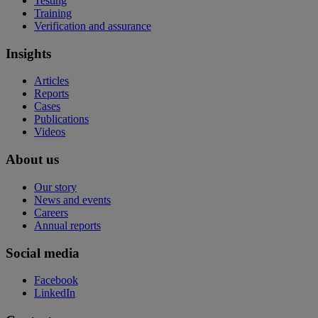
Testing
Training
Verification and assurance
Insights
Articles
Reports
Cases
Publications
Videos
About us
Our story
News and events
Careers
Annual reports
Social media
Facebook
LinkedIn