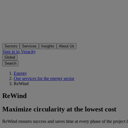
Sectors
Services
Insights
About Us
Sign in to Veracity
Global
Search
Energy
Our services for the energy sector
ReWind
ReWind
Maximize circularity at the lowest cost
ReWind ensures success and saves time at every phase of the project l