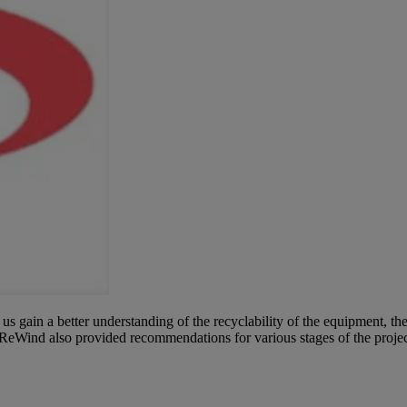
 gain a better understanding of the recyclability of the equipment, th
ReWind also provided recommendations for various stages of the project