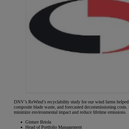
DNV’s ReWind’s recyclability study for our wind farms helped us
composite blade waste, and forecasted decommissioning costs. 
minimize environmental impact and reduce lifetime emissions.
Gintare Briola
Head of Portfolio Management