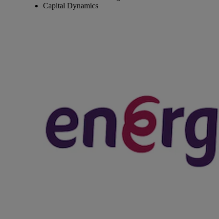
Capital Dynamics