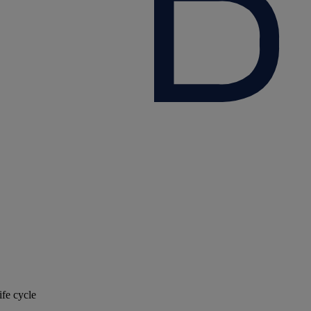
ife cycle