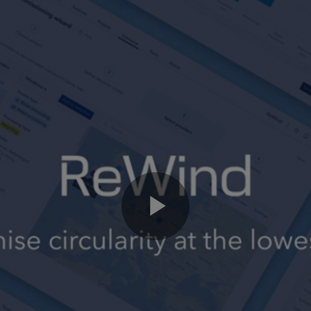
Play
Video