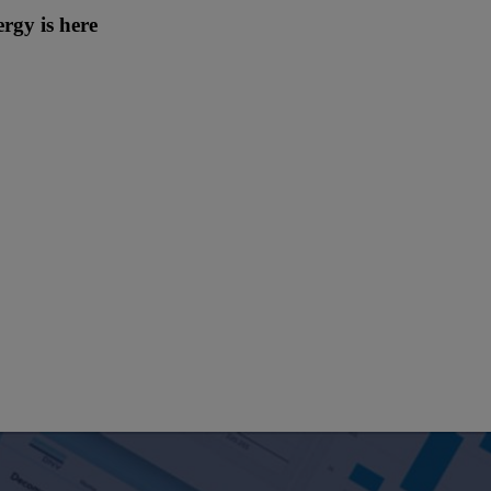
rgy is here