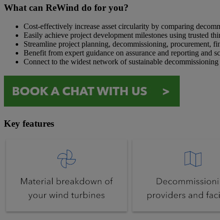
What can ReWind do for you?
Cost-effectively increase asset circularity by comparing decom
Easily achieve project development milestones using trusted thi
Streamline project planning, decommissioning, procurement, fin
Benefit from expert guidance on assurance and reporting and s
Connect to the widest network of sustainable decommissioning i
Key features