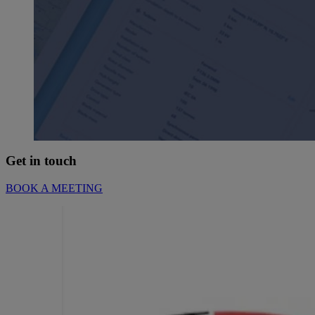
Get in touch
BOOK A MEETING