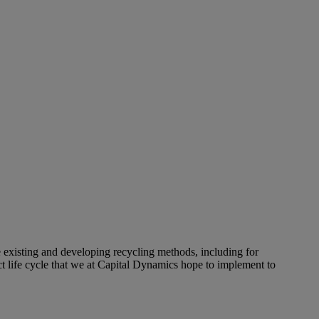
e existing and developing recycling methods, including for
 life cycle that we at Capital Dynamics hope to implement to