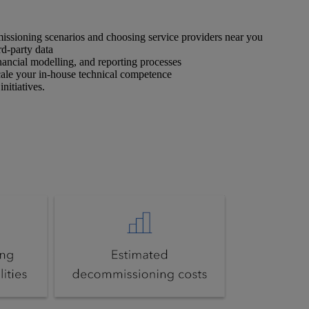
missioning scenarios and choosing service providers near you
rd-party data
ancial modelling, and reporting processes
cale your in-house technical competence
nitiatives.