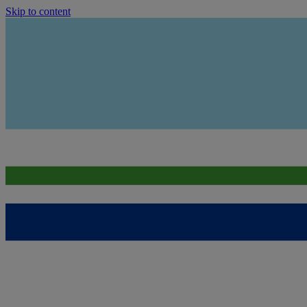
Skip to content