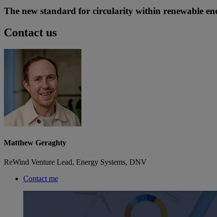
The new standard for circularity within renewable ene
Contact us
Matthew Geraghty
ReWind Venture Lead, Energy Systems, DNV
Contact me