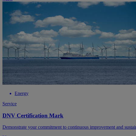
Energy
Service
DNV Certification Mark
Demonstrate your commitment to continuous improvement and sustain