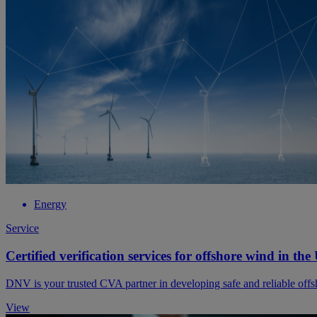
Energy
Service
Certified verification services for offshore wind in the
DNV is your trusted CVA partner in developing safe and reliable off
View