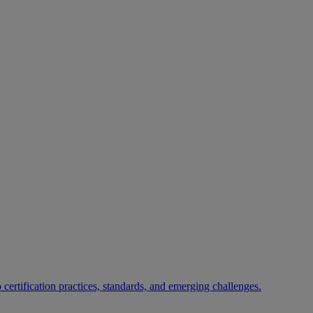
certification practices, standards, and emerging challenges.