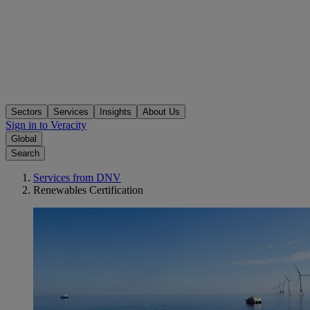
Sectors
Services
Insights
About Us
Sign in to Veracity
Global
Search
Services from DNV
Renewables Certification