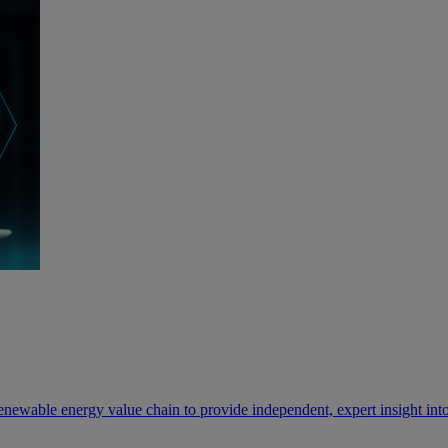
newable energy value chain to provide independent, expert insight into 