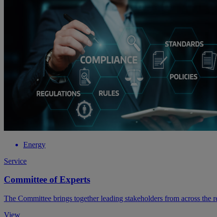
Energy
Service
Committee of Experts
The Committee brings together leading stakeholders from across the re
View