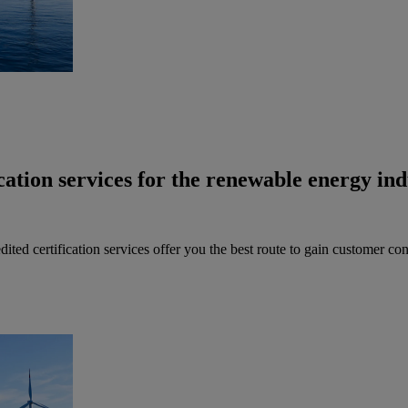
cation services for the renewable energy ind
ted certification services offer you the best route to gain customer co