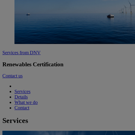
Services from DNV
Renewables Certification
Contact us
Services
Details
What we do
Contact
Services