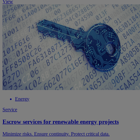
View
Energy
Service
Escrow services for renewable energy projects
Minimize risks. Ensure continuity. Protect critical data.