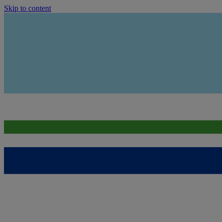
Skip to content