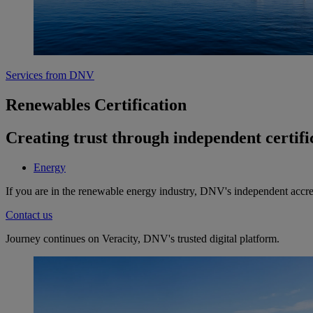
Services from DNV
Renewables Certification
Creating trust through independent certifi
Energy
If you are in the renewable energy industry, DNV's independent accredi
Contact us
Journey continues on Veracity, DNV's trusted digital platform.