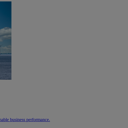
able business performance.