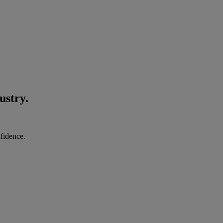
ustry.
nfidence.