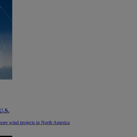
 U.S.
shore wind projects in North America