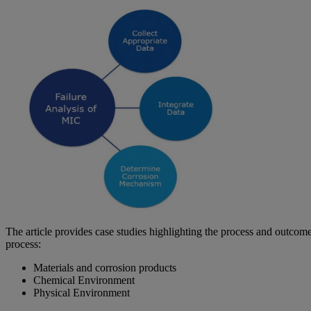
The article provides case studies highlighting the process and outcom
process:
Materials and corrosion products
Chemical Environment
Physical Environment