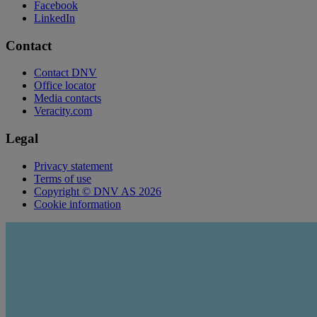
Facebook
LinkedIn
Contact
Contact DNV
Office locator
Media contacts
Veracity.com
Legal
Privacy statement
Terms of use
Copyright © DNV AS 2026
Cookie information