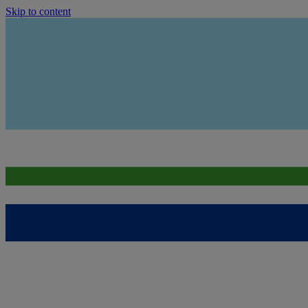
Skip to content