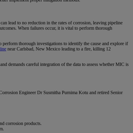
n lead to no reduction in the rates of corrosion, leaving pipeline
outcomes. When failures occur, it is vital to perform thorough
to perform thorough investigations to identify the cause and explore if
line
near Carlsbad, New Mexico leading to a fire, killing 12
ta and demands careful integration of the data to assess whether MIC is
 Corrosion Engineer Dr Susmitha Purnima Kotu and retired Senior
and corrosion products.
m.