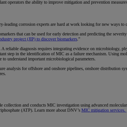
lant operators the ability to improve mitigation and prevention measur
y-leading corrosion experts are hard at work looking for new ways to q
markers that can be used for early detection and predicting the sever
industry project (JIP) to discover biomarkers
.”
. A reliable diagnosis requires integrating evidence on microbiology, p
ortant step in the identification of MIC as a failure mechanism. Using
one to understand important microbiological parameters.
re analysis for offshore and onshore pipelines, onshore distribution s
ures.
e collection and conducts MIC investigation using advanced molecular
 triphosphate (ATP). Learn more about DNV’s
MIC mitigation services.