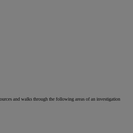
ources and walks through the following areas of an investigation