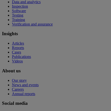
Data and analytics
Inspection
Software
Testing
Training
Verification and assurance
Insights
Articles
Reports
Cases
Publications
Videos
About us
Our story
News and events
Careers
Annual reports
Social media