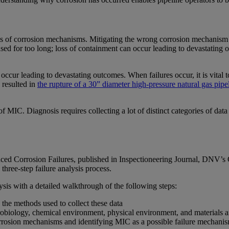
s of corrosion mechanisms. Mitigating the wrong corrosion mechanism ca
e used for too long; loss of containment can occur leading to devastating 
 occur leading to devastating outcomes. When failures occur, it is vital 
 resulted in
the rupture of a 30” diameter high-pressure natural gas pipe
of MIC. Diagnosis requires collecting a lot of distinct categories of da
nced Corrosion Failures, published in Inspectioneering Journal, DNV’s
three-step failure analysis process.
lysis with a detailed walkthrough of the following steps:
 the methods used to collect these data
microbiology, chemical environment, physical environment, and materials 
rrosion mechanisms and identifying MIC as a possible failure mechanis