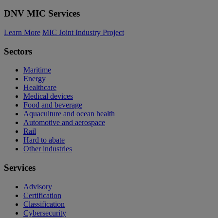
DNV MIC Services
Learn More
MIC Joint Industry Project
Sectors
Maritime
Energy
Healthcare
Medical devices
Food and beverage
Aquaculture and ocean health
Automotive and aerospace
Rail
Hard to abate
Other industries
Services
Advisory
Certification
Classification
Cybersecurity