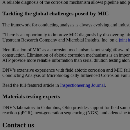
A reliable diagnosis of the corrosion mechanism allows pipeline and p
Tackling the global challenges posed by MIC
The framework for conducting analysis is always evolving and industr
“There is an opportunity to improve MIC diagnosis by discovering bio
Upstream Research Company and Microbial Insights, Inc. on a
joint 
Identification of MIC as a corrosion mechanism is not straightforward
construction. Elimination of abiotic corrosion mechanisms is an imp
ATP provide more reliable information than serial dilution testing al
DNV’s extensive experience with field abiotic corrosion and MIC failu
Conducting Analysis of Microbiologically Influenced Corrosion Fail
Read the full-featured article in
Inspectioneering Journal
.
Materials testing experts
DNV’s laboratory in Columbus, Ohio provides support for field sampl
reaction (qPCR), next-generation sequencing (NGS), and adenosine
Contact us