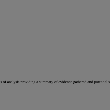
es of analysis providing a summary of evidence gathered and potential s