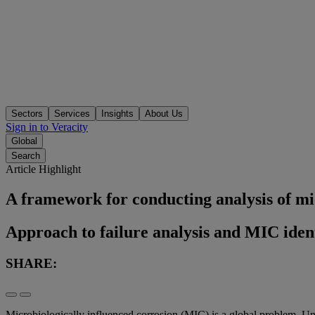
Sectors
Services
Insights
About Us
Sign in to Veracity
Global
Search
Article Highlight
A framework for conducting analysis of mic
Approach to failure analysis and MIC ident
SHARE:
Microbiologically influenced corrosion (MIC) is a global problem. Un