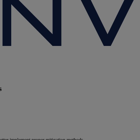
s
etter implement proper mitigation methods.