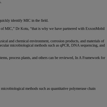
es.
uickly identify MIC in the field.
ity of MIC,” Dr Kotu, “that is why we have partnered with ExxonMobil
hysical and chemical environment, corrosion products, and materials of
 molecular microbiological methods such as qPCR, DNA sequencing, and
ystems, process plants, and others can be reviewed, In A Framework for
 microbiological methods such as quantitative polymerase chain