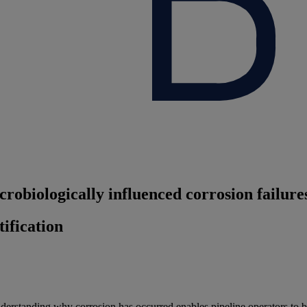
robiologically influenced corrosion failure
ification
derstanding why corrosion has occurred enables pipeline operators to b