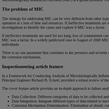
The problem of MIC
The strategy for addressing MIC can be very different from other type
operators at a loss of time and resources. If ineffective treatments ar
investigations to identify the cause and explore if MIC was a factor.
If ineffective treatments are used for too long; loss of containment can
MIC was a factor. In a widely publicized case in August of 2000 MIC
individuals.
There is no one parameter that correlates to the presence and severity 
the corrosion mechanism.
Inspectioneering article feature
In a Framework for Conducting Analysis of Microbiologically Influe
Principal Engineer Richard B. Eckert, provided a robust review of the 
The cover feature article provides an in-depth approach to failure ana
Data Collection: Different categories of data to be collected and
Data Integration: Integrate different types of data related to 
Corrosion Mechanism Determination: Elimination of abiotic co