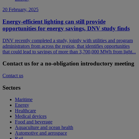
20 February, 2025
Energy-efficient lighting can still provide
opportunities for energy savings, DNV study finds
DNV recently completed a study, jointly with utilities and program
administrators from across the region, that identifies opportunities
that could lead to savings of more than 3,700,000 MWh from light...
Contact us for a no-obligation introductory meeting
Contact us
Sectors
Maritime
Energy
Healthcare
Medical devices
Food and beverage
Aquaculture and ocean health
Automotive and aerospace
Rail