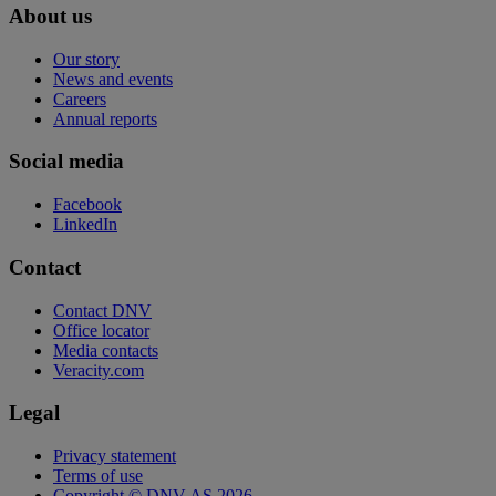
About us
Our story
News and events
Careers
Annual reports
Social media
Facebook
LinkedIn
Contact
Contact DNV
Office locator
Media contacts
Veracity.com
Legal
Privacy statement
Terms of use
Copyright © DNV AS 2026