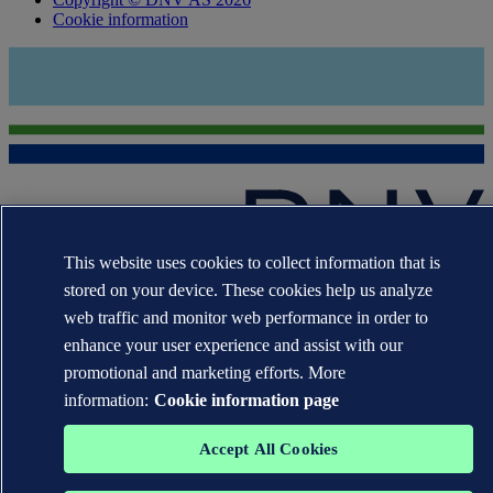
Cookie information
This website uses cookies to collect information that is
The trademarks DNV®, the Horizon Graphic, Det Norske Veritas®
stored on your device. These cookies help us analyze
and DNV GL® are the properties of companies in the Det Norske
web traffic and monitor web performance in order to
Veritas group. All rights reserved.
enhance your user experience and assist with our
WHEN TRUST MATTERS
promotional and marketing efforts. More
information:
Cookie information page
Accept All Cookies