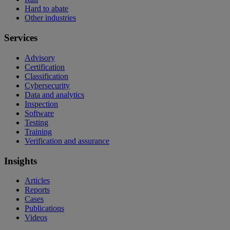
Hard to abate
Other industries
Services
Advisory
Certification
Classification
Cybersecurity
Data and analytics
Inspection
Software
Testing
Training
Verification and assurance
Insights
Articles
Reports
Cases
Publications
Videos