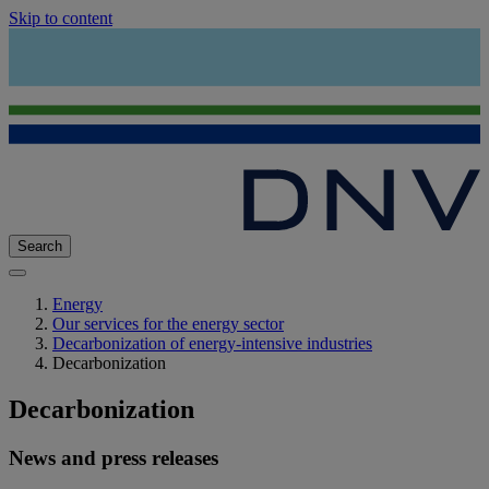
Skip to content
Search
Energy
Our services for the energy sector
Decarbonization of energy-intensive industries
Decarbonization
Decarbonization
News and press releases