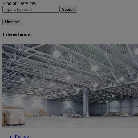
Find our services
Search
Limit to
:
1
items found.
Energy