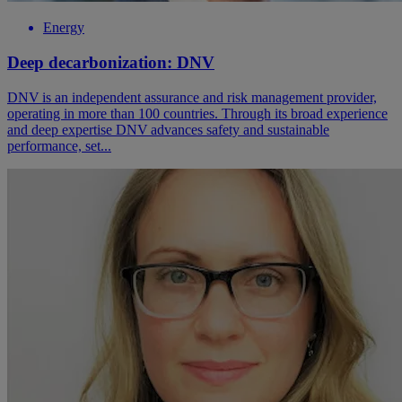
Energy
Deep decarbonization: DNV
DNV is an independent assurance and risk management provider,
operating in more than 100 countries. Through its broad experience
and deep expertise DNV advances safety and sustainable
performance, set...