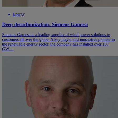
Energy
Deep decarbonization: Siemens Gamesa
Siemens Gamesa is a leading supplier of wind power solutions to
customers all over the globe. A key player and innovative pioneer in
the renewable energy sector, the company has installed over 107
GW ...