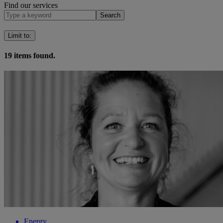
Find our services
Search
Limit to
:
19
items found.
Energy