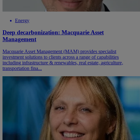
Energy
Deep decarbonization: Macquarie Asset
Management
Macquarie Asset Management (MAM) provides specialist
investment solutions to clients across a range of capabilities
including infrastructure & renewables, real estate, agriculture,
transportation fina...