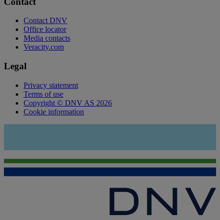
Contact
Contact DNV
Office locator
Media contacts
Veracity.com
Legal
Privacy statement
Terms of use
Copyright © DNV AS 2026
Cookie information