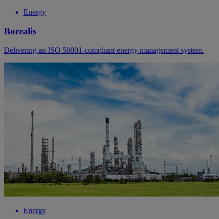
Energy
Borealis
Delivering an ISO 50001-compliant energy management system.
Energy