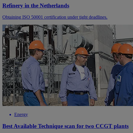
Refinery in the Netherlands
Obtaining ISO 50001 certification under tight deadlines.
Energy
Best Available Technique scan for two CCGT plants