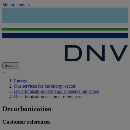
Skip to content
Search
Energy
Our services for the energy sector
Decarbonization of energy-intensive industries
Decarbonization customer references
Decarbonization
Customer references