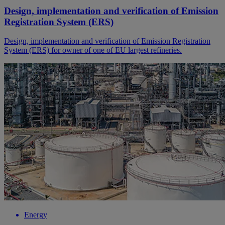
Design, implementation and verification of Emission
Registration System (ERS)
Design, implementation and verification of Emission Registration
System (ERS) for owner of one of EU largest refineries.
Energy