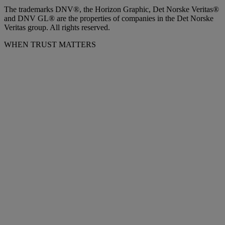
The trademarks DNV®, the Horizon Graphic, Det Norske Veritas®
and DNV GL® are the properties of companies in the Det Norske
Veritas group. All rights reserved.
WHEN TRUST MATTERS