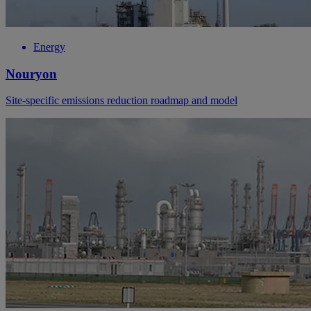
Energy
Nouryon
Site-specific emissions reduction roadmap and model