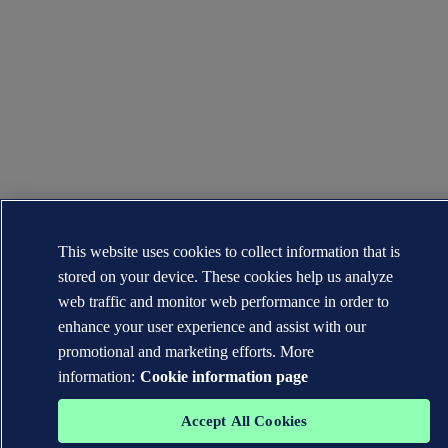
This website uses cookies to collect information that is
stored on your device. These cookies help us analyze
web traffic and monitor web performance in order to
enhance your user experience and assist with our
promotional and marketing efforts. More
information:
Cookie information page
Accept All Cookies