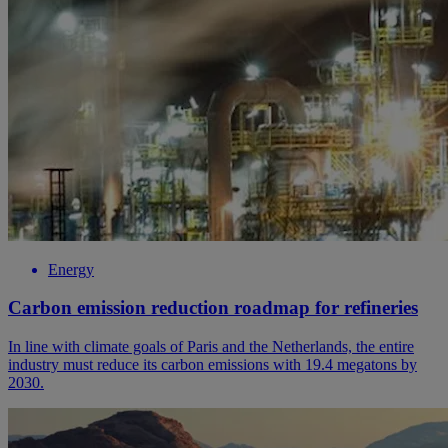
Energy
Carbon emission reduction roadmap for refineries
In line with climate goals of Paris and the Netherlands, the entire
industry must reduce its carbon emissions with 19.4 megatons by
2030.