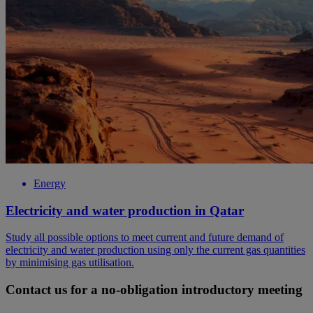
Energy
Electricity and water production in Qatar
Study all possible options to meet current and future demand of
electricity and water production using only the current gas quantities
by minimising gas utilisation.
Contact us for a no-obligation introductory meeting