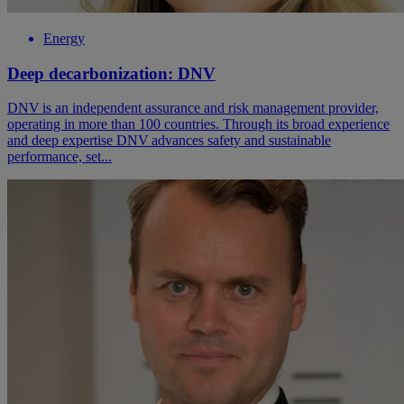
Energy
Deep decarbonization: DNV
DNV is an independent assurance and risk management provider,
operating in more than 100 countries. Through its broad experience
and deep expertise DNV advances safety and sustainable
performance, set...