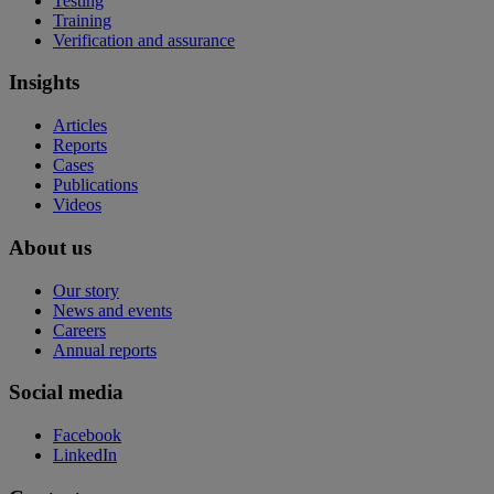
Testing
Training
Verification and assurance
Insights
Articles
Reports
Cases
Publications
Videos
About us
Our story
News and events
Careers
Annual reports
Social media
Facebook
LinkedIn