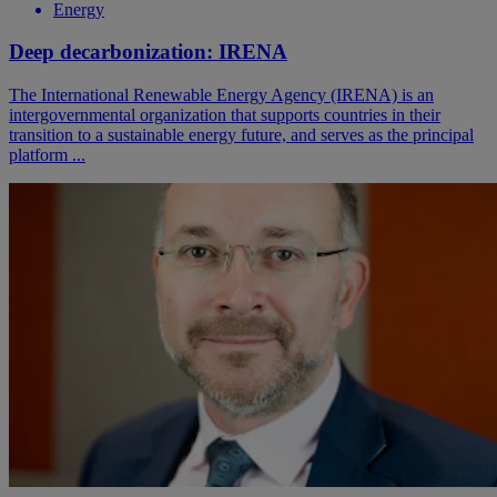
Energy
Deep decarbonization: IRENA
The International Renewable Energy Agency (IRENA) is an
intergovernmental organization that supports countries in their
transition to a sustainable energy future, and serves as the principal
platform ...