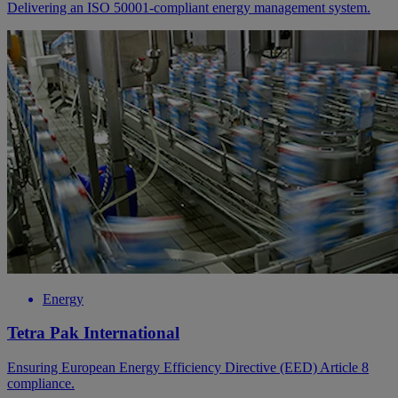
Delivering an ISO 50001-compliant energy management system.
Energy
Tetra Pak International
Ensuring European Energy Efficiency Directive (EED) Article 8
compliance.