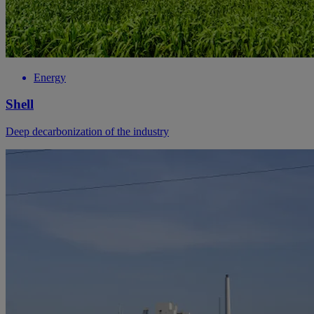
Energy
Shell
Deep decarbonization of the industry