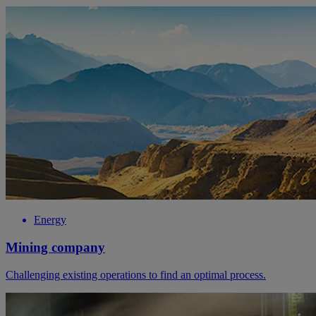
Energy
Mining company
Challenging existing operations to find an optimal process.