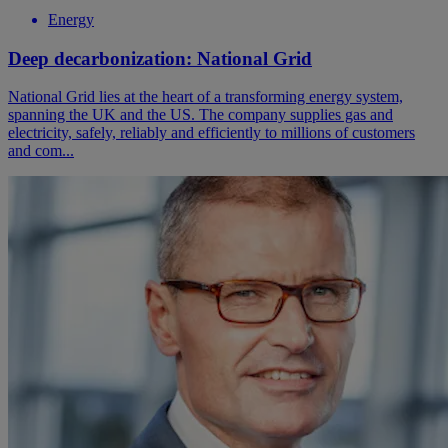
Energy
Deep decarbonization: National Grid
National Grid lies at the heart of a transforming energy system,
spanning the UK and the US. The company supplies gas and
electricity, safely, reliably and efficiently to millions of customers
and com...