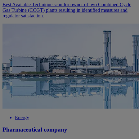
Best Available Technique scan for owner of two Combined Cycle
Gas Turbine (CCGT) plants resulting in identified measures and
regulator satisfaction.
Energy
Pharmaceutical company