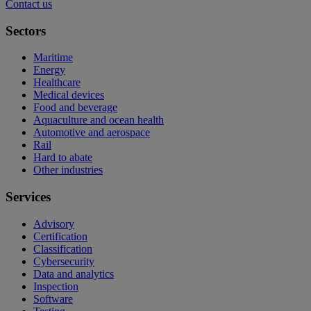
Contact us
Sectors
Maritime
Energy
Healthcare
Medical devices
Food and beverage
Aquaculture and ocean health
Automotive and aerospace
Rail
Hard to abate
Other industries
Services
Advisory
Certification
Classification
Cybersecurity
Data and analytics
Inspection
Software