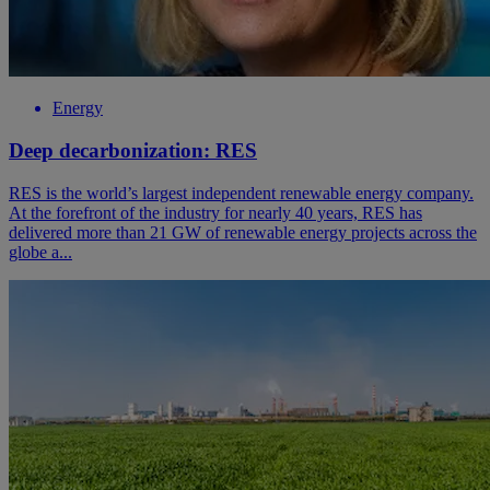
Energy
Deep decarbonization: RES
RES is the world’s largest independent renewable energy company.
At the forefront of the industry for nearly 40 years, RES has
delivered more than 21 GW of renewable energy projects across the
globe a...