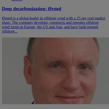
Deep decarbonization: Ørsted
Ørsted is a global leader in offshore wind with a 25 per cent market
share. The company develops, constructs and operates offshore
wind farms in Europe, the US and Asia, and have built enough
offshore...