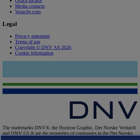
Office locator
Media contacts
Veracity.com
Legal
Privacy statement
Terms of use
Copyright © DNV AS 2026
Cookie information
The trademarks DNV®, the Horizon Graphic, Det Norske Veritas®
and DNV GL® are the properties of companies in the Det Norske
Veritas group. All rights reserved.