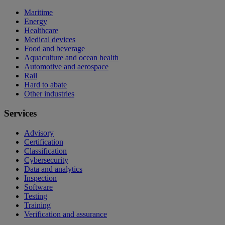
Maritime
Energy
Healthcare
Medical devices
Food and beverage
Aquaculture and ocean health
Automotive and aerospace
Rail
Hard to abate
Other industries
Services
Advisory
Certification
Classification
Cybersecurity
Data and analytics
Inspection
Software
Testing
Training
Verification and assurance