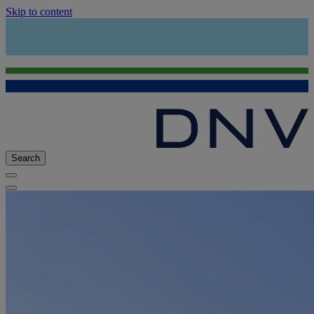
Skip to content
Search