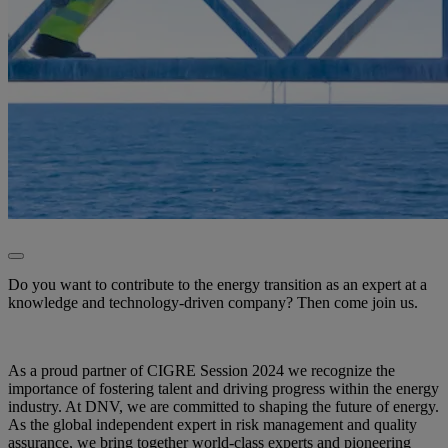
Do you want to contribute to the energy transition as an expert at a
knowledge and technology-driven company? Then come join us.
As a proud partner of CIGRE Session 2024 we recognize the
importance of fostering talent and driving progress within the energy
industry. At DNV, we are committed to shaping the future of energy.
As the global independent expert in risk management and quality
assurance, we bring together world-class experts and pioneering