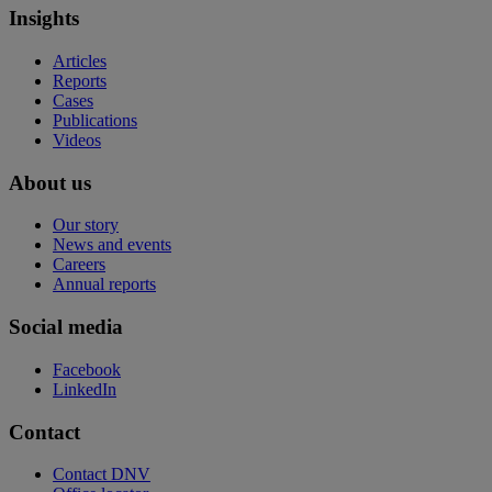
Insights
Articles
Reports
Cases
Publications
Videos
About us
Our story
News and events
Careers
Annual reports
Social media
Facebook
LinkedIn
Contact
Contact DNV