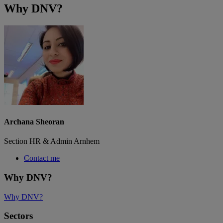
Why DNV?
Archana Sheoran
Section HR & Admin Arnhem
Contact me
Why DNV?
Why DNV?
Sectors