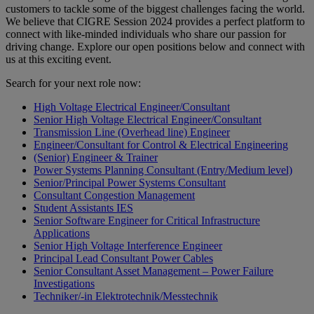
customers to tackle some of the biggest challenges facing the world.
We believe that CIGRE Session 2024 provides a perfect platform to
connect with like-minded individuals who share our passion for
driving change. Explore our open positions below and connect with
us at this exciting event.
Search for your next role now:
High Voltage Electrical Engineer/Consultant
Senior High Voltage Electrical Engineer/Consultant
Transmission Line (Overhead line) Engineer
Engineer/Consultant for Control & Electrical Engineering
(Senior) Engineer & Trainer
Power Systems Planning Consultant (Entry/Medium level)
Senior/Principal Power Systems Consultant
Consultant Congestion Management
Student Assistants IES
Senior Software Engineer for Critical Infrastructure
Applications
Senior High Voltage Interference Engineer
Principal Lead Consultant Power Cables
Senior Consultant Asset Management – Power Failure
Investigations
Techniker/-in Elektrotechnik/Messtechnik