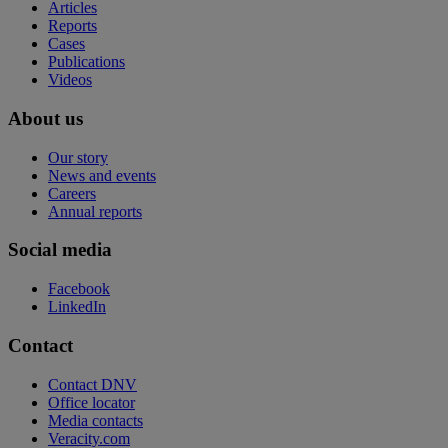
Articles
Reports
Cases
Publications
Videos
About us
Our story
News and events
Careers
Annual reports
Social media
Facebook
LinkedIn
Contact
Contact DNV
Office locator
Media contacts
Veracity.com