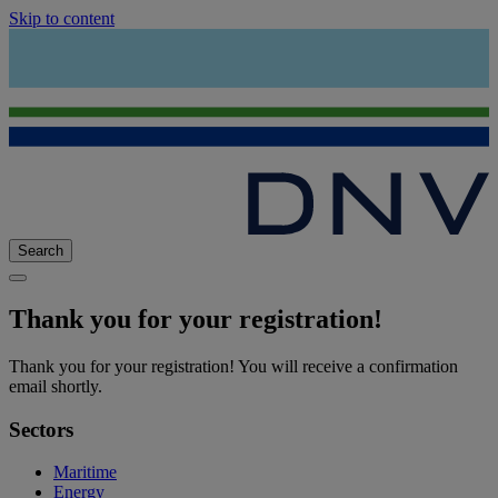
Skip to content
Search
Thank you for your registration!
Thank you for your registration!
You will receive a confirmation
email shortly.
Sectors
Maritime
Energy