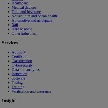
Healthcare
Medical devices
Food and beverage
Aquaculture and ocean health
Automotive and aerospace
Rail
Hard to abate
Other industries
Services
Advisory
Certification
Classification
Cybersecurity
Data and analytics
Inspection
Software
Testing
Training
Verification and assurance
Insights