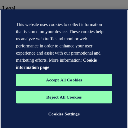
Legal
Privacy statement
This website uses cookies to collect information
Terms of use
Copyright © DNV AS 2026
that is stored on your device. These cookies help
Cookie information
us analyze web traffic and monitor web
performance in order to enhance your user
experience and assist with our promotional and
marketing efforts. More information:
Cookie
information page
Accept All Cookies
Reject All Cookies
The trademarks DNV®, the Horizon Graphic, Det Norske Veritas®
and DNV GL® are the properties of companies in the Det Norske
Veritas group. All rights reserved.
Cookies Settings
WHEN TRUST MATTERS