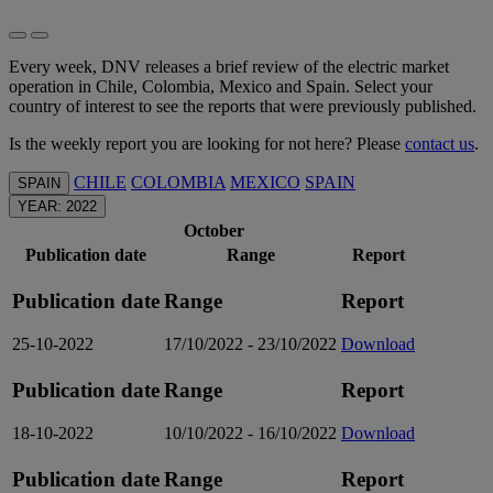
Every week, DNV releases a brief review of the electric market
operation in Chile, Colombia, Mexico and Spain. Select your
country of interest to see the reports that were previously published.
Is the weekly report you are looking for not here? Please
contact us
.
CHILE
COLOMBIA
MEXICO
SPAIN
SPAIN
YEAR: 2022
October
Publication date
Range
Report
Publication date
Range
Report
25-10-2022
17/10/2022 - 23/10/2022
Download
Publication date
Range
Report
18-10-2022
10/10/2022 - 16/10/2022
Download
Publication date
Range
Report