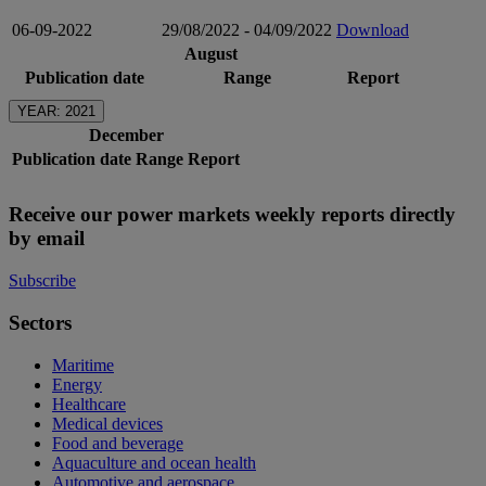
06-09-2022
29/08/2022 - 04/09/2022
Download
August
Publication date
Range
Report
YEAR: 2021
December
Publication date
Range
Report
Receive our power markets weekly reports directly
by email
Subscribe
Sectors
Maritime
Energy
Healthcare
Medical devices
Food and beverage
Aquaculture and ocean health
Automotive and aerospace