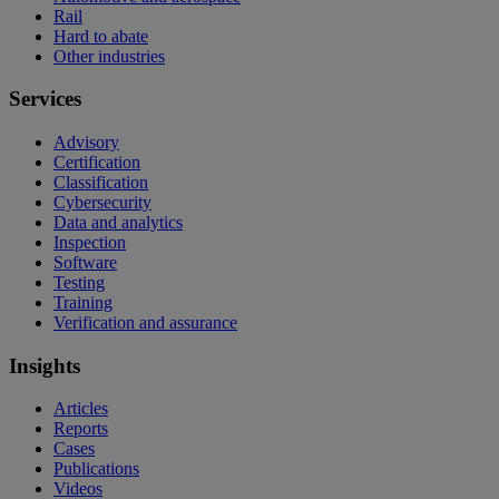
Rail
Hard to abate
Other industries
Services
Advisory
Certification
Classification
Cybersecurity
Data and analytics
Inspection
Software
Testing
Training
Verification and assurance
Insights
Articles
Reports
Cases
Publications
Videos