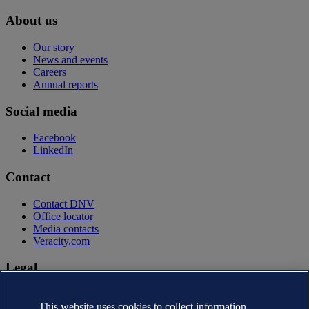
About us
Our story
News and events
Careers
Annual reports
Social media
Facebook
LinkedIn
Contact
Contact DNV
Office locator
Media contacts
Veracity.com
Legal
Privacy statement
This website uses cookies to collect information
Terms of use