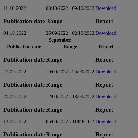
11-10-2022
03/10/2022 - 09/10/2022
Download
Publication date
Range
Report
04-10-2022
26/09/2022 - 02/10/2022
Download
September
Publication date
Range
Report
Publication date
Range
Report
27-09-2022
19/09/2022 - 25/09/2022
Download
Publication date
Range
Report
20-09-2022
12/09/2022 - 18/09/2022
Download
Publication date
Range
Report
13-09-2022
05/09/2022 - 11/09/2022
Download
Publication date
Range
Report