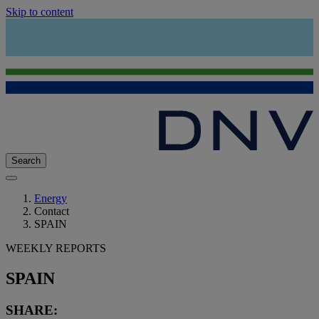
Skip to content
Search
Energy
Contact
SPAIN
WEEKLY REPORTS
SPAIN
SHARE: