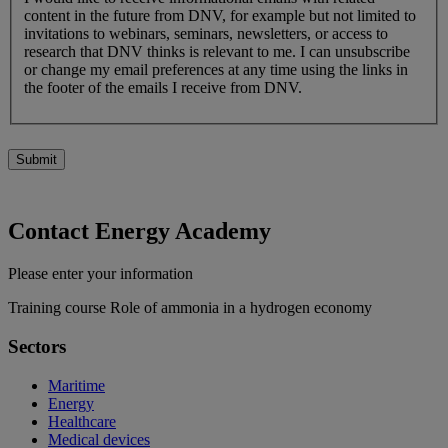
content in the future from DNV, for example but not limited to
invitations to webinars, seminars, newsletters, or access to
research that DNV thinks is relevant to me. I can unsubscribe
or change my email preferences at any time using the links in
the footer of the emails I receive from DNV.
Submit
Contact Energy Academy
Please enter your information
Training course Role of ammonia in a hydrogen economy
Sectors
Maritime
Energy
Healthcare
Medical devices