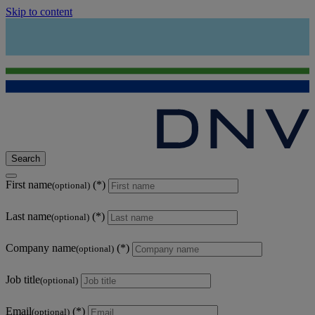
Skip to content
Search
First name
(optional)
Last name
(optional)
Company name
(optional)
Job title
(optional)
Email
(optional)