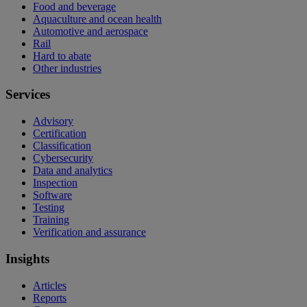
Food and beverage
Aquaculture and ocean health
Automotive and aerospace
Rail
Hard to abate
Other industries
Services
Advisory
Certification
Classification
Cybersecurity
Data and analytics
Inspection
Software
Testing
Training
Verification and assurance
Insights
Articles
Reports