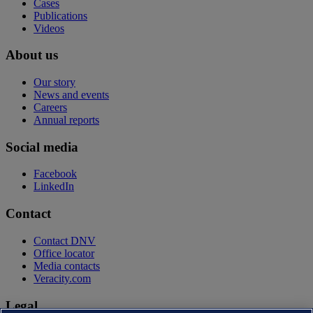
Cases
Publications
Videos
About us
Our story
News and events
Careers
Annual reports
Social media
Facebook
LinkedIn
Contact
Contact DNV
Office locator
Media contacts
Veracity.com
Legal