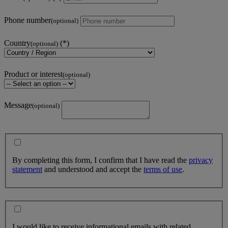
Phone number
(optional)
Country
(optional)
Product or interest
(optional)
Message
(optional)
By completing this form, I confirm that I have read the
privacy
statement
and understood and accept the
terms of use
.
I would like to receive informational emails with related