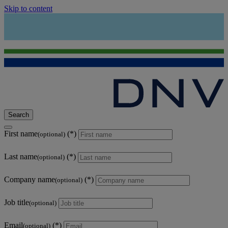
Skip to content
Search
First name
(optional)
Last name
(optional)
Company name
(optional)
Job title
(optional)
Email
(optional)