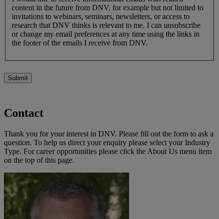
content in the future from DNV, for example but not limited to
invitations to webinars, seminars, newsletters, or access to
research that DNV thinks is relevant to me. I can unsubscribe
or change my email preferences at any time using the links in
the footer of the emails I receive from DNV.
Submit
Contact
Thank you for your interest in DNV. Please fill out the form to ask a
question. To help us direct your enquiry please select your Industry
Type. For career opportunities please click the About Us menu item
on the top of this page.