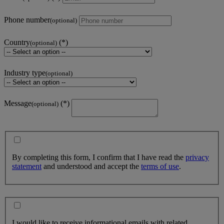
Phone number
(optional)
Country
(optional)
Industry type
(optional)
Message
(optional)
By completing this form, I confirm that I have read the
privacy
statement
and understood and accept the
terms of use
.
I would like to receive informational emails with related