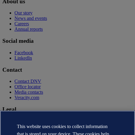
About us
Our story
News and events
Careers
Annual reports
Social media
Facebook
LinkedIn
Contact
Contact DNV
Office locator
Media contacts
Veracity.com
Legal
Privacy statement
Terms of use
This website uses cookies to collect information
Copyright © DNV AS 2026
that is stored on your device. These cookies help