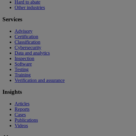
Hard to abate
Other industries
Services
Advisory
Certification
Classification
Cybersecurity
Data and analytics
Inspection
Software
Testing
Training
Verification and assurance
Insights
Articles
Reports
Cases
Publications
Videos