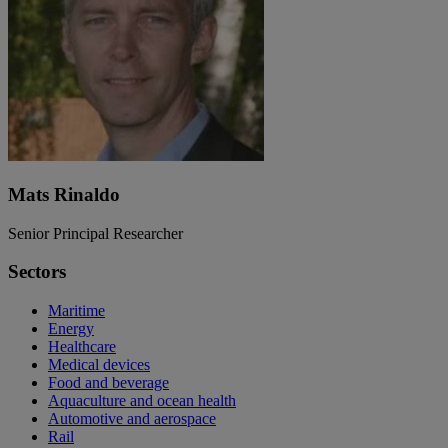
Mats Rinaldo
Senior Principal Researcher
Sectors
Maritime
Energy
Healthcare
Medical devices
Food and beverage
Aquaculture and ocean health
Automotive and aerospace
Rail