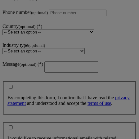
Phone number
(optional)
Country
(optional)
Industry type
(optional)
Message
(optional)
By completing this form, I confirm that I have read the
privacy
statement
and understood and accept the
terms of use
.
I would like to receive informational emails with related