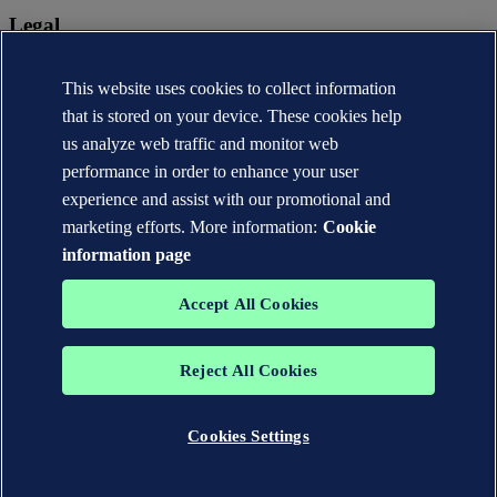
Legal
Privacy statement
Terms of use
This website uses cookies to collect information
Copyright © DNV AS 2026
that is stored on your device. These cookies help
Cookie information
us analyze web traffic and monitor web
performance in order to enhance your user
experience and assist with our promotional and
marketing efforts. More information:
Cookie
information page
Accept All Cookies
Reject All Cookies
The trademarks DNV®, the Horizon Graphic, Det Norske Veritas®
and DNV GL® are the properties of companies in the Det Norske
Veritas group. All rights reserved.
Cookies Settings
WHEN TRUST MATTERS