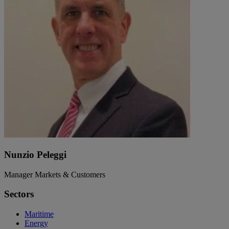
Nunzio Peleggi
Manager Markets & Customers
Sectors
Maritime
Energy