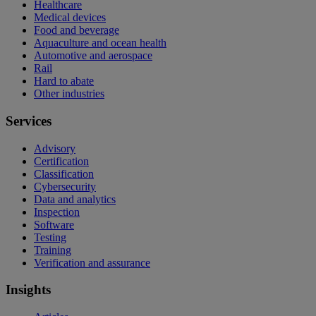
Healthcare
Medical devices
Food and beverage
Aquaculture and ocean health
Automotive and aerospace
Rail
Hard to abate
Other industries
Services
Advisory
Certification
Classification
Cybersecurity
Data and analytics
Inspection
Software
Testing
Training
Verification and assurance
Insights