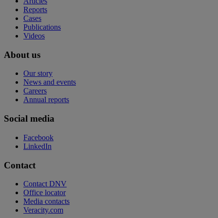
Articles
Reports
Cases
Publications
Videos
About us
Our story
News and events
Careers
Annual reports
Social media
Facebook
LinkedIn
Contact
Contact DNV
Office locator
Media contacts
Veracity.com