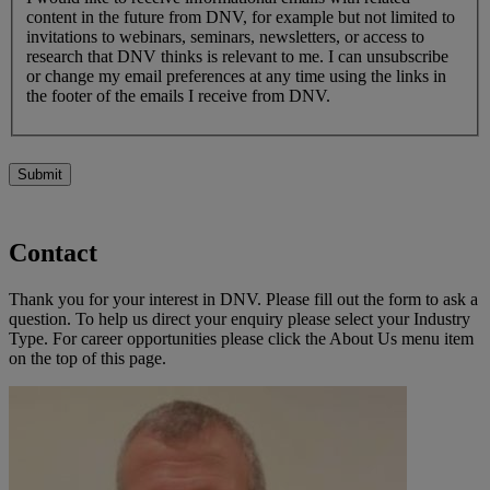
content in the future from DNV, for example but not limited to
invitations to webinars, seminars, newsletters, or access to
research that DNV thinks is relevant to me. I can unsubscribe
or change my email preferences at any time using the links in
the footer of the emails I receive from DNV.
Submit
Contact
Thank you for your interest in DNV. Please fill out the form to ask a
question. To help us direct your enquiry please select your Industry
Type. For career opportunities please click the About Us menu item
on the top of this page.