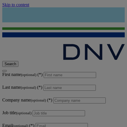
Skip to content
Search
First name
(optional)
Last name
(optional)
Company name
(optional)
Job title
(optional)
Email
(optional)