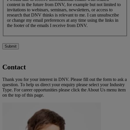
content in the future from DNV, for example but not limited to
invitations to webinars, seminars, newsletters, or access to
research that DNV thinks is relevant to me. I can unsubscribe
or change my email preferences at any time using the links in
the footer of the emails I receive from DNV.
Submit
Contact
Thank you for your interest in DNV. Please fill out the form to ask a
question. To help us direct your enquiry please select your Industry
Type. For career opportunities please click the About Us menu item
on the top of this page.