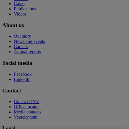
Cases
Publications
Videos
About us
Our story
News and events
Careers
Annual reports
Social media
Facebook
LinkedIn
Contact
Contact DNV
Office locator
Media contacts
Veracity.com
Legal