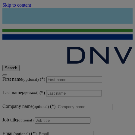
Skip to content
Search
First name
(optional)
Last name
(optional)
Company name
(optional)
Job title
(optional)
Email
(optional)