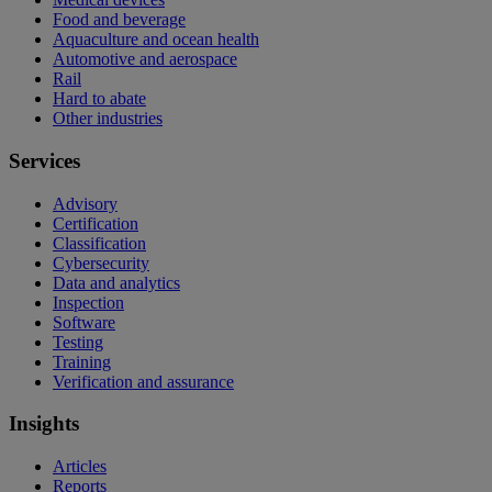
Food and beverage
Aquaculture and ocean health
Automotive and aerospace
Rail
Hard to abate
Other industries
Services
Advisory
Certification
Classification
Cybersecurity
Data and analytics
Inspection
Software
Testing
Training
Verification and assurance
Insights
Articles
Reports