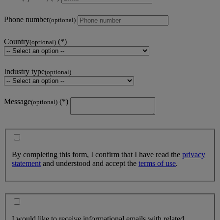
Phone number
(optional)
Country
(optional)
Industry type
(optional)
Message
(optional)
By completing this form, I confirm that I have read the
privacy
statement
and understood and accept the
terms of use
.
I would like to receive informational emails with related