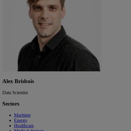
Alex Brisbois
Data Scientist
Sectors
Maritime
Energy
Healthcare
Medical devices