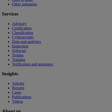
Other industries
Services
Advisory
Certification
Classification
Cybersecurity
Data and analytics
Inspection
Software
Testing
Training
Verification and assurance
Insights
Articles
Reports
Cases
Publications
Videos
About us