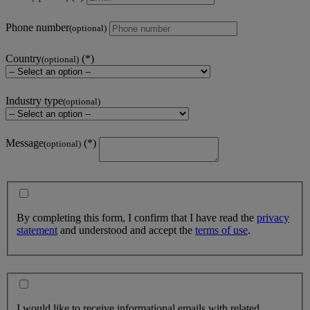
Phone number
(optional)
Country
(optional)
Industry type
(optional)
Message
(optional)
By completing this form, I confirm that I have read the
privacy
statement
and understood and accept the
terms of use
.
I would like to receive informational emails with related