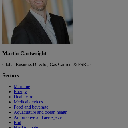
Martin Cartwright
Global Business Director, Gas Carriers & FSRUs
Sectors
Maritime
Energy
Healthcare
Medical devices
Food and beverage
Aquaculture and ocean health
Automotive and aerospace
Rail
Hard to abate