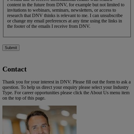
content in the future from DNV, for example but not limited to
invitations to webinars, seminars, newsletters, or access to
research that DNV thinks is relevant to me. I can unsubscribe
or change my email preferences at any time using the links in
the footer of the emails I receive from DNV.
Submit
Contact
Thank you for your interest in DNV. Please fill out the form to ask a
question. To help us direct your enquiry please select your Industry
Type. For career opportunities please click the About Us menu item
on the top of this page.