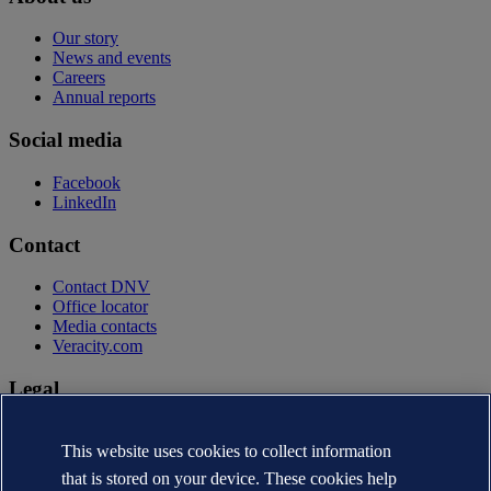
Our story
News and events
Careers
Annual reports
Social media
Facebook
LinkedIn
Contact
Contact DNV
Office locator
Media contacts
Veracity.com
Legal
Privacy statement
Terms of use
This website uses cookies to collect information
Copyright © DNV AS 2026
that is stored on your device. These cookies help
Cookie information