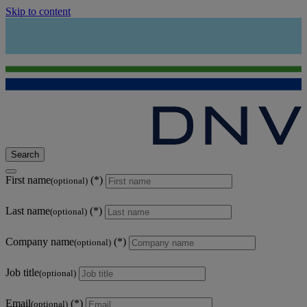
Skip to content
Search
First name
(optional)
Last name
(optional)
Company name
(optional)
Job title
(optional)
Email
(optional)