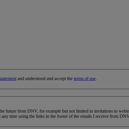
statement
and understood and accept the
terms of use
.
 the future from DNV, for example but not limited to invitations to webi
 any time using the links in the footer of the emails I receive from DNV