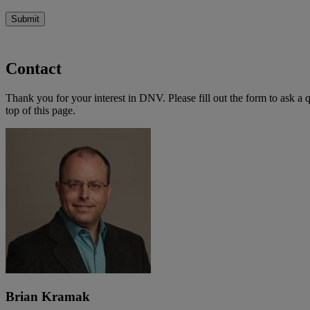
Submit
Contact
Thank you for your interest in DNV. Please fill out the form to ask a 
top of this page.
Brian Kramak