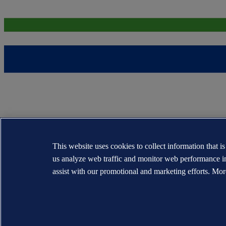
This website uses cookies to collect information that i
us analyze web traffic and monitor web performance i
assist with our promotional and marketing efforts. Mor
The trademarks DNV®, the Horizon Graphic, Det Norske Veritas® and