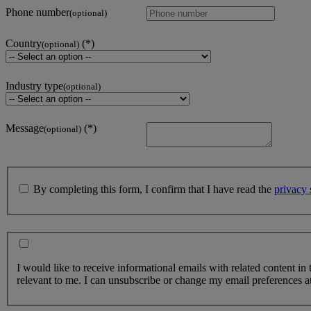
Phone number
(optional)
Country
(optional)
Industry type
(optional)
Message
(optional)
By completing this form, I confirm that I have read the
privacy 
I would like to receive informational emails with related content in
relevant to me. I can unsubscribe or change my email preferences at