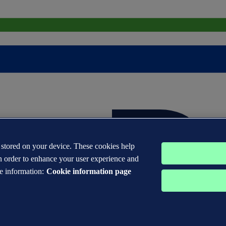
s stored on your device. These cookies help
n order to enhance your user experience and
e information:
Cookie information page
 DNV GL® are the properties of companies in the Det Norske Veritas 