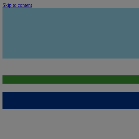
Skip to content