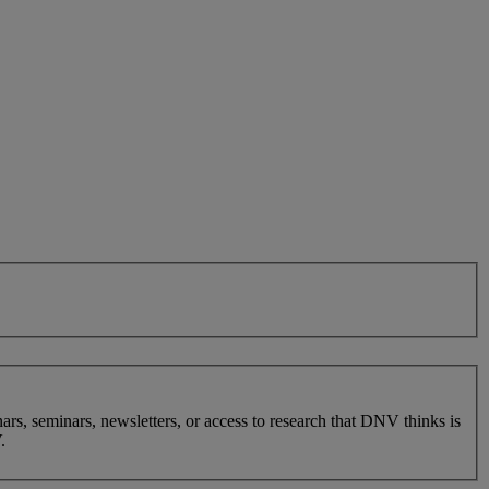
nars, seminars, newsletters, or access to research that DNV thinks is
.