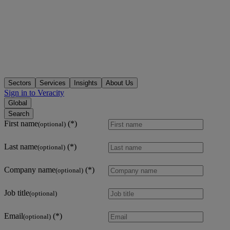
Sectors
Services
Insights
About Us
Sign in to Veracity
Global
Search
First name
(optional)
Last name
(optional)
Company name
(optional)
Job title
(optional)
Email
(optional)