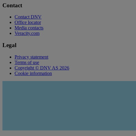
Contact
Contact DNV
Office locator
Media contacts
Veracity.com
Legal
Privacy statement
Terms of use
Copyright © DNV AS 2026
Cookie information