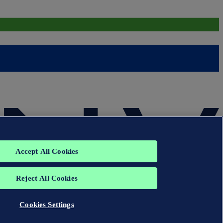
Accept All Cookies
Reject All Cookies
Cookies Settings
group. All rights reserved.