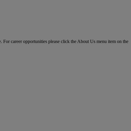
pe. For career opportunities please click the About Us menu item on the