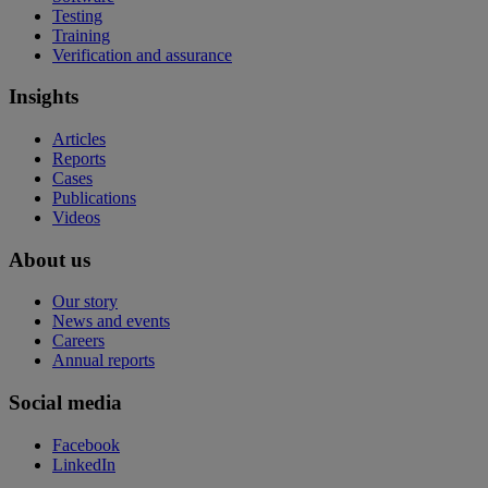
Testing
Training
Verification and assurance
Insights
Articles
Reports
Cases
Publications
Videos
About us
Our story
News and events
Careers
Annual reports
Social media
Facebook
LinkedIn