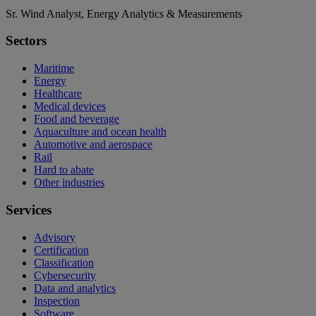
Sr. Wind Analyst, Energy Analytics & Measurements
Sectors
Maritime
Energy
Healthcare
Medical devices
Food and beverage
Aquaculture and ocean health
Automotive and aerospace
Rail
Hard to abate
Other industries
Services
Advisory
Certification
Classification
Cybersecurity
Data and analytics
Inspection
Software