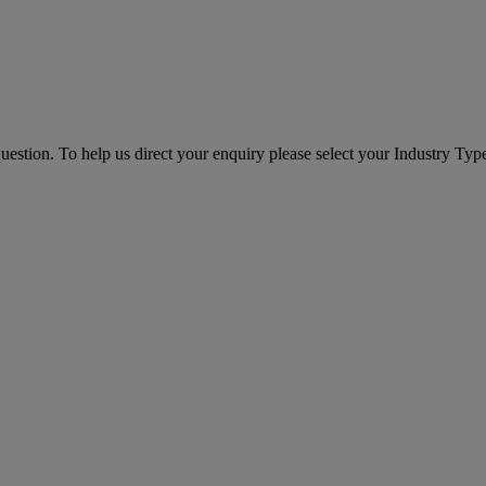
question. To help us direct your enquiry please select your Industry Ty