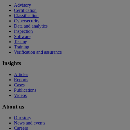
Advisory
Certification
Classification
Cybersecurity
Data and analytics
Inspection
Software
Testing
Training
Verification and assurance
Insights
Articles
Reports
Cases
Publications
Videos
About us
Our story
News and events
Careers