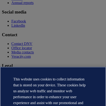
Annual reports
Social media
Facebook
LinkedIn
Contact
Contact DNV
Office locator
Media contacts
Veracity.com
Legal
Privacy statement
Terms of use
This website uses cookies to collect information
Copyright © DNV AS 2026
that is stored on your device. These cookies help
Cookie information
us analyze web traffic and monitor web
performance in order to enhance your user
experience and assist with our promotional and