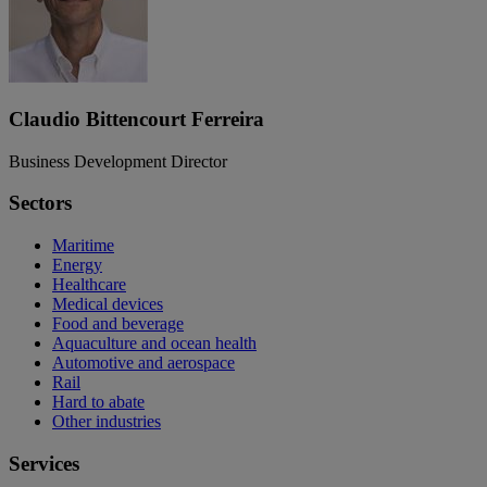
Claudio Bittencourt Ferreira
Business Development Director
Sectors
Maritime
Energy
Healthcare
Medical devices
Food and beverage
Aquaculture and ocean health
Automotive and aerospace
Rail
Hard to abate
Other industries
Services