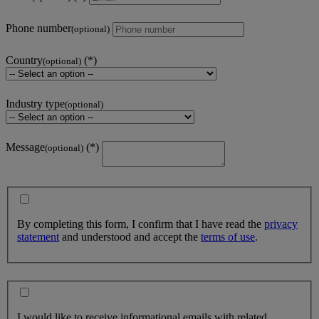
Phone number
(optional)
Country
(optional)
Industry type
(optional)
Message
(optional)
By completing this form, I confirm that I have read the
privacy
statement
and understood and accept the
terms of use
.
I would like to receive informational emails with related