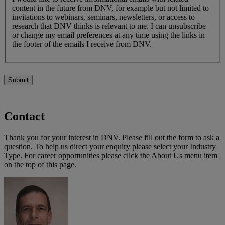
content in the future from DNV, for example but not limited to
invitations to webinars, seminars, newsletters, or access to
research that DNV thinks is relevant to me. I can unsubscribe
or change my email preferences at any time using the links in
the footer of the emails I receive from DNV.
Submit
Contact
Thank you for your interest in DNV. Please fill out the form to ask a
question. To help us direct your enquiry please select your Industry
Type. For career opportunities please click the About Us menu item
on the top of this page.