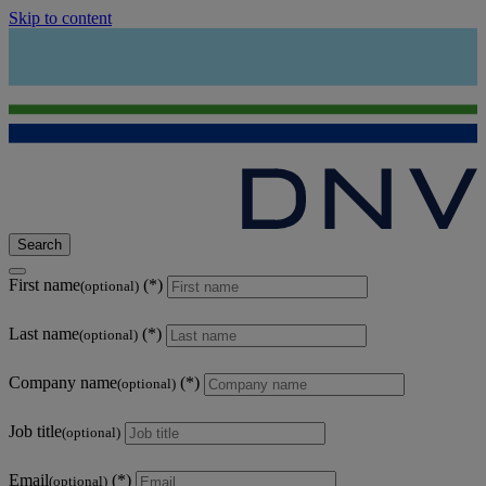
Skip to content
Search
First name
(optional)
Last name
(optional)
Company name
(optional)
Job title
(optional)
Email
(optional)