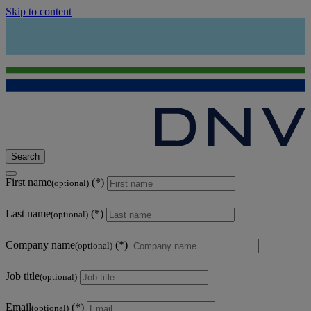
Skip to content
Search
First name
(optional)
Last name
(optional)
Company name
(optional)
Job title
(optional)
Email
(optional)