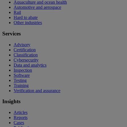
Aquaculture and ocean health
Automotive and aerospace
Rail
Hard to abate
Other industries
Services
Advisory
Certification
Classification
Cybersecurity
Data and analytics
Inspection
Software
Testing
Training
Verification and assurance
Insights
Articles
Reports
Cases