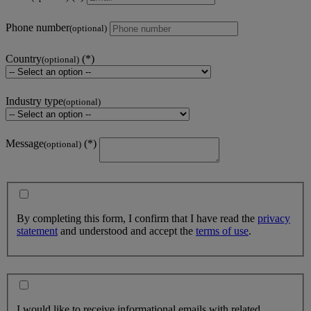
Phone number
(optional)
Country
(optional)
Industry type
(optional)
Message
(optional)
By completing this form, I confirm that I have read the
privacy
statement
and understood and accept the
terms of use
.
I would like to receive informational emails with related