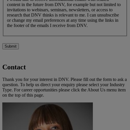
content in the future from DNV, for example but not limited to
invitations to webinars, seminars, newsletters, or access to
research that DNV thinks is relevant to me. I can unsubscribe
or change my email preferences at any time using the links in
the footer of the emails I receive from DNV.
Submit
Contact
Thank you for your interest in DNV. Please fill out the form to ask a
question. To help us direct your enquiry please select your Industry
Type. For career opportunities please click the About Us menu item
on the top of this page.