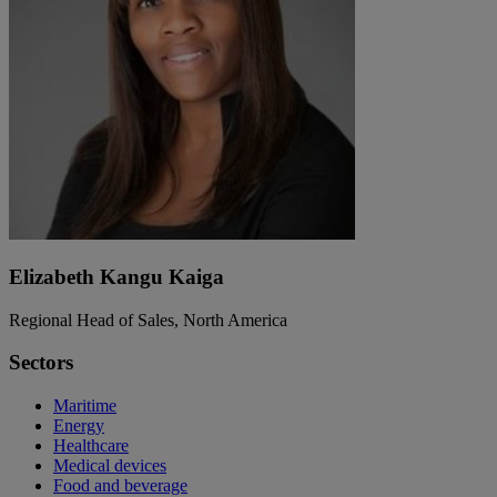
Elizabeth Kangu Kaiga
Regional Head of Sales, North America
Sectors
Maritime
Energy
Healthcare
Medical devices
Food and beverage