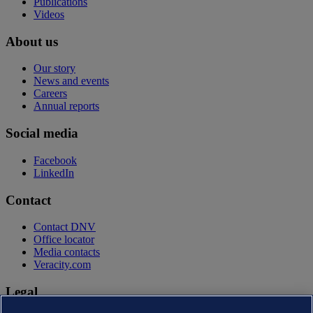
Publications
Videos
About us
Our story
News and events
Careers
Annual reports
Social media
Facebook
LinkedIn
Contact
Contact DNV
Office locator
Media contacts
Veracity.com
Legal