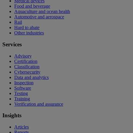
Medical devices
Food and beverage
Aquaculture and ocean health
Automotive and aerospace
Rail
Hard to abate
Other industries
Services
Advisory
Certification
Classification
Cybersecurity
Data and analytics
Inspection
Software
Testing
Training
Verification and assurance
Insights
Articles
Reports