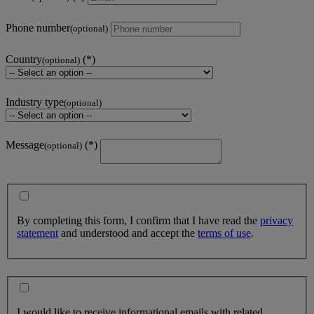
Phone number
(optional)
Country
(optional)
Industry type
(optional)
Message
(optional)
By completing this form, I confirm that I have read the
privacy
statement
and understood and accept the
terms of use
.
I would like to receive informational emails with related