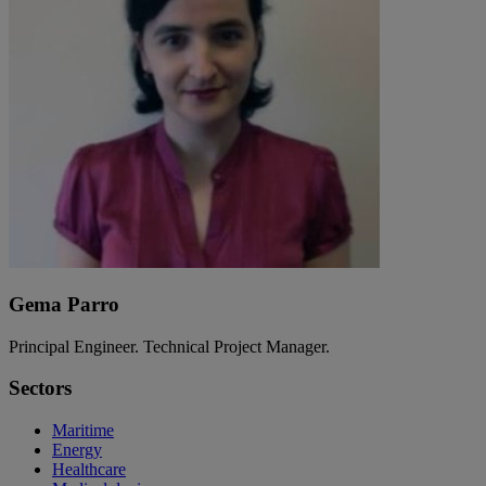
Gema Parro
Principal Engineer. Technical Project Manager.
Sectors
Maritime
Energy
Healthcare