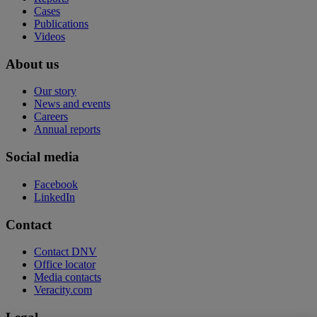
Cases
Publications
Videos
About us
Our story
News and events
Careers
Annual reports
Social media
Facebook
LinkedIn
Contact
Contact DNV
Office locator
Media contacts
Veracity.com