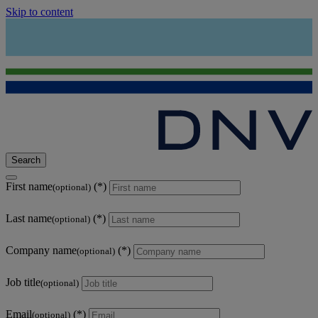
Skip to content
Search
First name
(optional)
Last name
(optional)
Company name
(optional)
Job title
(optional)
Email
(optional)