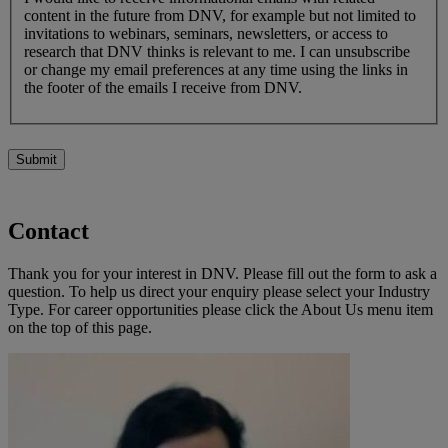
content in the future from DNV, for example but not limited to
invitations to webinars, seminars, newsletters, or access to
research that DNV thinks is relevant to me. I can unsubscribe
or change my email preferences at any time using the links in
the footer of the emails I receive from DNV.
Submit
Contact
Thank you for your interest in DNV. Please fill out the form to ask a
question. To help us direct your enquiry please select your Industry
Type. For career opportunities please click the About Us menu item
on the top of this page.