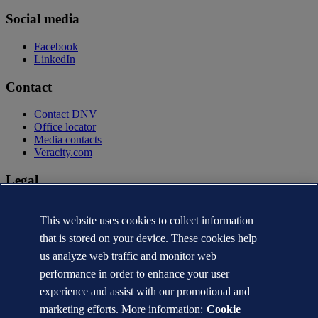
Social media
Facebook
LinkedIn
Contact
Contact DNV
Office locator
Media contacts
Veracity.com
Legal
Privacy statement
Terms of use
This website uses cookies to collect information
Copyright © DNV AS 2026
that is stored on your device. These cookies help
Cookie information
us analyze web traffic and monitor web
performance in order to enhance your user
experience and assist with our promotional and
marketing efforts. More information:
Cookie