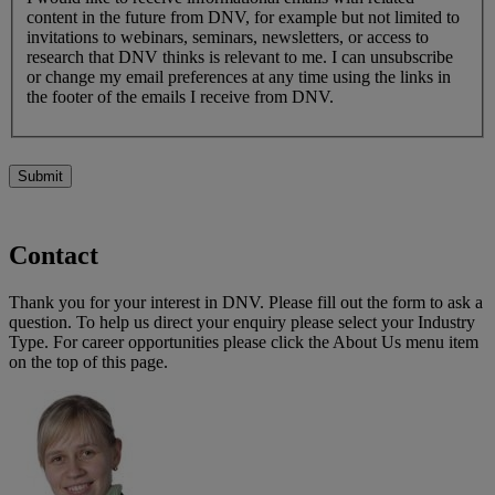
content in the future from DNV, for example but not limited to
invitations to webinars, seminars, newsletters, or access to
research that DNV thinks is relevant to me. I can unsubscribe
or change my email preferences at any time using the links in
the footer of the emails I receive from DNV.
Submit
Contact
Thank you for your interest in DNV. Please fill out the form to ask a
question. To help us direct your enquiry please select your Industry
Type. For career opportunities please click the About Us menu item
on the top of this page.