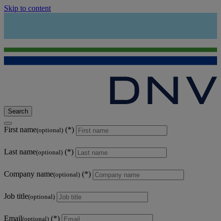
Skip to content
Search
First name
(optional)
Last name
(optional)
Company name
(optional)
Job title
(optional)
Email
(optional)