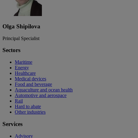
Olga Shipilova
Principal Specialist
Sectors
Maritime
Energy
Healthcare
Medical devices
Food and beverage
Aquaculture and ocean health
Automotive and aerospace
Rail
Hard to abate
Other industries
Services
Advisory