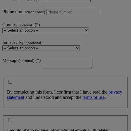
Phone number
(optional)
Country
(optional)
Industry type
(optional)
Message
(optional)
By completing this form, I confirm that I have read the
privacy
statement
and understood and accept the
terms of use
.
I would like to receive informational emails with related