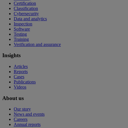
Certification
Classification
Cybersecurity
Data and analytics
Inspection
Software
Testing
Training
Verification and assurance
Insights
Articles
Reports
Cases
Publications
Videos
About us
Our story
News and events
Careers
Annual reports