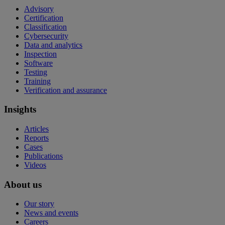
Advisory
Certification
Classification
Cybersecurity
Data and analytics
Inspection
Software
Testing
Training
Verification and assurance
Insights
Articles
Reports
Cases
Publications
Videos
About us
Our story
News and events
Careers