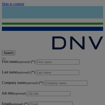
Skip to content
Search
First name
(optional)
Last name
(optional)
Company name
(optional)
Job title
(optional)
Email
(optional)