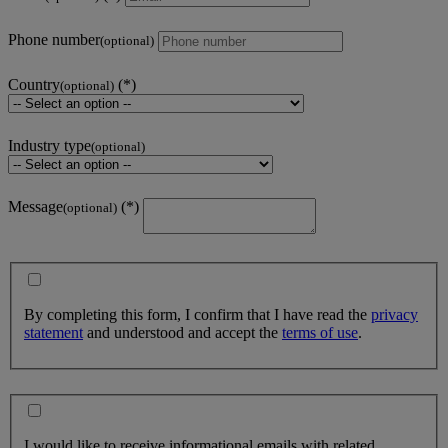
Phone number
(optional)
Country
(optional)
Industry type
(optional)
Message
(optional)
By completing this form, I confirm that I have read the
privacy
statement
and understood and accept the
terms of use
.
I would like to receive informational emails with related