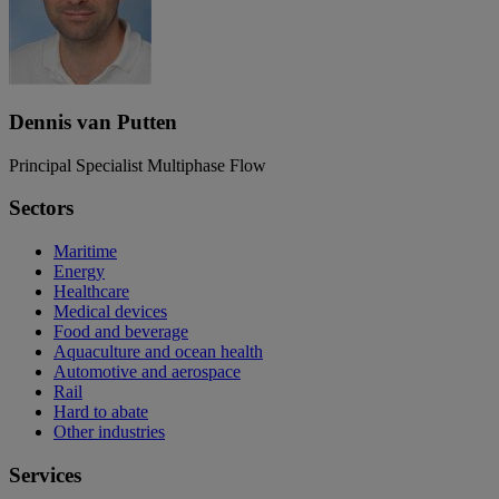
Dennis van Putten
Principal Specialist Multiphase Flow
Sectors
Maritime
Energy
Healthcare
Medical devices
Food and beverage
Aquaculture and ocean health
Automotive and aerospace
Rail
Hard to abate
Other industries
Services