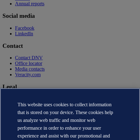
Annual reports
Social media
Facebook
LinkedIn
Contact
Contact DNV
Office locator
Media contacts
Veracity.com
Legal
Privacy statement
Terms of use
This website uses cookies to collect information
Copyright © DNV AS 2026
that is stored on your device. These cookies help
Cookie information
us analyze web traffic and monitor web
performance in order to enhance your user
experience and assist with our promotional and