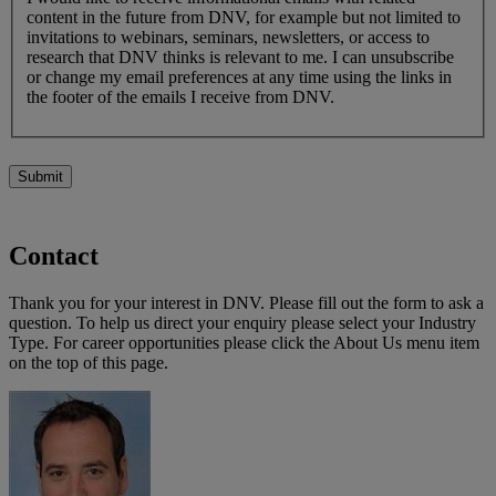
content in the future from DNV, for example but not limited to
invitations to webinars, seminars, newsletters, or access to
research that DNV thinks is relevant to me. I can unsubscribe
or change my email preferences at any time using the links in
the footer of the emails I receive from DNV.
Submit
Contact
Thank you for your interest in DNV. Please fill out the form to ask a
question. To help us direct your enquiry please select your Industry
Type. For career opportunities please click the About Us menu item
on the top of this page.