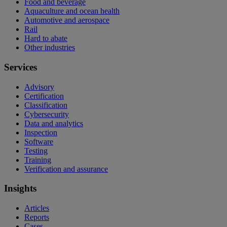
Food and beverage
Aquaculture and ocean health
Automotive and aerospace
Rail
Hard to abate
Other industries
Services
Advisory
Certification
Classification
Cybersecurity
Data and analytics
Inspection
Software
Testing
Training
Verification and assurance
Insights
Articles
Reports
Cases