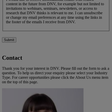
content in the future from DNV, for example but not limited to
invitations to webinars, seminars, newsletters, or access to
research that DNV thinks is relevant to me. I can unsubscribe
or change my email preferences at any time using the links in
the footer of the emails I receive from DNV.
Submit
Contact
Thank you for your interest in DNV. Please fill out the form to ask a
question. To help us direct your enquiry please select your Industry
Type. For career opportunities please click the About Us menu item
on the top of this page.