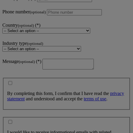
Phone number
(optional)
Country
(optional)
Industry type
(optional)
Message
(optional)
By completing this form, I confirm that I have read the
privacy
statement
and understood and accept the
terms of use
.
I would like to receive informational emails with related