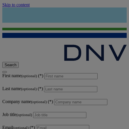
Skip to content
Search
First name
(optional)
Last name
(optional)
Company name
(optional)
Job title
(optional)
Email
(optional)