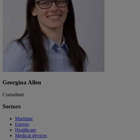
Georgina Allen
Consultant
Sectors
Maritime
Energy
Healthcare
Medical devices