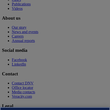
Publications
Videos
About us
Our story
News and events
Careers
Annual reports
Social media
Facebook
LinkedIn
Contact
Contact DNV
Office locator
Media contacts
Veracity.com
Legal