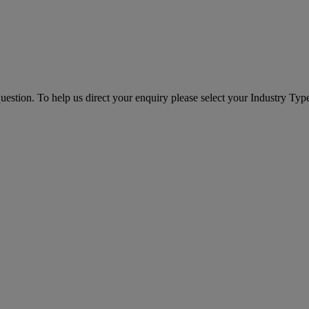
question. To help us direct your enquiry please select your Industry Ty