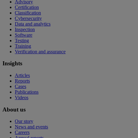
Advisory
Certification
Classification
Cybersecurity
Data and analytics
Inspection
Software
Testing
Training
Verification and assurance
Insights
Articles
Reports
Cases
Publications
Videos
About us
Our story
News and events
Careers
Annual reports