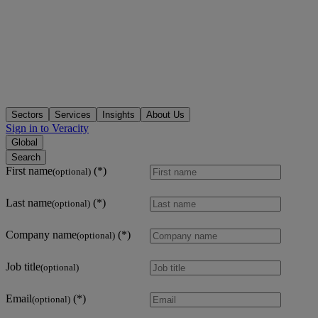
Sectors
Services
Insights
About Us
Sign in to Veracity
Global
Search
First name
(optional)
Last name
(optional)
Company name
(optional)
Job title
(optional)
Email
(optional)