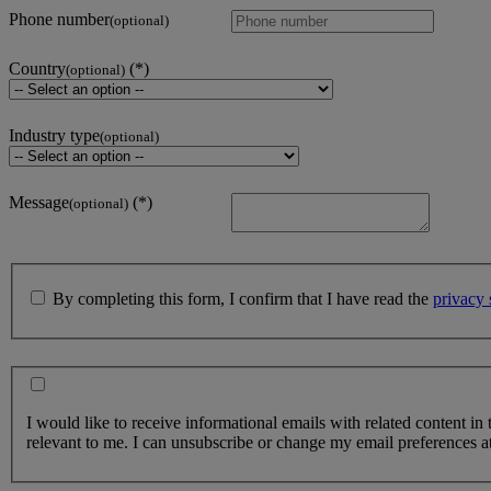
Phone number
(optional)
Country
(optional)
Industry type
(optional)
Message
(optional)
By completing this form, I confirm that I have read the
privacy 
I would like to receive informational emails with related content in
relevant to me. I can unsubscribe or change my email preferences at