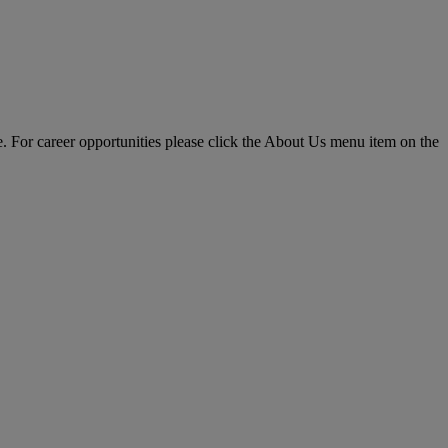
pe. For career opportunities please click the About Us menu item on the