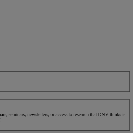
nars, seminars, newsletters, or access to research that DNV thinks is
.