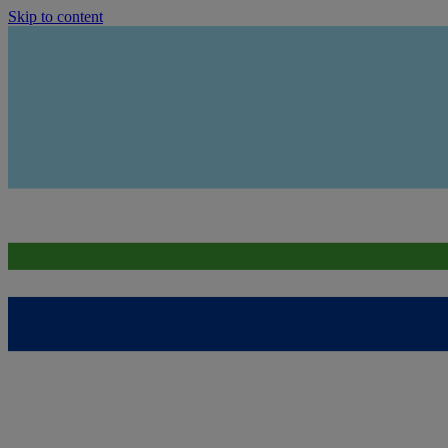
Skip to content