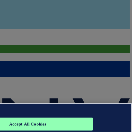
Accept All Cookies