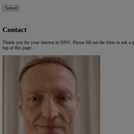
Submit
Contact
Thank you for your interest in DNV. Please fill out the form to ask a 
top of this page.