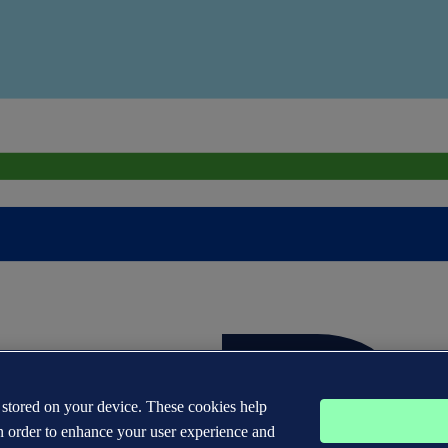
s stored on your device. These cookies help
n order to enhance your user experience and