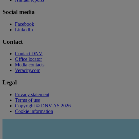
Social media
Facebook
LinkedIn
Contact
Contact DNV
Office locator
Media contacts
Veracity.com
Legal
Privacy statement
Terms of use
Copyright © DNV AS 2026
Cookie information