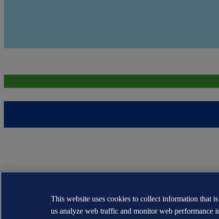
This website uses cookies to collect information that i
us analyze web traffic and monitor web performance i