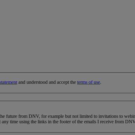
statement
and understood and accept the
terms of use
.
 the future from DNV, for example but not limited to invitations to webi
 any time using the links in the footer of the emails I receive from DNV