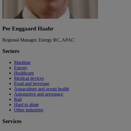
Per Enggaard Haahr
Regional Manager, Energy RC, APAC
Sectors
Maritime
Energy
Healthcare
Medical devices
Food and beverage
Aquaculture and ocean health
Automotive and aerospace
Rail
Hard to abate
Other industries
Services