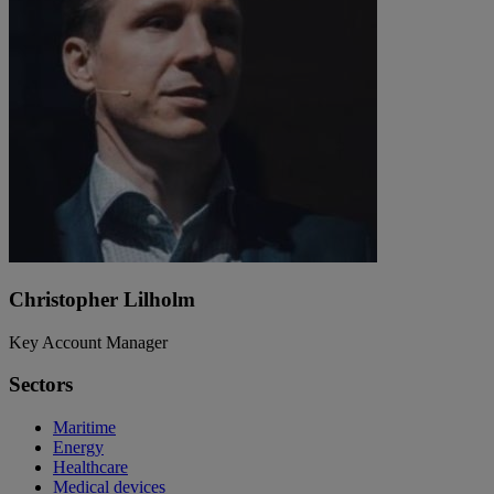
Christopher Lilholm
Key Account Manager
Sectors
Maritime
Energy
Healthcare
Medical devices