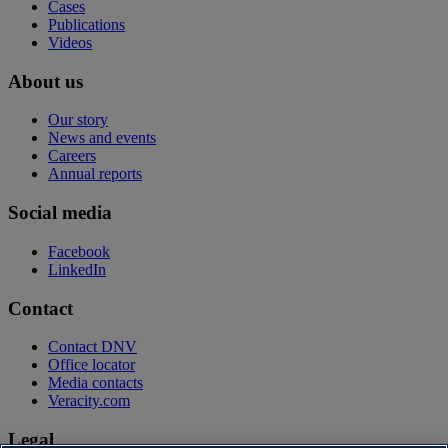
Cases
Publications
Videos
About us
Our story
News and events
Careers
Annual reports
Social media
Facebook
LinkedIn
Contact
Contact DNV
Office locator
Media contacts
Veracity.com
Legal