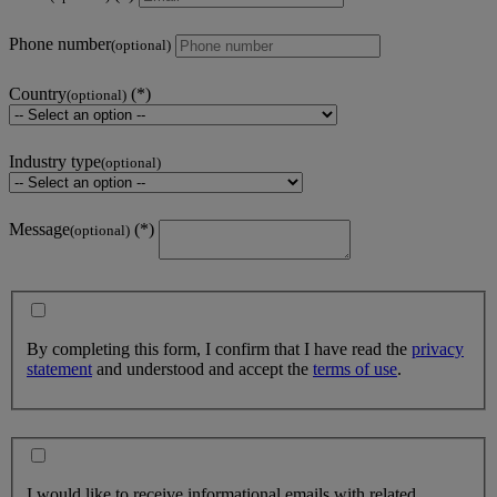
Phone number
(optional)
Country
(optional)
Industry type
(optional)
Message
(optional)
By completing this form, I confirm that I have read the
privacy
statement
and understood and accept the
terms of use
.
I would like to receive informational emails with related