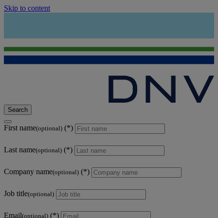
Skip to content
Search
First name
(optional)
Last name
(optional)
Company name
(optional)
Job title
(optional)
Email
(optional)