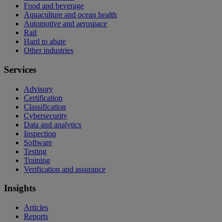
Food and beverage
Aquaculture and ocean health
Automotive and aerospace
Rail
Hard to abate
Other industries
Services
Advisory
Certification
Classification
Cybersecurity
Data and analytics
Inspection
Software
Testing
Training
Verification and assurance
Insights
Articles
Reports