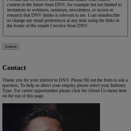
content in the future from DNV, for example but not limited to
invitations to webinars, seminars, newsletters, or access to
research that DNV thinks is relevant to me. I can unsubscribe
or change my email preferences at any time using the links in
the footer of the emails I receive from DNV.
Submit
Contact
Thank you for your interest in DNV. Please fill out the form to ask a
question. To help us direct your enquiry please select your Industry
Type. For career opportunities please click the About Us menu item
on the top of this page.