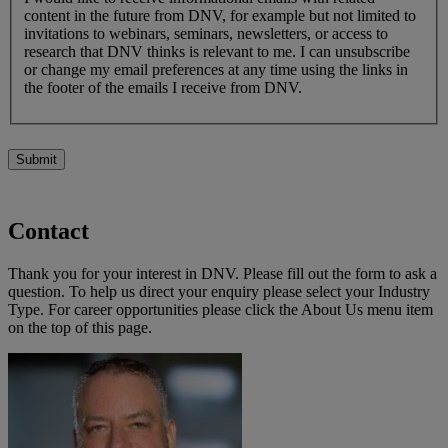
content in the future from DNV, for example but not limited to
invitations to webinars, seminars, newsletters, or access to
research that DNV thinks is relevant to me. I can unsubscribe
or change my email preferences at any time using the links in
the footer of the emails I receive from DNV.
Submit
Contact
Thank you for your interest in DNV. Please fill out the form to ask a
question. To help us direct your enquiry please select your Industry
Type. For career opportunities please click the About Us menu item
on the top of this page.