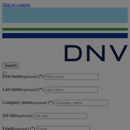
Skip to content
Search
First name
(optional)
Last name
(optional)
Company name
(optional)
Job title
(optional)
Email
(optional)