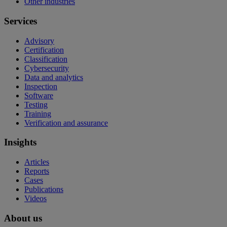
Other industries
Services
Advisory
Certification
Classification
Cybersecurity
Data and analytics
Inspection
Software
Testing
Training
Verification and assurance
Insights
Articles
Reports
Cases
Publications
Videos
About us