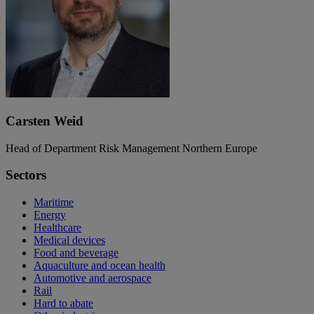
Carsten Weid
Head of Department Risk Management Northern Europe
Sectors
Maritime
Energy
Healthcare
Medical devices
Food and beverage
Aquaculture and ocean health
Automotive and aerospace
Rail
Hard to abate