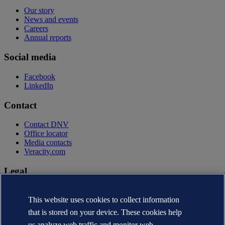
Our story
News and events
Careers
Annual reports
Social media
Facebook
LinkedIn
Contact
Contact DNV
Office locator
Media contacts
Veracity.com
Legal
Privacy statement
Terms of use
This website uses cookies to collect information
Copyright © DNV AS 2026
that is stored on your device. These cookies help
Cookie information
us analyze web traffic and monitor web