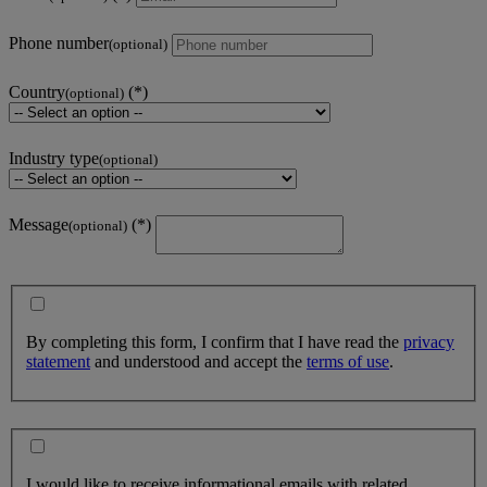
Phone number
(optional)
Country
(optional)
Industry type
(optional)
Message
(optional)
By completing this form, I confirm that I have read the
privacy
statement
and understood and accept the
terms of use
.
I would like to receive informational emails with related