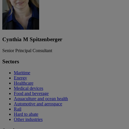
Cynthia M Spitzenberger
Senior Principal Consultant
Sectors
Maritime
Energy
Healthcare
Medical devices
Food and beverage
Aquaculture and ocean health
Automotive and aerospace
Rail
Hard to abate
Other industries