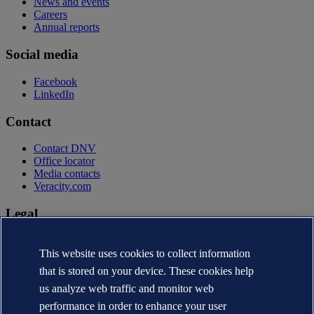
News and events
Careers
Annual reports
Social media
Facebook
LinkedIn
Contact
Contact DNV
Office locator
Media contacts
Veracity.com
Legal
Privacy statement
Terms of use
This website uses cookies to collect information
Copyright © DNV AS 2026
that is stored on your device. These cookies help
Cookie information
us analyze web traffic and monitor web
performance in order to enhance your user