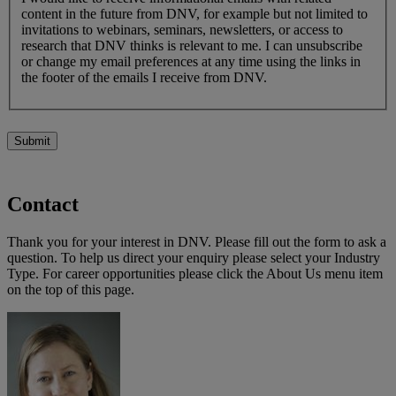
content in the future from DNV, for example but not limited to
invitations to webinars, seminars, newsletters, or access to
research that DNV thinks is relevant to me. I can unsubscribe
or change my email preferences at any time using the links in
the footer of the emails I receive from DNV.
Submit
Contact
Thank you for your interest in DNV. Please fill out the form to ask a
question. To help us direct your enquiry please select your Industry
Type. For career opportunities please click the About Us menu item
on the top of this page.