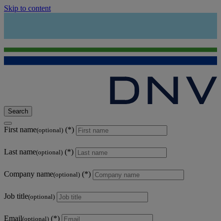
Skip to content
Search
First name
(optional)
Last name
(optional)
Company name
(optional)
Job title
(optional)
Email
(optional)