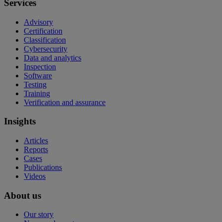
Services
Advisory
Certification
Classification
Cybersecurity
Data and analytics
Inspection
Software
Testing
Training
Verification and assurance
Insights
Articles
Reports
Cases
Publications
Videos
About us
Our story