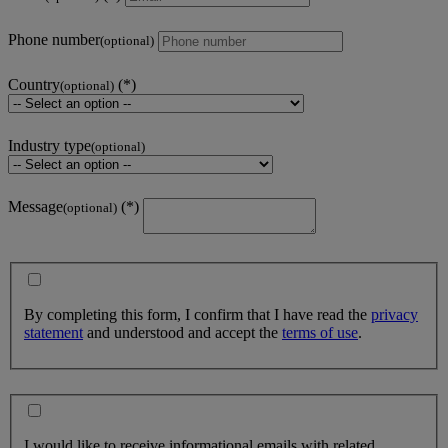
Phone number
(optional)
Country
(optional)
Industry type
(optional)
Message
(optional)
By completing this form, I confirm that I have read the
privacy
statement
and understood and accept the
terms of use
.
I would like to receive informational emails with related