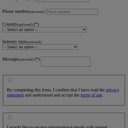
Phone number
(optional)
Country
(optional)
Industry type
(optional)
Message
(optional)
By completing this form, I confirm that I have read the
privacy
statement
and understood and accept the
terms of use
.
I would like to receive informational emails with related