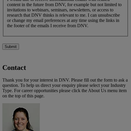
content in the future from DNV, for example but not limited to
invitations to webinars, seminars, newsletters, or access to
research that DNV thinks is relevant to me. I can unsubscribe
or change my email preferences at any time using the links in
the footer of the emails I receive from DNV.
Submit
Contact
Thank you for your interest in DNV. Please fill out the form to ask a
question. To help us direct your enquiry please select your Industry
Type. For career opportunities please click the About Us menu item
on the top of this page.