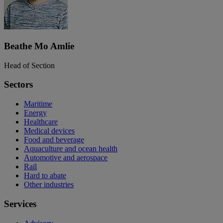
Beathe Mo Amlie
Head of Section
Sectors
Maritime
Energy
Healthcare
Medical devices
Food and beverage
Aquaculture and ocean health
Automotive and aerospace
Rail
Hard to abate
Other industries
Services