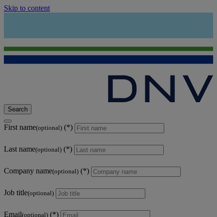
Skip to content
Search
First name
(optional)
Last name
(optional)
Company name
(optional)
Job title
(optional)
Email
(optional)