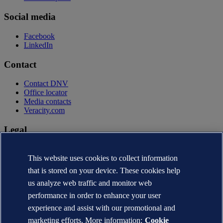
Social media
Facebook
LinkedIn
Contact
Contact DNV
Office locator
Media contacts
Veracity.com
Legal
Privacy statement
Terms of use
This website uses cookies to collect information
Copyright © DNV AS 2026
that is stored on your device. These cookies help
Cookie information
us analyze web traffic and monitor web
performance in order to enhance your user
experience and assist with our promotional and
marketing efforts. More information:
Cookie