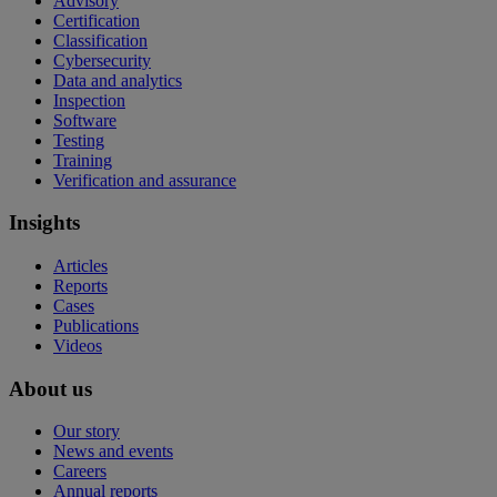
Advisory
Certification
Classification
Cybersecurity
Data and analytics
Inspection
Software
Testing
Training
Verification and assurance
Insights
Articles
Reports
Cases
Publications
Videos
About us
Our story
News and events
Careers
Annual reports