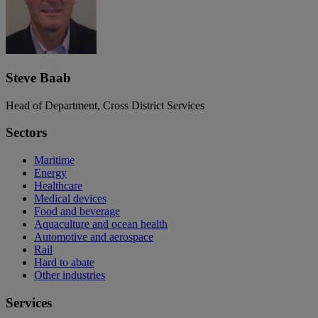
Steve Baab
Head of Department, Cross District Services
Sectors
Maritime
Energy
Healthcare
Medical devices
Food and beverage
Aquaculture and ocean health
Automotive and aerospace
Rail
Hard to abate
Other industries
Services