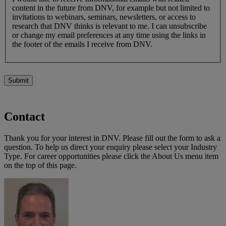
content in the future from DNV, for example but not limited to
invitations to webinars, seminars, newsletters, or access to
research that DNV thinks is relevant to me. I can unsubscribe
or change my email preferences at any time using the links in
the footer of the emails I receive from DNV.
Submit
Contact
Thank you for your interest in DNV. Please fill out the form to ask a
question. To help us direct your enquiry please select your Industry
Type. For career opportunities please click the About Us menu item
on the top of this page.