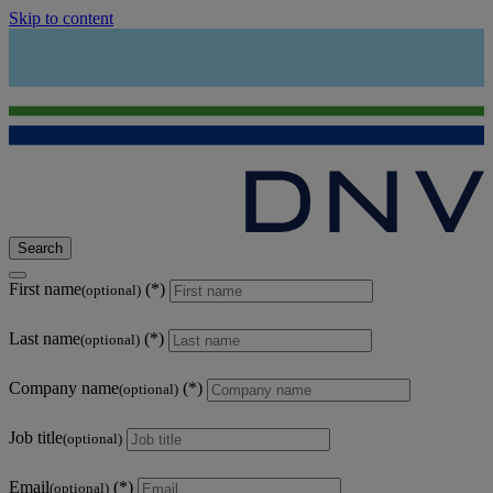
Skip to content
Search
First name
(optional)
Last name
(optional)
Company name
(optional)
Job title
(optional)
Email
(optional)