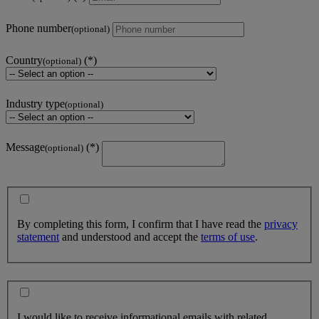
Phone number
(optional)
Country
(optional)
Industry type
(optional)
Message
(optional)
By completing this form, I confirm that I have read the
privacy
statement
and understood and accept the
terms of use
.
I would like to receive informational emails with related