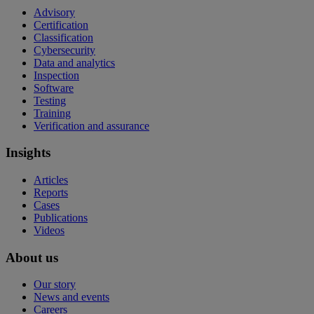
Advisory
Certification
Classification
Cybersecurity
Data and analytics
Inspection
Software
Testing
Training
Verification and assurance
Insights
Articles
Reports
Cases
Publications
Videos
About us
Our story
News and events
Careers