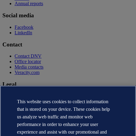
Annual reports
Social media
Facebook
LinkedIn
Contact
Contact DNV
Office locator
Media contacts
Veracity.com
Legal
Privacy statement
Terms of use
This website uses cookies to collect information
Copyright © DNV AS 2026
that is stored on your device. These cookies help
Cookie information
us analyze web traffic and monitor web
performance in order to enhance your user
experience and assist with our promotional and